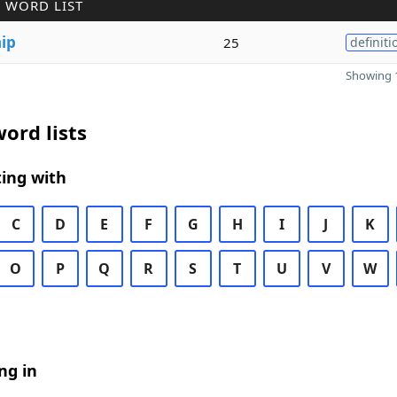
 WORD LIST
ip
25
definiti
Showing 1
ord lists
ing with
C
D
E
F
G
H
I
J
K
O
P
Q
R
S
T
U
V
W
ng in