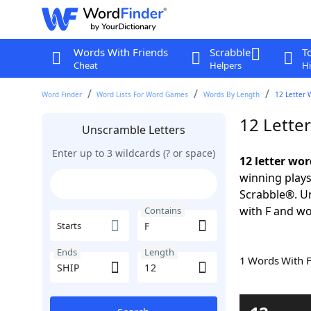
Words With Friends
Scrabble
T
Cheat
Helpers
Hi
Word Finder
Word Lists For Word Games
Words By Length
12 Letter 
12 Lette
Unscramble Letters
Enter up to 3 wildcards (? or space)
12 letter wor
winning plays
Scrabble®. Un
with F and wo
Contains
Starts
Ends
Length
1 Words With 