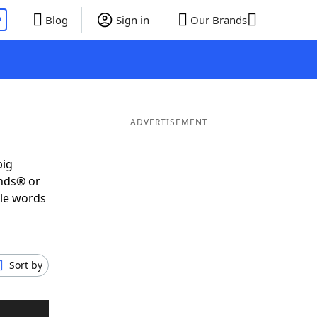
P
Blog
Sign in
Our Brands
P
ADVERTISEMENT
big
ends® or
ble words
Sort by