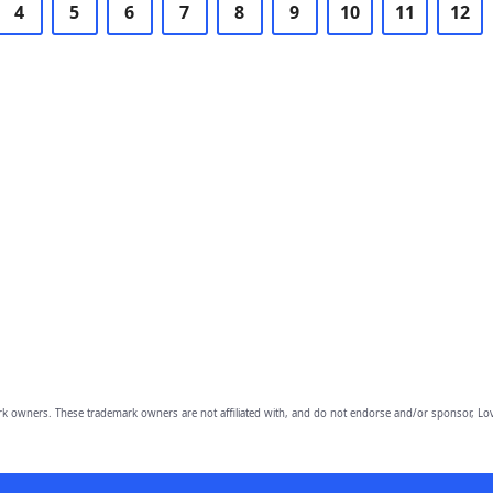
4
5
6
7
8
9
10
11
12
owners. These trademark owners are not affiliated with, and do not endorse and/or sponsor, Lov