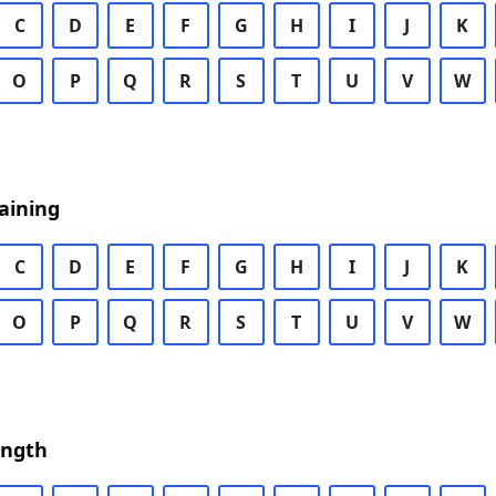
C
D
E
F
G
H
I
J
K
O
P
Q
R
S
T
U
V
W
aining
C
D
E
F
G
H
I
J
K
O
P
Q
R
S
T
U
V
W
ength