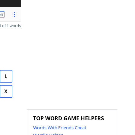
on
 of 1 words
L
X
TOP WORD GAME HELPERS
Words With Friends Cheat