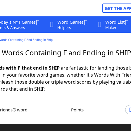
GET THE AP
oday's NYT Games
Word Games
Word List
nts & Answers
Helpers
Maker
Words Containing F And Ending In Ship
r Words Containing F and Ending in SHI
ds with F that end in SHIP
are fantastic for landing those 
 in your favorite word games, whether it's Words With Fri
leash those double or triple word scores by playing valua
rds that end in SHIP.
Friends® word
Points