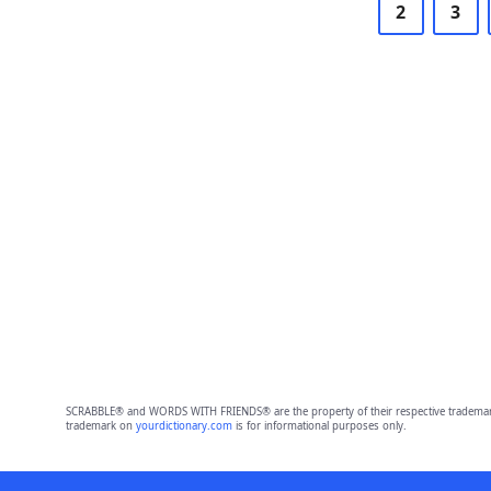
2
3
SCRABBLE® and WORDS WITH FRIENDS® are the property of their respective trademark 
trademark on
yourdictionary.com
is for informational purposes only.