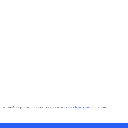
eToKnow®, its products or its websites, including
yourdictionary.com
. Use of this