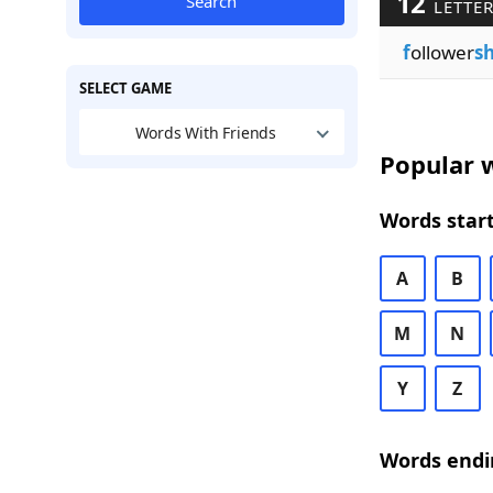
12
Search
LETTER
f
ollower
sh
SELECT GAME
Words With Friends
Popular w
Words start
A
B
M
N
Y
Z
Words endi