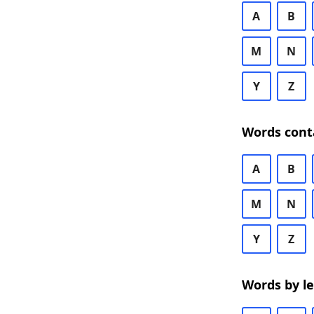
A
B
M
N
Y
Z
Words cont
A
B
M
N
Y
Z
Words by l