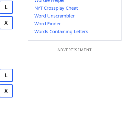
Wordle Helper
L
NYT Crossplay Cheat
Word Unscrambler
X
Word Finder
Words Containing Letters
ADVERTISEMENT
L
X