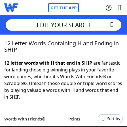
GET THE APP
EDIT YOUR SEARCH
12 Letter Words Containing H and Ending in
Home
SHIP
Words With Friends
Cheat
12 letter words with H that end in SHIP
are fantastic
for landing those big winning plays in your favorite
NYT Crossplay Cheat
word games, whether it's Words With Friends® or
Scrabble®. Unleash those double or triple word scores
Scrabble
Helpers
by playing valuable words with H and words that end
in SHIP.
Today's NYT Games
Hints & Answers
Words With Friends®
Points
Sort by
Word Games
Helpers