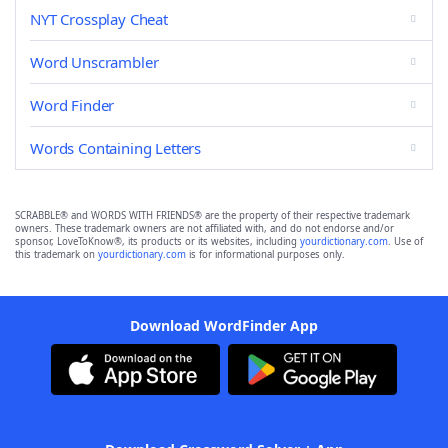
NYT Crossplay Cheat
Word Unscrambler
Word Finder
Words Containing Letters
SCRABBLE® and WORDS WITH FRIENDS® are the property of their respective trademark
owners. These trademark owners are not affiliated with, and do not endorse and/or
sponsor, LoveToKnow®, its products or its websites, including
yourdictionary.com
. Use of
this trademark on
yourdictionary.com
is for informational purposes only.
Download WordFinder App