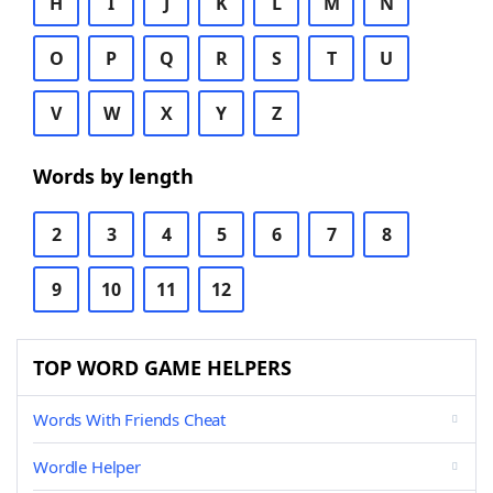
H
I
J
K
L
M
N
O
P
Q
R
S
T
U
V
W
X
Y
Z
Words by length
2
3
4
5
6
7
8
9
10
11
12
TOP WORD GAME HELPERS
Words With Friends Cheat
Wordle Helper