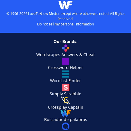
© 1996-2026 LoveToKnow Media, except where otherwise noted. All Rights
Reserved.
Do not sell my personal information
Our Brands:
Wordscapes Answers & Cheat
Crossword Helper
WordList Finder
Simply Scrabble
Crossplay Captain
Buscador de palabras