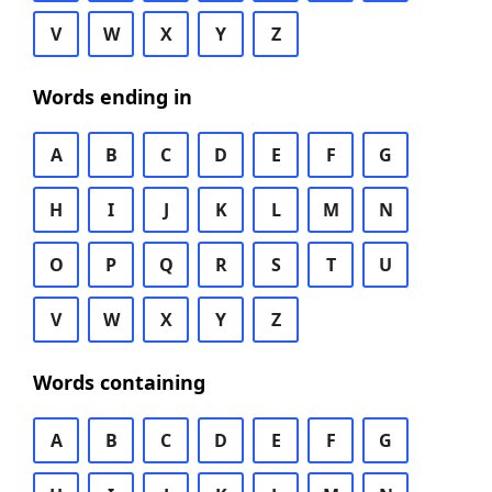
V
W
X
Y
Z
Words ending in
A
B
C
D
E
F
G
H
I
J
K
L
M
N
O
P
Q
R
S
T
U
V
W
X
Y
Z
Words containing
A
B
C
D
E
F
G