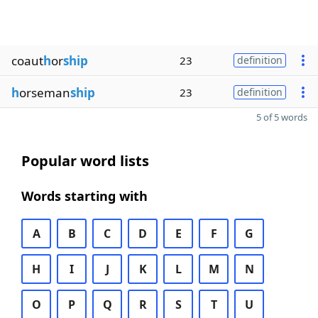
coaut
h
or
ship
23
definition
h
orseman
ship
23
definition
5 of 5 words
Popular word lists
Words starting with
A
B
C
D
E
F
G
H
I
J
K
L
M
N
O
P
Q
R
S
T
U