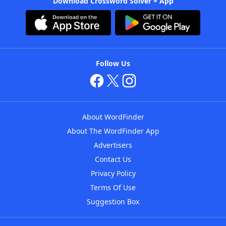
Download Crossword Solver + App
Follow Us
About WordFinder
About The WordFinder App
Advertisers
Contact Us
Privacy Policy
Terms Of Use
Suggestion Box