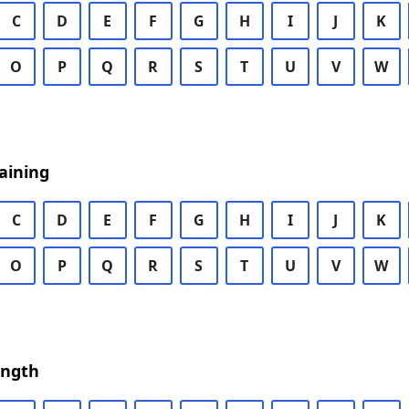
C
D
E
F
G
H
I
J
K
O
P
Q
R
S
T
U
V
W
aining
C
D
E
F
G
H
I
J
K
O
P
Q
R
S
T
U
V
W
ength