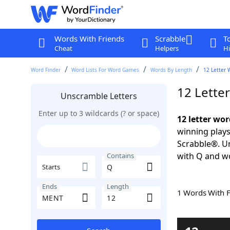
Words With Friends
Scrabble
T
Cheat
Helpers
Hi
Word Finder
Word Lists For Word Games
Words By Length
12 Letter 
12 Lette
Unscramble Letters
Enter up to 3 wildcards (? or space)
12 letter wo
winning plays
Scrabble®. Un
with Q and w
Contains
Starts
Ends
Length
1 Words With 