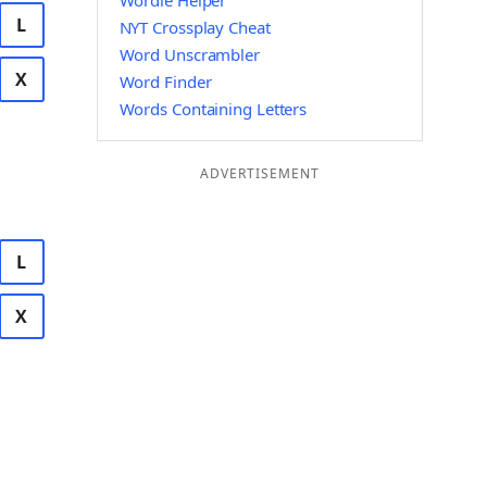
Wordle Helper
L
NYT Crossplay Cheat
Word Unscrambler
X
Word Finder
Words Containing Letters
ADVERTISEMENT
L
X