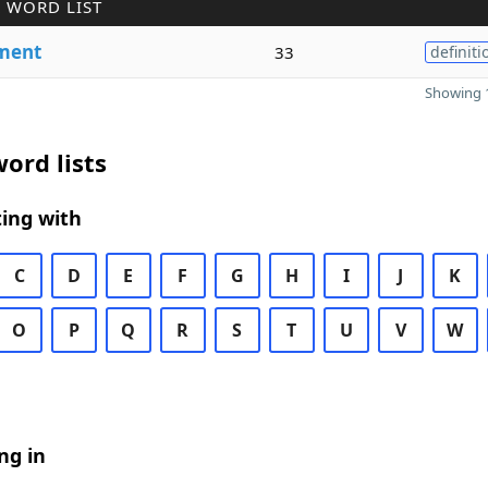
 WORD LIST
ment
33
definiti
Showing 1
ord lists
ing with
C
D
E
F
G
H
I
J
K
O
P
Q
R
S
T
U
V
W
ng in