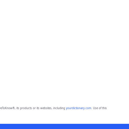
eToKnow®, its products or its websites, including
yourdictionary.com
. Use of this