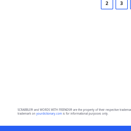
2
3
SCRABBLE® and WORDS WITH FRIENDS® are the property of their respective trademark 
trademark on
yourdictionary.com
is for informational purposes only.