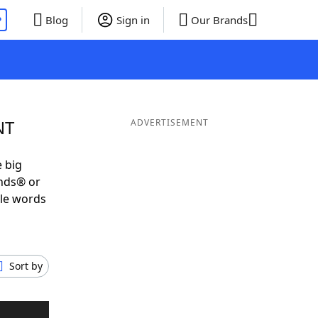
P
Blog
Sign in
Our Brands
NT
ADVERTISEMENT
e big
ends® or
ble words
Sort by