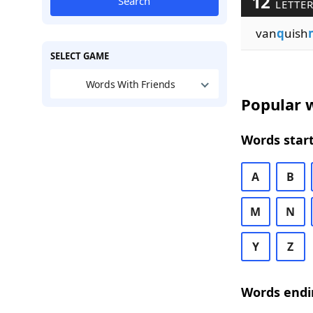
12
Search
LETTER
van
q
uish
SELECT GAME
Words With Friends
Popular w
Words start
A
B
M
N
Y
Z
Words endi