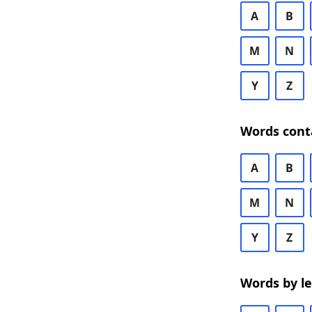
A
B
M
N
Y
Z
Words cont
A
B
M
N
Y
Z
Words by l