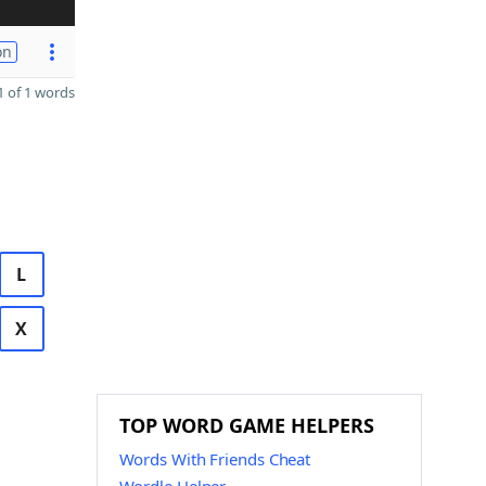
on
 of 1 words
L
X
TOP WORD GAME HELPERS
Words With Friends Cheat