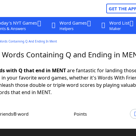
GET THE AP
oday's NYT Games
Word Games
Word List
nts & Answers
Helpers
Maker
Words Containing Q And Ending In Ment
r Words Containing Q and Ending in ME
rds with Q that end in MENT
are fantastic for landing thos
 in your favorite word games, whether it's Words With Fri
leash those double or triple word scores by playing valua
ords that end in MENT.
Friends® word
Points