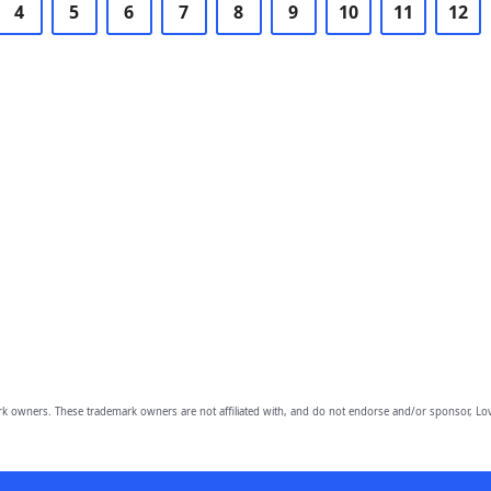
4
5
6
7
8
9
10
11
12
owners. These trademark owners are not affiliated with, and do not endorse and/or sponsor, Lov