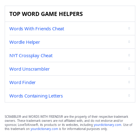
TOP WORD GAME HELPERS
Words With Friends Cheat
Wordle Helper
NYT Crossplay Cheat
Word Unscrambler
Word Finder
Words Containing Letters
SCRABBLE® and WORDS WITH FRIENDS® are the property of their respective trademark
owners. These trademark owners are not affiliated with, and do not endorse and/or
sponsor, LoveToKnow®, its products or its websites, including
yourdictionary.com
. Use of
this trademark on
yourdictionary.com
is for informational purposes only.