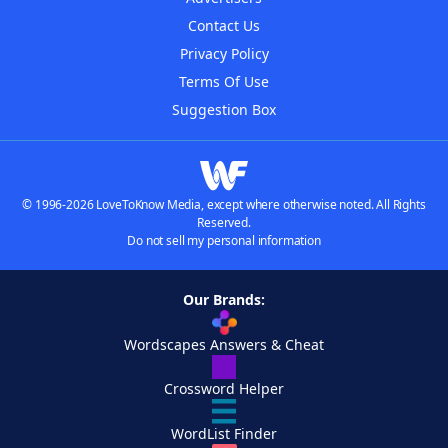
Contact Us
Privacy Policy
Terms Of Use
Suggestion Box
© 1996-2026 LoveToKnow Media, except where otherwise noted. All Rights
Reserved.
Do not sell my personal information
Our Brands:
Wordscapes Answers & Cheat
Crossword Helper
WordList Finder