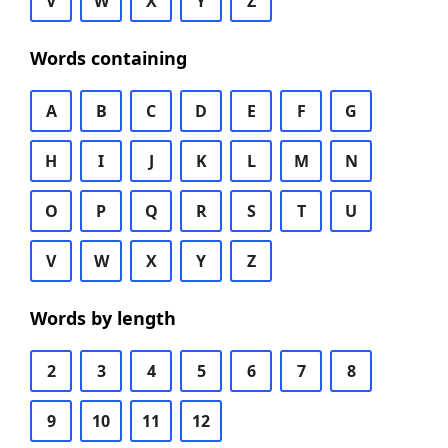
V
W
X
Y
Z
Words containing
A
B
C
D
E
F
G
H
I
J
K
L
M
N
O
P
Q
R
S
T
U
V
W
X
Y
Z
Words by length
2
3
4
5
6
7
8
9
10
11
12