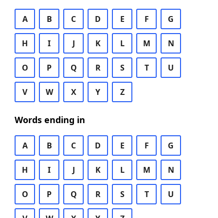
A
B
C
D
E
F
G
H
I
J
K
L
M
N
O
P
Q
R
S
T
U
V
W
X
Y
Z
Words ending in
A
B
C
D
E
F
G
H
I
J
K
L
M
N
O
P
Q
R
S
T
U