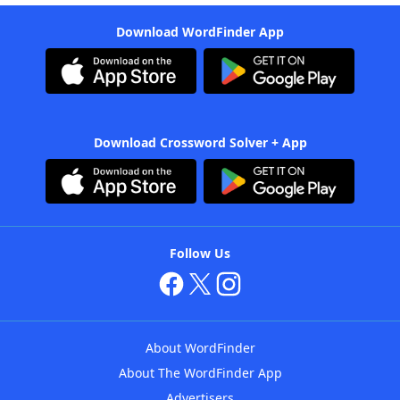
Download WordFinder App
Download Crossword Solver + App
Follow Us
About WordFinder
About The WordFinder App
Advertisers