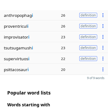
anthropophag
i
26
definition
proventricul
i
26
definition
improvisator
i
23
definition
tsutsugamush
i
23
definition
supervirtuos
i
22
definition
psittacosaur
i
20
9 of 9 words
Popular word lists
Words starting with