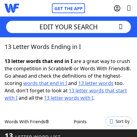
GET THE APP
EDIT YOUR SEARCH
13 Letter Words Ending in I
Home
13 letter words that end in I
are a great way to crush
Words With Friends
Cheat
the competition in Scrabble® or Words With Friends®.
Go ahead and check the definitions of the highest-
NYT Crossplay Cheat
scoring
words that end in I
and
13 letter words
too.
And, don't forget to look at
13 letter words that start
Scrabble
Helpers
with I
and all the
13 letter words with I
.
Today's NYT Games
Hints & Answers
Words With Friends®
Points
Sort by
Word Games
Helpers
13
LETTER WORD LIST