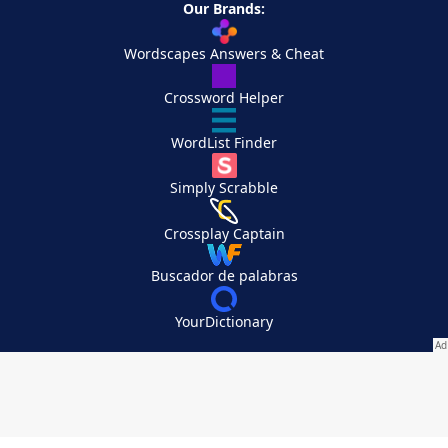
Our Brands:
Wordscapes Answers & Cheat
Crossword Helper
WordList Finder
Simply Scrabble
Crossplay Captain
Buscador de palabras
YourDictionary