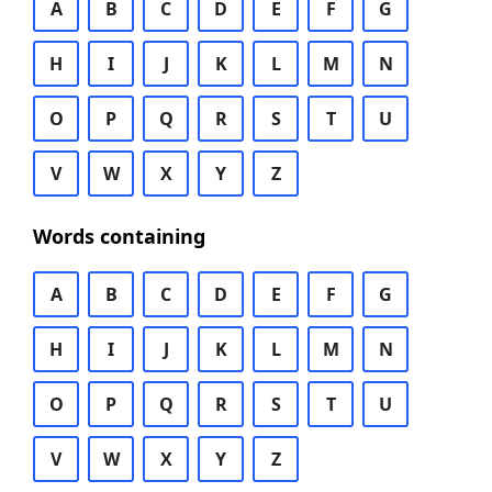
A
B
C
D
E
F
G
H
I
J
K
L
M
N
O
P
Q
R
S
T
U
V
W
X
Y
Z
Words containing
A
B
C
D
E
F
G
H
I
J
K
L
M
N
O
P
Q
R
S
T
U
V
W
X
Y
Z