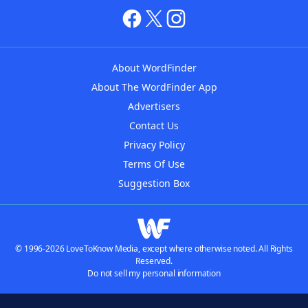
About WordFinder
About The WordFinder App
Advertisers
Contact Us
Privacy Policy
Terms Of Use
Suggestion Box
© 1996-2026 LoveToKnow Media, except where otherwise noted. All Rights
Reserved.
Do not sell my personal information