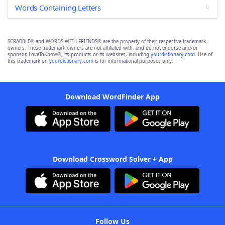
Words Containing Letters
SCRABBLE® and WORDS WITH FRIENDS® are the property of their respective trademark
owners. These trademark owners are not affiliated with, and do not endorse and/or
sponsor, LoveToKnow®, its products or its websites, including
yourdictionary.com
. Use of
this trademark on
yourdictionary.com
is for informational purposes only.
Download WordFinder App
Download Crossword Solver + App
Follow Us