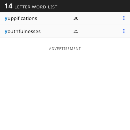
14
LETTER WORD LIST
Word List
Maker
y
uppifications
30
Blog
y
outhfulnesses
25
Our Brands
ADVERTISEMENT