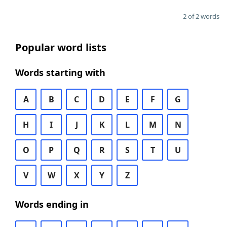
2 of 2 words
Popular word lists
Words starting with
A
B
C
D
E
F
G
H
I
J
K
L
M
N
O
P
Q
R
S
T
U
V
W
X
Y
Z
Words ending in