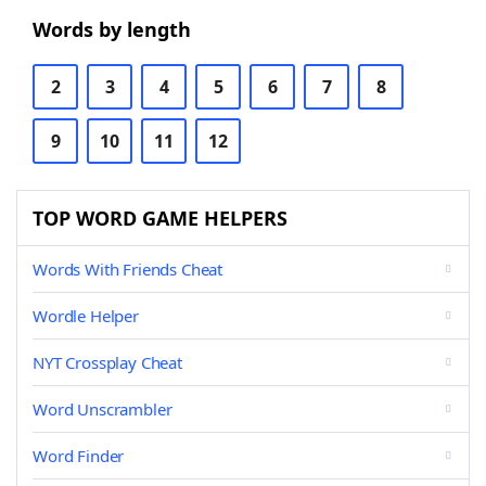
Words by length
2
3
4
5
6
7
8
9
10
11
12
TOP WORD GAME HELPERS
Words With Friends Cheat
Wordle Helper
NYT Crossplay Cheat
Word Unscrambler
Word Finder