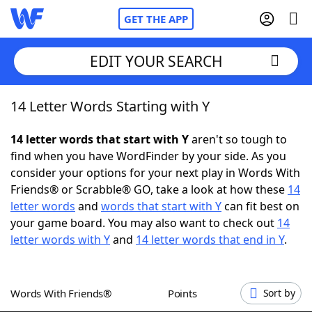
GET THE APP
EDIT YOUR SEARCH
14 Letter Words Starting with Y
Home
14 letter words that start with Y
aren't so tough to
Words With Friends
Cheat
find when you have WordFinder by your side. As you
consider your options for your next play in Words With
NYT Crossplay Cheat
Friends® or Scrabble® GO, take a look at how these
14
letter words
and
words that start with Y
can fit best on
Scrabble
Helpers
your game board. You may also want to check out
14
letter words with Y
and
14 letter words that end in Y
.
Today's NYT Games
Hints & Answers
Words With Friends®
Points
Sort by
Word Games
Helpers