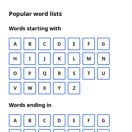
Popular word lists
Words starting with
A
B
C
D
E
F
G
H
I
J
K
L
M
N
O
P
Q
R
S
T
U
V
W
X
Y
Z
Words ending in
A
B
C
D
E
F
G