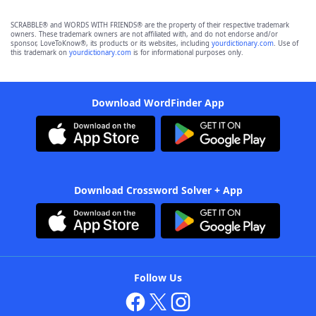
SCRABBLE® and WORDS WITH FRIENDS® are the property of their respective trademark
owners. These trademark owners are not affiliated with, and do not endorse and/or
sponsor, LoveToKnow®, its products or its websites, including
yourdictionary.com
. Use of
this trademark on
yourdictionary.com
is for informational purposes only.
Download WordFinder App
Download Crossword Solver + App
Follow Us