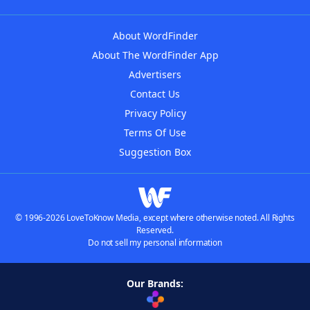
About WordFinder
About The WordFinder App
Advertisers
Contact Us
Privacy Policy
Terms Of Use
Suggestion Box
© 1996-2026 LoveToKnow Media, except where otherwise noted. All Rights
Reserved.
Do not sell my personal information
Our Brands: