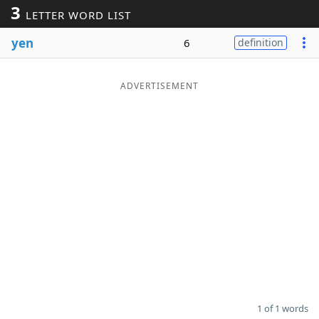
3
LETTER WORD LIST
Word List
Maker
yen
6
definition
Blog
ADVERTISEMENT
Our Brands
1 of 1 words