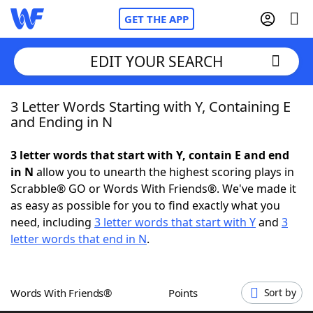
GET THE APP
EDIT YOUR SEARCH
3 Letter Words Starting with Y, Containing E
Home
and Ending in N
Words With Friends
Cheat
3 letter words that start with Y, contain E and end
in N
allow you to unearth the highest scoring plays in
NYT Crossplay Cheat
Scrabble® GO or Words With Friends®. We've made it
as easy as possible for you to find exactly what you
Scrabble
Helpers
need, including
3 letter words that start with Y
and
3
letter words that end in N
.
Today's NYT Games
Hints & Answers
Words With Friends®
Points
Sort by
Word Games
Helpers