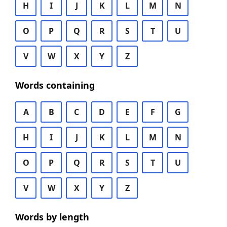
H
I
J
K
L
M
N
O
P
Q
R
S
T
U
V
W
X
Y
Z
Words containing
A
B
C
D
E
F
G
H
I
J
K
L
M
N
O
P
Q
R
S
T
U
V
W
X
Y
Z
Words by length