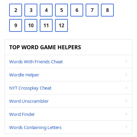
2
3
4
5
6
7
8
9
10
11
12
TOP WORD GAME HELPERS
Words With Friends Cheat
Wordle Helper
NYT Crossplay Cheat
Word Unscrambler
Word Finder
Words Containing Letters