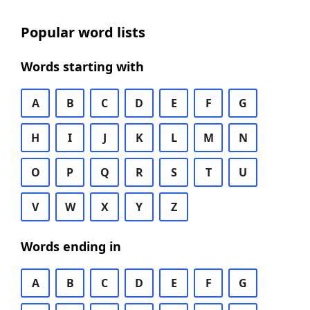
Popular word lists
Words starting with
A
B
C
D
E
F
G
H
I
J
K
L
M
N
O
P
Q
R
S
T
U
V
W
X
Y
Z
Words ending in
A
B
C
D
E
F
G