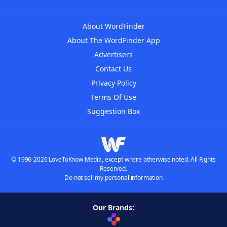
About WordFinder
About The WordFinder App
Advertisers
Contact Us
Privacy Policy
Terms Of Use
Suggestion Box
© 1996-2026 LoveToKnow Media, except where otherwise noted. All Rights
Reserved.
Do not sell my personal information
Our Brands: