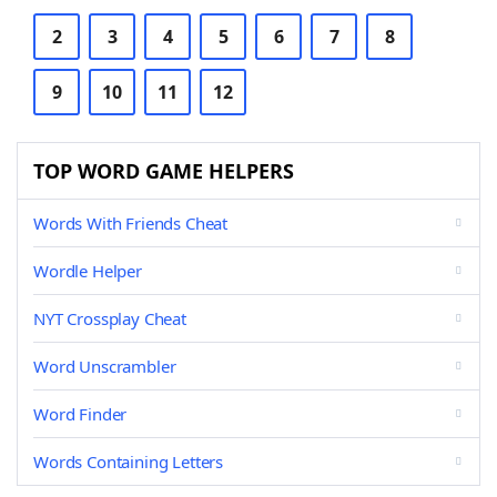
2
3
4
5
6
7
8
9
10
11
12
TOP WORD GAME HELPERS
Words With Friends Cheat
Wordle Helper
NYT Crossplay Cheat
Word Unscrambler
Word Finder
Words Containing Letters