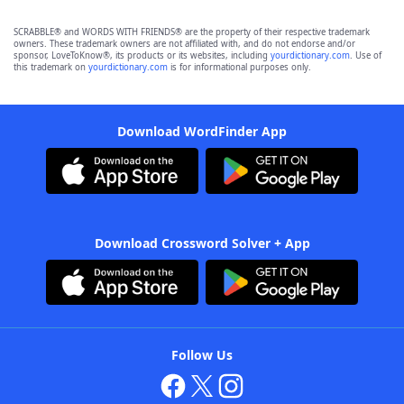
SCRABBLE® and WORDS WITH FRIENDS® are the property of their respective trademark
owners. These trademark owners are not affiliated with, and do not endorse and/or
sponsor, LoveToKnow®, its products or its websites, including
yourdictionary.com
. Use of
this trademark on
yourdictionary.com
is for informational purposes only.
Download WordFinder App
Download Crossword Solver + App
Follow Us