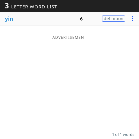
3
LETTER WORD LIST
Word List
Maker
yin
6
definition
Blog
ADVERTISEMENT
Our Brands
1 of 1 words