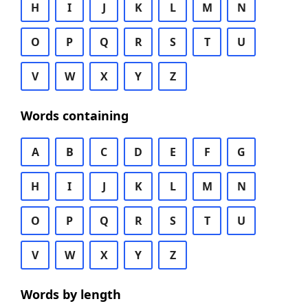
H
I
J
K
L
M
N
O
P
Q
R
S
T
U
V
W
X
Y
Z
Words containing
A
B
C
D
E
F
G
H
I
J
K
L
M
N
O
P
Q
R
S
T
U
V
W
X
Y
Z
Words by length