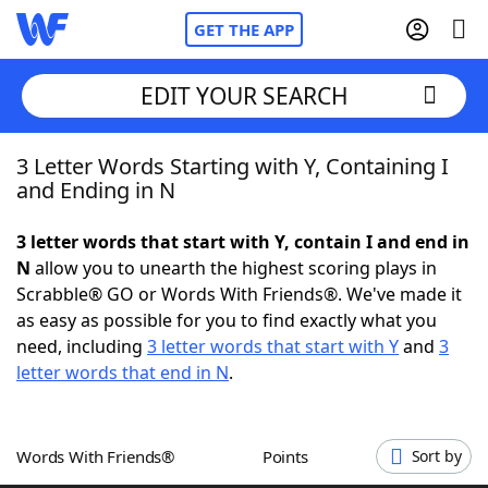
GET THE APP
EDIT YOUR SEARCH
3 Letter Words Starting with Y, Containing I
Home
and Ending in N
Words With Friends
Cheat
3 letter words that start with Y, contain I and end in
N
allow you to unearth the highest scoring plays in
NYT Crossplay Cheat
Scrabble® GO or Words With Friends®. We've made it
as easy as possible for you to find exactly what you
Scrabble
Helpers
need, including
3 letter words that start with Y
and
3
letter words that end in N
.
Today's NYT Games
Hints & Answers
Words With Friends®
Points
Sort by
Word Games
Helpers