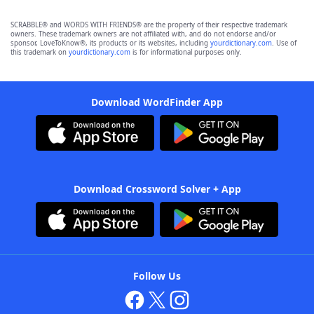
SCRABBLE® and WORDS WITH FRIENDS® are the property of their respective trademark
owners. These trademark owners are not affiliated with, and do not endorse and/or
sponsor, LoveToKnow®, its products or its websites, including
yourdictionary.com
. Use of
this trademark on
yourdictionary.com
is for informational purposes only.
Download WordFinder App
Download Crossword Solver + App
Follow Us