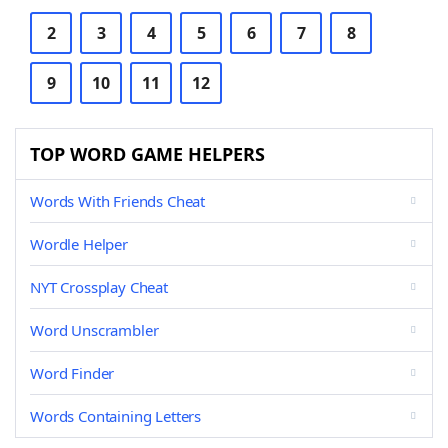
2
3
4
5
6
7
8
9
10
11
12
TOP WORD GAME HELPERS
Words With Friends Cheat
Wordle Helper
NYT Crossplay Cheat
Word Unscrambler
Word Finder
Words Containing Letters