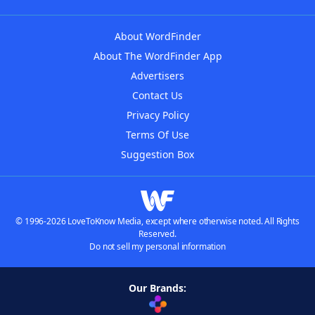
About WordFinder
About The WordFinder App
Advertisers
Contact Us
Privacy Policy
Terms Of Use
Suggestion Box
© 1996-2026 LoveToKnow Media, except where otherwise noted. All Rights
Reserved.
Do not sell my personal information
Our Brands: