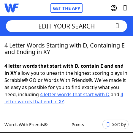
GET THE APP
EDIT YOUR SEARCH
4 Letter Words Starting with D, Containing E
Home
and Ending in XY
Words With Friends
Cheat
4 letter words that start with D, contain E and end
in XY
allow you to unearth the highest scoring plays in
NYT Crossplay Cheat
Scrabble® GO or Words With Friends®. We've made it
as easy as possible for you to find exactly what you
Scrabble
Helpers
need, including
4 letter words that start with D
and
4
letter words that end in XY
.
Today's NYT Games
Hints & Answers
Words With Friends®
Points
Sort by
Word Games
Helpers