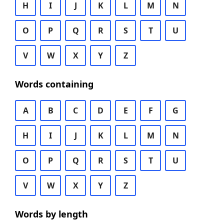
H
I
J
K
L
M
N
O
P
Q
R
S
T
U
V
W
X
Y
Z
Words containing
A
B
C
D
E
F
G
H
I
J
K
L
M
N
O
P
Q
R
S
T
U
V
W
X
Y
Z
Words by length