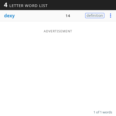
4
LETTER WORD LIST
Word List
Maker
dexy
14
definition
Blog
ADVERTISEMENT
Our Brands
1 of 1 words