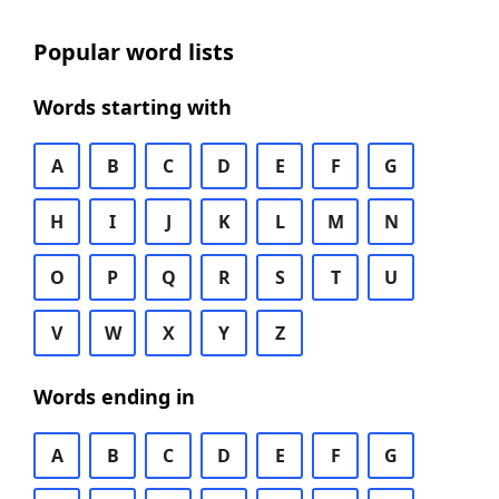
Popular word lists
Words starting with
A
B
C
D
E
F
G
H
I
J
K
L
M
N
O
P
Q
R
S
T
U
V
W
X
Y
Z
Words ending in
A
B
C
D
E
F
G