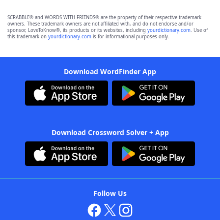
SCRABBLE® and WORDS WITH FRIENDS® are the property of their respective trademark
owners. These trademark owners are not affiliated with, and do not endorse and/or
sponsor, LoveToKnow®, its products or its websites, including
yourdictionary.com
. Use of
this trademark on
yourdictionary.com
is for informational purposes only.
Download WordFinder App
Download Crossword Solver + App
Follow Us