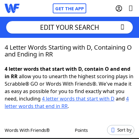
GET THE APP
EDIT YOUR SEARCH
4 Letter Words Starting with D, Containing O
Home
and Ending in RR
Words With Friends
Cheat
4 letter words that start with D, contain O and end
in RR
allow you to unearth the highest scoring plays in
NYT Crossplay Cheat
Scrabble® GO or Words With Friends®. We've made it
as easy as possible for you to find exactly what you
Scrabble
Helpers
need, including
4 letter words that start with D
and
4
letter words that end in RR
.
Today's NYT Games
Hints & Answers
Words With Friends®
Points
Sort by
Word Games
Helpers