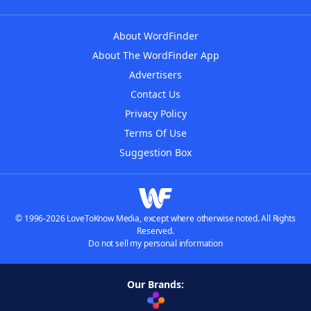
About WordFinder
About The WordFinder App
Advertisers
Contact Us
Privacy Policy
Terms Of Use
Suggestion Box
© 1996-2026 LoveToKnow Media, except where otherwise noted. All Rights
Reserved.
Do not sell my personal information
Our Brands: