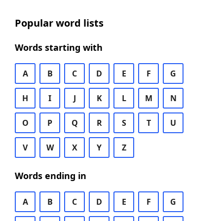
Popular word lists
Words starting with
A
B
C
D
E
F
G
H
I
J
K
L
M
N
O
P
Q
R
S
T
U
V
W
X
Y
Z
Words ending in
A
B
C
D
E
F
G