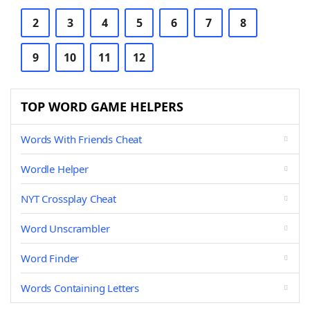
2
3
4
5
6
7
8
9
10
11
12
TOP WORD GAME HELPERS
Words With Friends Cheat
Wordle Helper
NYT Crossplay Cheat
Word Unscrambler
Word Finder
Words Containing Letters