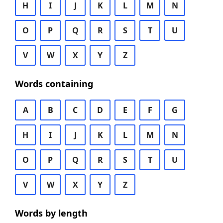
H
I
J
K
L
M
N
O
P
Q
R
S
T
U
V
W
X
Y
Z
Words containing
A
B
C
D
E
F
G
H
I
J
K
L
M
N
O
P
Q
R
S
T
U
V
W
X
Y
Z
Words by length