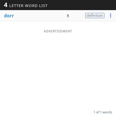
4
LETTER WORD LIST
Word List
Maker
dorr
5
definition
Blog
ADVERTISEMENT
Our Brands
1 of 1 words