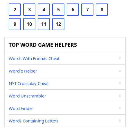
2
3
4
5
6
7
8
9
10
11
12
TOP WORD GAME HELPERS
Words With Friends Cheat
Wordle Helper
NYT Crossplay Cheat
Word Unscrambler
Word Finder
Words Containing Letters