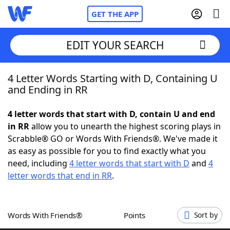
GET THE APP
EDIT YOUR SEARCH
4 Letter Words Starting with D, Containing U
Home
and Ending in RR
Words With Friends
Cheat
4 letter words that start with D, contain U and end
in RR
allow you to unearth the highest scoring plays in
NYT Crossplay Cheat
Scrabble® GO or Words With Friends®. We've made it
as easy as possible for you to find exactly what you
Scrabble
Helpers
need, including
4 letter words that start with D
and
4
letter words that end in RR
.
Today's NYT Games
Hints & Answers
Words With Friends®
Points
Sort by
Word Games
Helpers