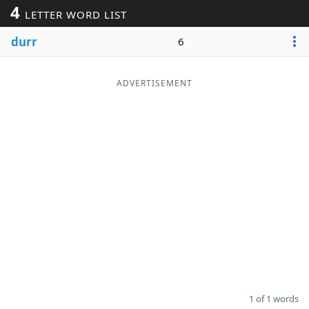
4
LETTER WORD LIST
Word List
Maker
durr
6
Blog
ADVERTISEMENT
Our Brands
1 of 1 words