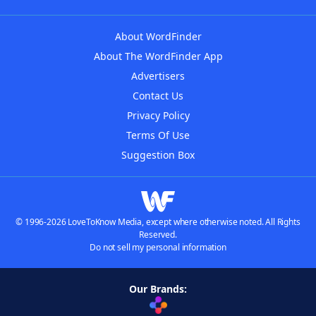
About WordFinder
About The WordFinder App
Advertisers
Contact Us
Privacy Policy
Terms Of Use
Suggestion Box
© 1996-2026 LoveToKnow Media, except where otherwise noted. All Rights
Reserved.
Do not sell my personal information
Our Brands: