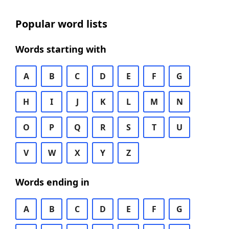
Popular word lists
Words starting with
A
B
C
D
E
F
G
H
I
J
K
L
M
N
O
P
Q
R
S
T
U
V
W
X
Y
Z
Words ending in
A
B
C
D
E
F
G