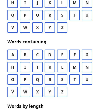
H
I
J
K
L
M
N
O
P
Q
R
S
T
U
V
W
X
Y
Z
Words containing
A
B
C
D
E
F
G
H
I
J
K
L
M
N
O
P
Q
R
S
T
U
V
W
X
Y
Z
Words by length