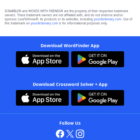
SCRABBLE® and WORDS WITH FRIENDS® are the property of their respective trademark
owners. These trademark owners are not affiliated with, and do not endorse and/or
sponsor, LoveToKnow®, its products or its websites, including
yourdictionary.com
. Use of
this trademark on
yourdictionary.com
is for informational purposes only.
Download WordFinder App
Download Crossword Solver + App
Follow Us