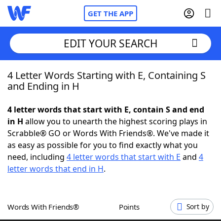
GET THE APP
EDIT YOUR SEARCH
4 Letter Words Starting with E, Containing S
Home
and Ending in H
Words With Friends
Cheat
4 letter words that start with E, contain S and end
in H
allow you to unearth the highest scoring plays in
NYT Crossplay Cheat
Scrabble® GO or Words With Friends®. We've made it
as easy as possible for you to find exactly what you
Scrabble
Helpers
need, including
4 letter words that start with E
and
4
letter words that end in H
.
Today's NYT Games
Hints & Answers
Words With Friends®
Points
Sort by
Word Games
Helpers