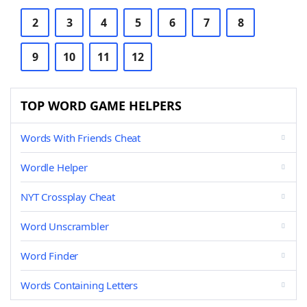
2
3
4
5
6
7
8
9
10
11
12
TOP WORD GAME HELPERS
Words With Friends Cheat
Wordle Helper
NYT Crossplay Cheat
Word Unscrambler
Word Finder
Words Containing Letters