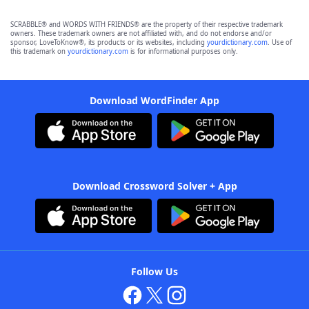
SCRABBLE® and WORDS WITH FRIENDS® are the property of their respective trademark
owners. These trademark owners are not affiliated with, and do not endorse and/or
sponsor, LoveToKnow®, its products or its websites, including
yourdictionary.com
. Use of
this trademark on
yourdictionary.com
is for informational purposes only.
Download WordFinder App
Download Crossword Solver + App
Follow Us