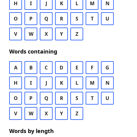
H
I
J
K
L
M
N
O
P
Q
R
S
T
U
V
W
X
Y
Z
Words containing
A
B
C
D
E
F
G
H
I
J
K
L
M
N
O
P
Q
R
S
T
U
V
W
X
Y
Z
Words by length