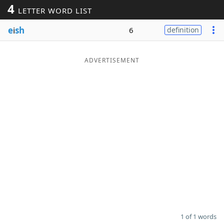
4
LETTER WORD LIST
Word List
Maker
e
i
sh
6
definition
Blog
ADVERTISEMENT
Our Brands
1 of 1 words