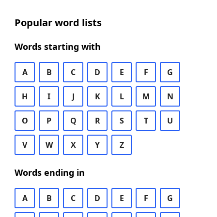
Popular word lists
Words starting with
A
B
C
D
E
F
G
H
I
J
K
L
M
N
O
P
Q
R
S
T
U
V
W
X
Y
Z
Words ending in
A
B
C
D
E
F
G