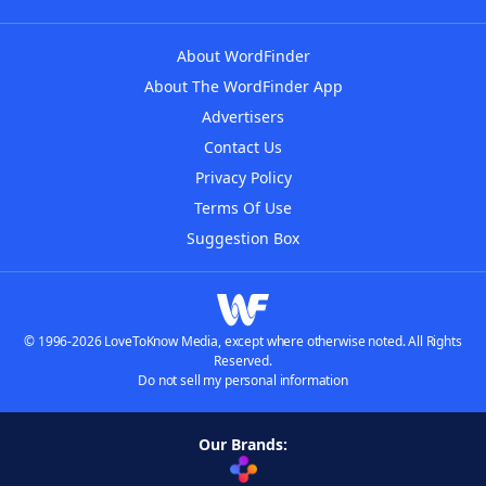
About WordFinder
About The WordFinder App
Advertisers
Contact Us
Privacy Policy
Terms Of Use
Suggestion Box
© 1996-2026 LoveToKnow Media, except where otherwise noted. All Rights
Reserved.
Do not sell my personal information
Our Brands: