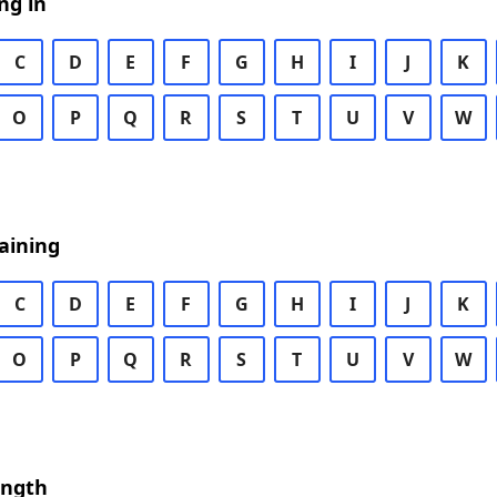
ng in
C
D
E
F
G
H
I
J
K
O
P
Q
R
S
T
U
V
W
aining
C
D
E
F
G
H
I
J
K
O
P
Q
R
S
T
U
V
W
ength