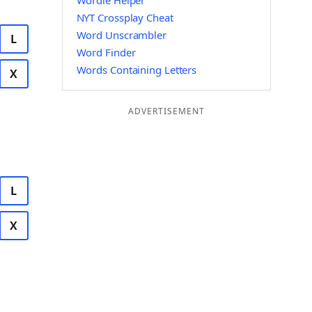
Wordle Helper
NYT Crossplay Cheat
Word Unscrambler
L
Word Finder
Words Containing Letters
X
ADVERTISEMENT
L
X