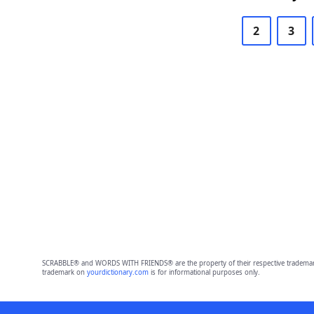
2
3
SCRABBLE® and WORDS WITH FRIENDS® are the property of their respective trademark 
trademark on
yourdictionary.com
is for informational purposes only.