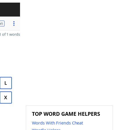
on
 of 1 words
L
X
TOP WORD GAME HELPERS
Words With Friends Cheat