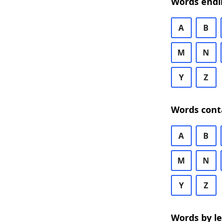
Words endi
A
B
M
N
Y
Z
Words cont
A
B
M
N
Y
Z
Words by l