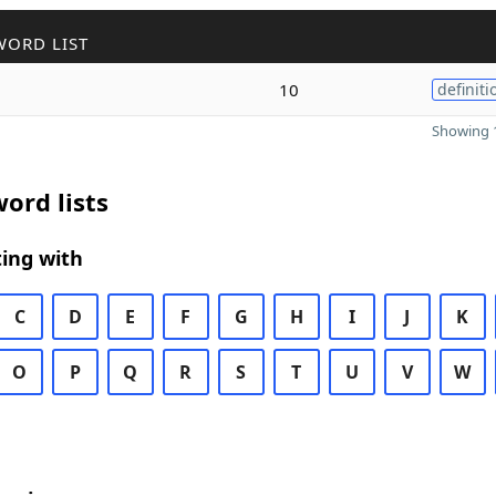
WORD LIST
10
definiti
Showing 1
ord lists
ing with
C
D
E
F
G
H
I
J
K
O
P
Q
R
S
T
U
V
W