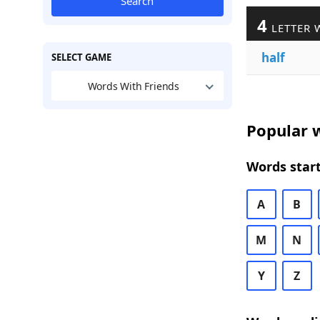
Search
4
LETTER 
half
SELECT GAME
Words With Friends
Popular w
Words start
A
B
M
N
Y
Z