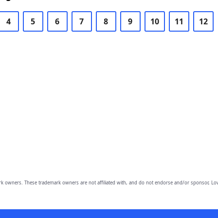
4
5
6
7
8
9
10
11
12
owners. These trademark owners are not affiliated with, and do not endorse and/or sponsor, Lov