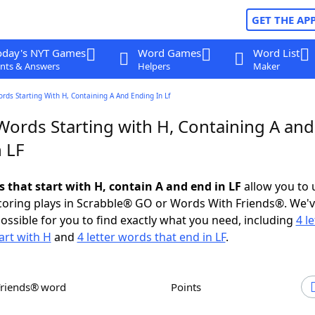
GET THE AP
oday's NYT Games
Word Games
Word List
nts & Answers
Helpers
Maker
ords Starting With H, Containing A And Ending In Lf
Words Starting with H, Containing A and
 LF
s that start with H, contain A and end in LF
allow you to 
scoring plays in Scrabble® GO or Words With Friends®. We'
possible for you to find exactly what you need, including
4 le
art with H
and
4 letter words that end in LF
.
Friends® word
Points