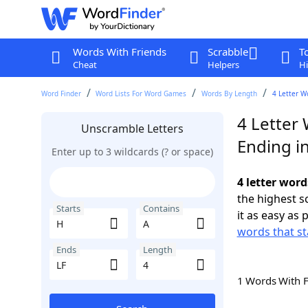
Words With Friends
Scrabble
T
Cheat
Helpers
Hi
Word Finder
Word Lists For Word Games
Words By Length
4 Letter W
4 Letter 
Unscramble Letters
Ending in
Enter up to 3 wildcards (? or space)
4 letter word
the highest 
Starts
Contains
it as easy as 
words that st
Ends
Length
1 Words With 