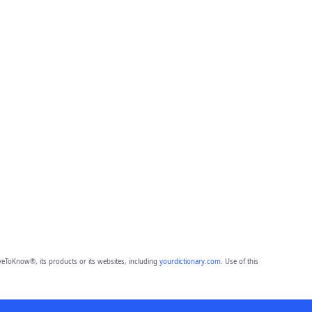
eToKnow®, its products or its websites, including
yourdictionary.com
. Use of this