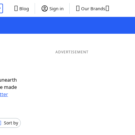
P
Blog
Sign in
Our Brands
ADVERTISEMENT
unearth
ve made
tter
Sort by