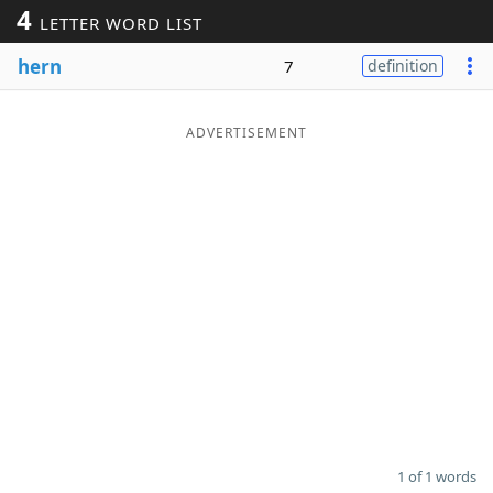
4
LETTER WORD LIST
Word List
Maker
hern
7
definition
Blog
ADVERTISEMENT
Our Brands
1 of 1 words