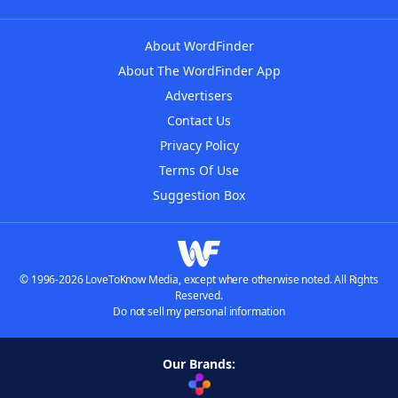
About WordFinder
About The WordFinder App
Advertisers
Contact Us
Privacy Policy
Terms Of Use
Suggestion Box
© 1996-2026 LoveToKnow Media, except where otherwise noted. All Rights
Reserved.
Do not sell my personal information
Our Brands: