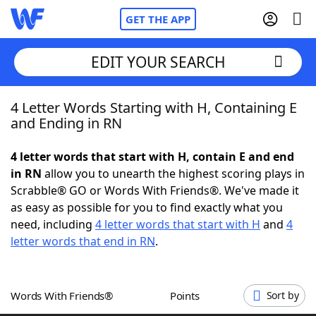
GET THE APP
EDIT YOUR SEARCH
4 Letter Words Starting with H, Containing E
Home
and Ending in RN
Words With Friends
Cheat
4 letter words that start with H, contain E and end
in RN
allow you to unearth the highest scoring plays in
NYT Crossplay Cheat
Scrabble® GO or Words With Friends®. We've made it
as easy as possible for you to find exactly what you
Scrabble
Helpers
need, including
4 letter words that start with H
and
4
letter words that end in RN
.
Today's NYT Games
Hints & Answers
Words With Friends®
Points
Sort by
Word Games
Helpers