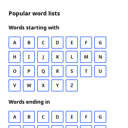
Popular word lists
Words starting with
A
B
C
D
E
F
G
H
I
J
K
L
M
N
O
P
Q
R
S
T
U
V
W
X
Y
Z
Words ending in
A
B
C
D
E
F
G