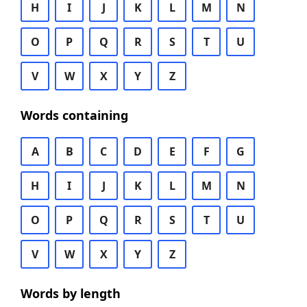
H
I
J
K
L
M
N
O
P
Q
R
S
T
U
V
W
X
Y
Z
Words containing
A
B
C
D
E
F
G
H
I
J
K
L
M
N
O
P
Q
R
S
T
U
V
W
X
Y
Z
Words by length