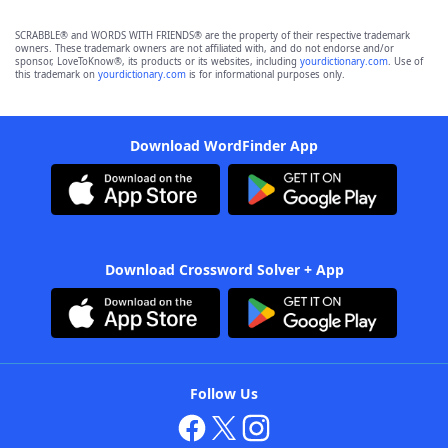
SCRABBLE® and WORDS WITH FRIENDS® are the property of their respective trademark
owners. These trademark owners are not affiliated with, and do not endorse and/or
sponsor, LoveToKnow®, its products or its websites, including
yourdictionary.com
. Use of
this trademark on
yourdictionary.com
is for informational purposes only.
Download WordFinder App
Download Crossword Solver + App
Follow Us