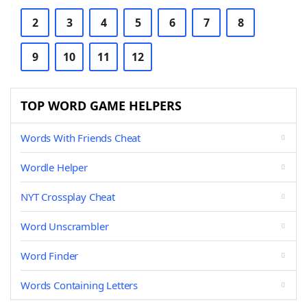
2
3
4
5
6
7
8
9
10
11
12
TOP WORD GAME HELPERS
Words With Friends Cheat
Wordle Helper
NYT Crossplay Cheat
Word Unscrambler
Word Finder
Words Containing Letters