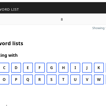
WORD LIST
8
Showing 1
ord lists
ing with
C
D
E
F
G
H
I
J
K
O
P
Q
R
S
T
U
V
W