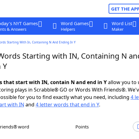
GET THE AP
oday's NYT Games
Word Games
Word List
nts & Answers
Helpers
Maker
ords Starting With In, Containing N And Ending In Y
Words Starting with IN, Containing N an
 Y
s that start with IN, contain N and end in Y
allow you to
scoring plays in Scrabble® GO or Words With Friends®. We'
possible for you to find exactly what you need, including
4 le
art with IN
and
4 letter words that end in Y
.
Friends® word
Points