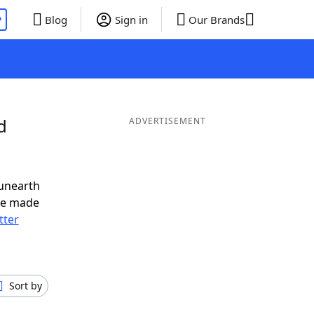
P
Blog
Sign in
Our Brands
d
ADVERTISEMENT
 unearth
ve made
tter
Sort by