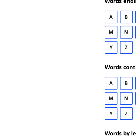
Words endi
A
B
M
N
Y
Z
Words cont
A
B
M
N
Y
Z
Words by l