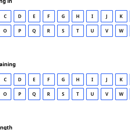
ng in
C
D
E
F
G
H
I
J
K
O
P
Q
R
S
T
U
V
W
aining
C
D
E
F
G
H
I
J
K
O
P
Q
R
S
T
U
V
W
ength