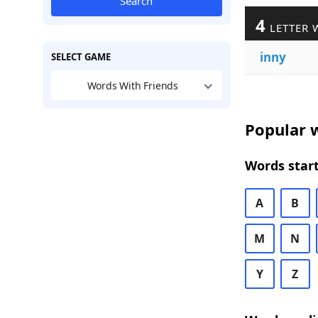
Search
4
LETTER 
inny
SELECT GAME
Words With Friends
Popular w
Words start
A
B
M
N
Y
Z