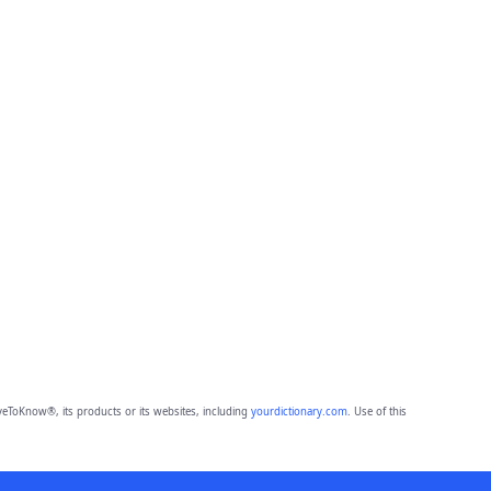
eToKnow®, its products or its websites, including
yourdictionary.com
. Use of this