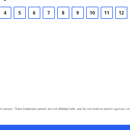
4
5
6
7
8
9
10
11
12
owners. These trademark owners are not affiliated with, and do not endorse and/or sponsor, Lov