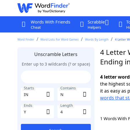
Words With Friends
Scrabble
T
Cheat
Helpers
Hi
Word Finder
Word Lists For Word Games
Words By Length
4 Letter W
4 Letter 
Unscramble Letters
Ending in
Enter up to 3 wildcards (? or space)
4 letter word
the highest 
Starts
Contains
it as easy as 
words that st
Ends
Length
1 Words With 