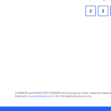
2
3
SCRABBLE® and WORDS WITH FRIENDS® are the property of their respective trademark 
trademark on
yourdictionary.com
is for informational purposes only.