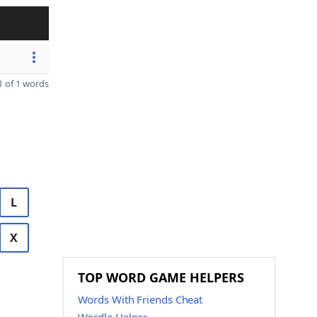
 of 1 words
L
X
TOP WORD GAME HELPERS
Words With Friends Cheat