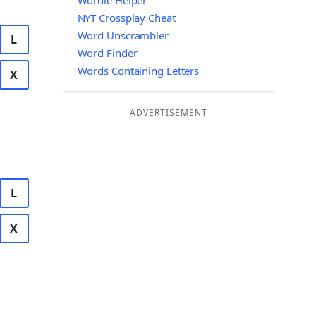
Wordle Helper
NYT Crossplay Cheat
Word Unscrambler
L
Word Finder
Words Containing Letters
X
ADVERTISEMENT
L
X