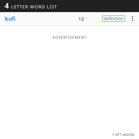
4
LETTER WORD LIST
Word List
Maker
kufi
12
definition
Blog
ADVERTISEMENT
Our Brands
1 of 1 words