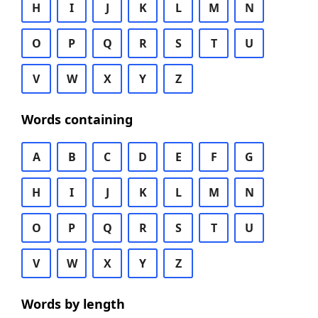
H
I
J
K
L
M
N
O
P
Q
R
S
T
U
V
W
X
Y
Z
Words containing
A
B
C
D
E
F
G
H
I
J
K
L
M
N
O
P
Q
R
S
T
U
V
W
X
Y
Z
Words by length