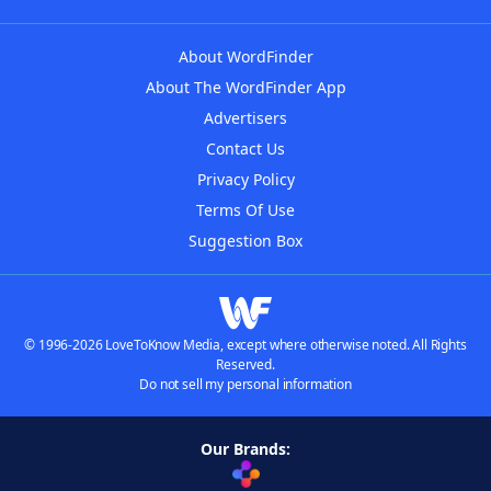
About WordFinder
About The WordFinder App
Advertisers
Contact Us
Privacy Policy
Terms Of Use
Suggestion Box
© 1996-2026 LoveToKnow Media, except where otherwise noted. All Rights
Reserved.
Do not sell my personal information
Our Brands: