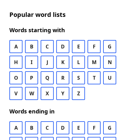
Popular word lists
Words starting with
A
B
C
D
E
F
G
H
I
J
K
L
M
N
O
P
Q
R
S
T
U
V
W
X
Y
Z
Words ending in
A
B
C
D
E
F
G