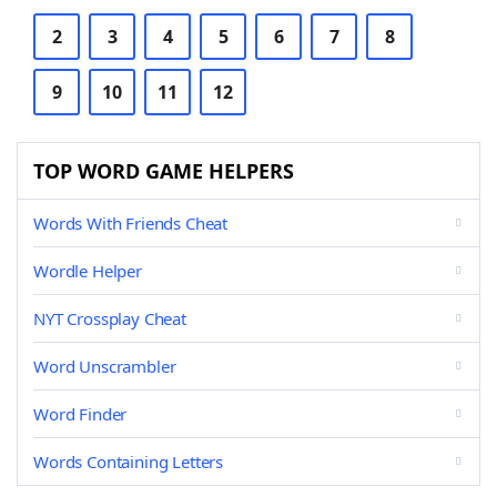
2
3
4
5
6
7
8
9
10
11
12
TOP WORD GAME HELPERS
Words With Friends Cheat
Wordle Helper
NYT Crossplay Cheat
Word Unscrambler
Word Finder
Words Containing Letters