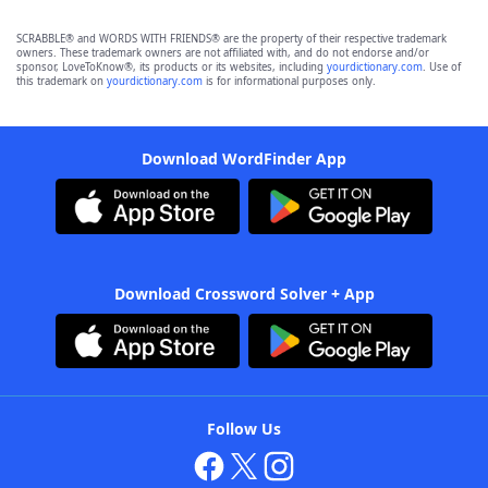
SCRABBLE® and WORDS WITH FRIENDS® are the property of their respective trademark
owners. These trademark owners are not affiliated with, and do not endorse and/or
sponsor, LoveToKnow®, its products or its websites, including
yourdictionary.com
. Use of
this trademark on
yourdictionary.com
is for informational purposes only.
Download WordFinder App
Download Crossword Solver + App
Follow Us