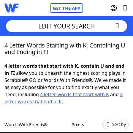
GET THE APP
EDIT YOUR SEARCH
4 Letter Words Starting with K, Containing U
Home
and Ending in FI
Words With Friends
Cheat
4 letter words that start with K, contain U and end
in FI
allow you to unearth the highest scoring plays in
NYT Crossplay Cheat
Scrabble® GO or Words With Friends®. We've made it
as easy as possible for you to find exactly what you
Scrabble
Helpers
need, including
4 letter words that start with K
and
4
letter words that end in FI
.
Today's NYT Games
Hints & Answers
Words With Friends®
Points
Sort by
Word Games
Helpers