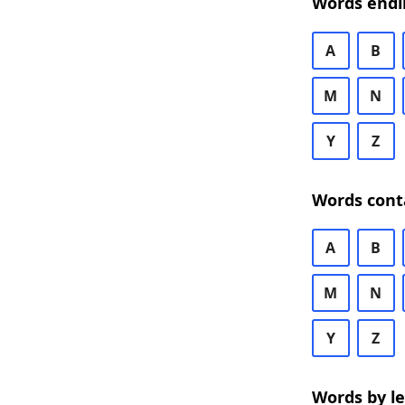
Words endi
A
B
M
N
Y
Z
Words cont
A
B
M
N
Y
Z
Words by l