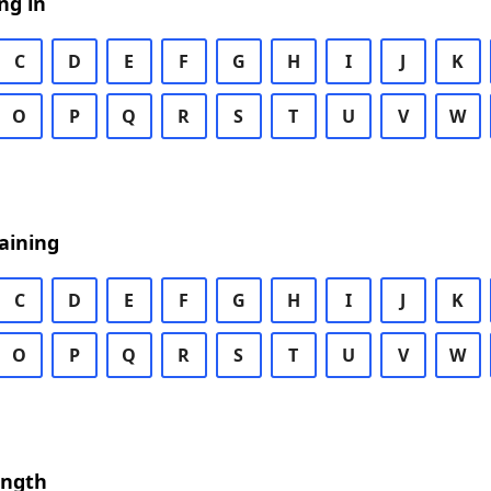
ng in
C
D
E
F
G
H
I
J
K
O
P
Q
R
S
T
U
V
W
aining
C
D
E
F
G
H
I
J
K
O
P
Q
R
S
T
U
V
W
ength