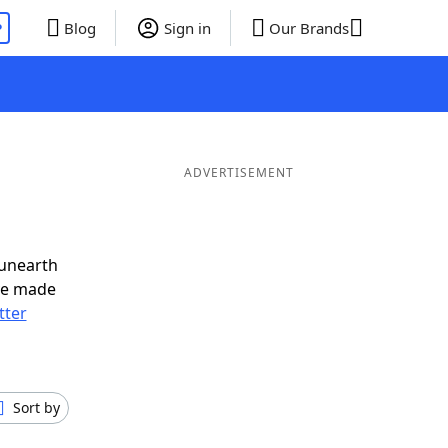
P
Blog
Sign in
Our Brands
ADVERTISEMENT
 unearth
ve made
tter
Sort by