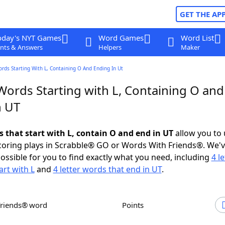
GET THE AP
oday's NYT Games
Word Games
Word List
nts & Answers
Helpers
Maker
ords Starting With L, Containing O And Ending In Ut
Words Starting with L, Containing O and
n UT
s that start with L, contain O and end in UT
allow you to
scoring plays in Scrabble® GO or Words With Friends®. We'
possible for you to find exactly what you need, including
4 le
art with L
and
4 letter words that end in UT
.
Friends® word
Points