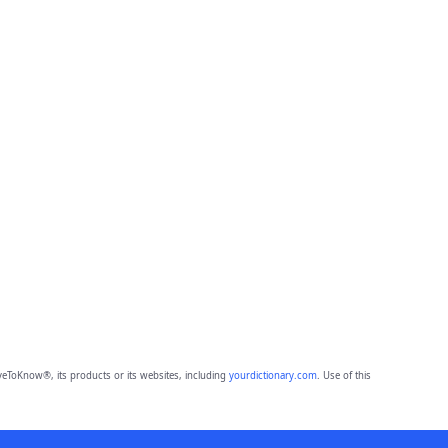
eToKnow®, its products or its websites, including
yourdictionary.com
. Use of this