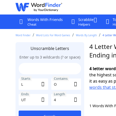
Words With Friends
Scrabble
T
Cheat
Helpers
Hi
Word Finder
Word Lists For Word Games
Words By Length
4 Letter W
4 Letter 
Unscramble Letters
Ending i
Enter up to 3 wildcards (? or space)
4 letter word
the highest 
Starts
Contains
it as easy as 
words that st
Ends
Length
1 Words With 