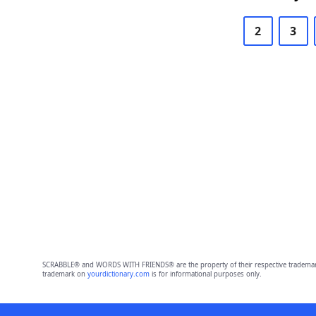
2
3
SCRABBLE® and WORDS WITH FRIENDS® are the property of their respective trademark 
trademark on
yourdictionary.com
is for informational purposes only.