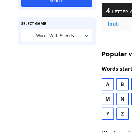
Search
4
LETTER 
lout
SELECT GAME
Words With Friends
Popular w
Words start
A
B
M
N
Y
Z