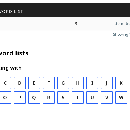
WORD LIST
6
definiti
Showing 1
ord lists
ing with
C
D
E
F
G
H
I
J
K
O
P
Q
R
S
T
U
V
W