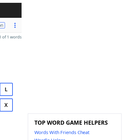
on
 of 1 words
L
X
TOP WORD GAME HELPERS
Words With Friends Cheat