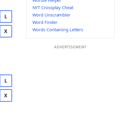
Wordle Helper
NYT Crossplay Cheat
Word Unscrambler
L
Word Finder
Words Containing Letters
X
ADVERTISEMENT
L
X