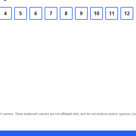
4
5
6
7
8
9
10
11
12
owners. These trademark owners are not affiliated with, and do not endorse and/or sponsor, Lov