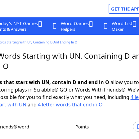
GET THE AP
oday's NYT Games
Word Games
Word List
nts & Answers
Helpers
Maker
ords Starting With Un, Containing D And Ending In O
 Words Starting with UN, Containing D a
n O
ds that start with UN, contain D and end in O
allow you t
scoring plays in Scrabble® GO or Words With Friends®. We'
possible for you to find exactly what you need, including
4 le
art with UN
and
4 letter words that end in O
.
Friends® word
Points