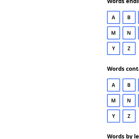
Words endi
A
B
M
N
Y
Z
Words cont
A
B
M
N
Y
Z
Words by l