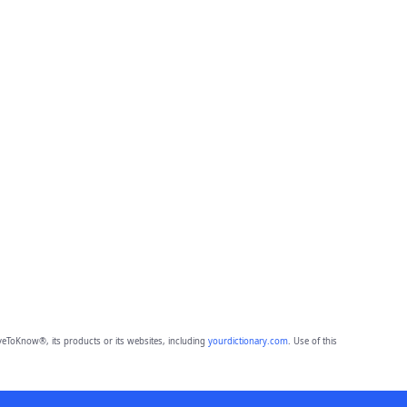
eToKnow®, its products or its websites, including
yourdictionary.com
. Use of this