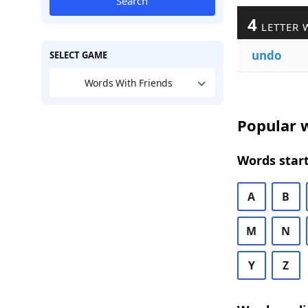
Search
4
LETTER 
undo
SELECT GAME
Words With Friends
Popular w
Words start
A
B
M
N
Y
Z