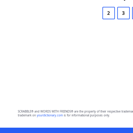
2
3
SCRABBLE® and WORDS WITH FRIENDS® are the property of their respective trademark 
trademark on
yourdictionary.com
is for informational purposes only.