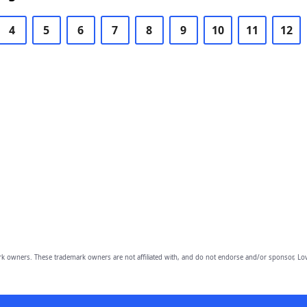
4
5
6
7
8
9
10
11
12
owners. These trademark owners are not affiliated with, and do not endorse and/or sponsor, Lov