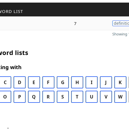
WORD LIST
7
definiti
Showing 1
ord lists
ing with
C
D
E
F
G
H
I
J
K
O
P
Q
R
S
T
U
V
W