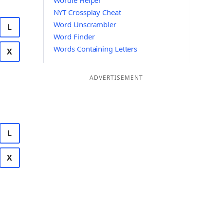
Wordle Helper
NYT Crossplay Cheat
Word Unscrambler
L
Word Finder
Words Containing Letters
X
ADVERTISEMENT
L
X