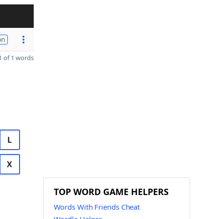
on
 of 1 words
L
X
TOP WORD GAME HELPERS
Words With Friends Cheat