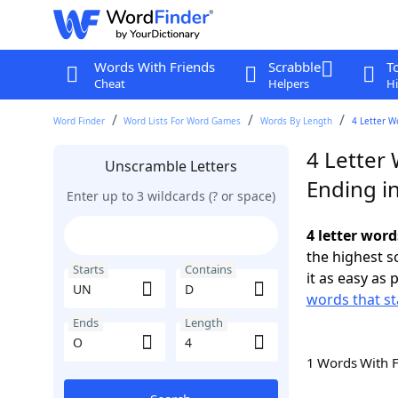
Words With Friends
Scrabble
T
Cheat
Helpers
Hi
Word Finder
Word Lists For Word Games
Words By Length
4 Letter W
4 Letter
Unscramble Letters
Ending i
Enter up to 3 wildcards (? or space)
4 letter wor
the highest 
Starts
Contains
it as easy as 
words that st
Ends
Length
1 Words With 