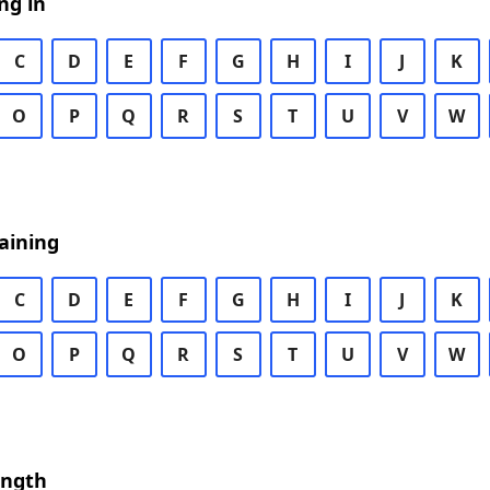
ng in
C
D
E
F
G
H
I
J
K
O
P
Q
R
S
T
U
V
W
aining
C
D
E
F
G
H
I
J
K
O
P
Q
R
S
T
U
V
W
ength