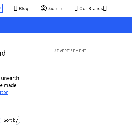
P
Blog
Sign in
Our Brands
nd
ADVERTISEMENT
o unearth
ve made
tter
Sort by