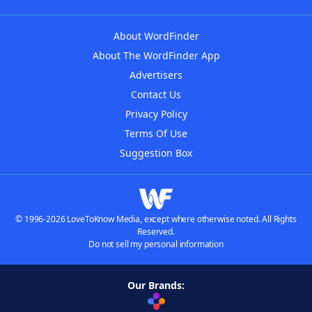
About WordFinder
About The WordFinder App
Advertisers
Contact Us
Privacy Policy
Terms Of Use
Suggestion Box
© 1996-2026 LoveToKnow Media, except where otherwise noted. All Rights
Reserved.
Do not sell my personal information
Our Brands: