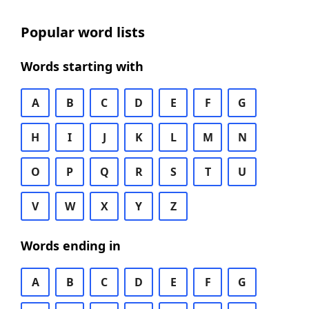
Popular word lists
Words starting with
A
B
C
D
E
F
G
H
I
J
K
L
M
N
O
P
Q
R
S
T
U
V
W
X
Y
Z
Words ending in
A
B
C
D
E
F
G