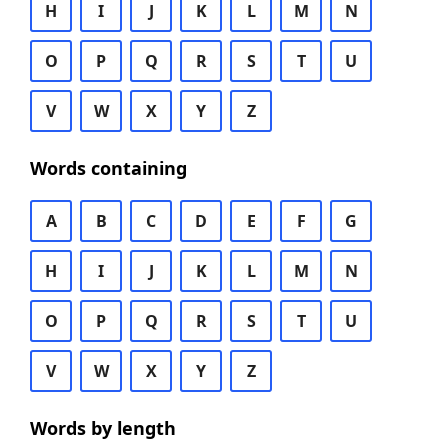
H
I
J
K
L
M
N
O
P
Q
R
S
T
U
V
W
X
Y
Z
Words containing
A
B
C
D
E
F
G
H
I
J
K
L
M
N
O
P
Q
R
S
T
U
V
W
X
Y
Z
Words by length