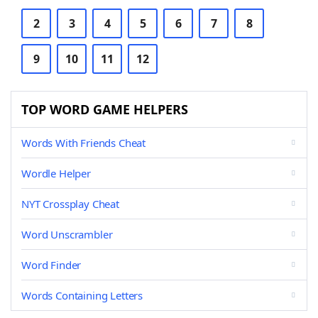
2
3
4
5
6
7
8
9
10
11
12
TOP WORD GAME HELPERS
Words With Friends Cheat
Wordle Helper
NYT Crossplay Cheat
Word Unscrambler
Word Finder
Words Containing Letters