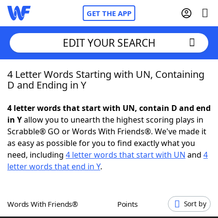
GET THE APP
EDIT YOUR SEARCH
4 Letter Words Starting with UN, Containing
Home
D and Ending in Y
Words With Friends
Cheat
4 letter words that start with UN, contain D and end
in Y
allow you to unearth the highest scoring plays in
NYT Crossplay Cheat
Scrabble® GO or Words With Friends®. We've made it
as easy as possible for you to find exactly what you
Scrabble
Helpers
need, including
4 letter words that start with UN
and
4
letter words that end in Y
.
Today's NYT Games
Hints & Answers
Words With Friends®
Points
Sort by
Word Games
Helpers