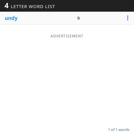
4
LETTER WORD LIST
Word List
Maker
undy
9
Blog
ADVERTISEMENT
Our Brands
1 of 1 words