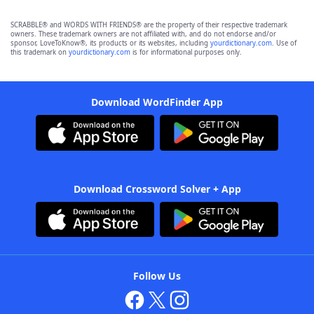
SCRABBLE® and WORDS WITH FRIENDS® are the property of their respective trademark
owners. These trademark owners are not affiliated with, and do not endorse and/or
sponsor, LoveToKnow®, its products or its websites, including
yourdictionary.com
. Use of
this trademark on
yourdictionary.com
is for informational purposes only.
Download WordFinder App
Download Crossword Solver + App
Follow Us