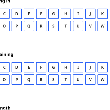
ng in
C
D
E
F
G
H
I
J
K
O
P
Q
R
S
T
U
V
W
aining
C
D
E
F
G
H
I
J
K
O
P
Q
R
S
T
U
V
W
ength