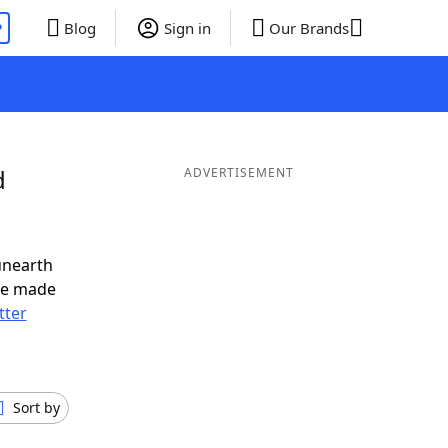
P
Blog
Sign in
Our Brands
d
ADVERTISEMENT
unearth
ve made
tter
Sort by