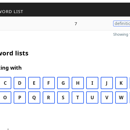
WORD LIST
7
definiti
Showing 1
ord lists
ing with
C
D
E
F
G
H
I
J
K
O
P
Q
R
S
T
U
V
W