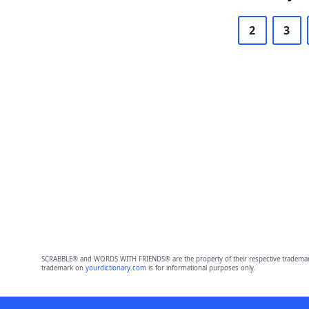
2
3
SCRABBLE® and WORDS WITH FRIENDS® are the property of their respective trademark 
trademark on
yourdictionary.com
is for informational purposes only.