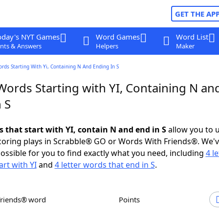
GET THE AP
oday's NYT Games
Word Games
Word List
nts & Answers
Helpers
Maker
ords Starting With Yi, Containing N And Ending In S
Words Starting with YI, Containing N an
 S
s that start with YI, contain N and end in S
allow you to 
scoring plays in Scrabble® GO or Words With Friends®. We'
possible for you to find exactly what you need, including
4 le
art with YI
and
4 letter words that end in S
.
Friends® word
Points