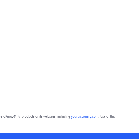
eToKnow®, its products or its websites, including
yourdictionary.com
. Use of this