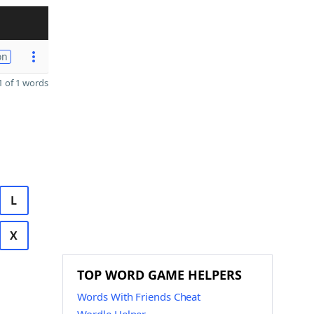
on
 of 1 words
L
X
TOP WORD GAME HELPERS
Words With Friends Cheat