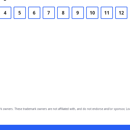
4
5
6
7
8
9
10
11
12
owners. These trademark owners are not affiliated with, and do not endorse and/or sponsor, Lov