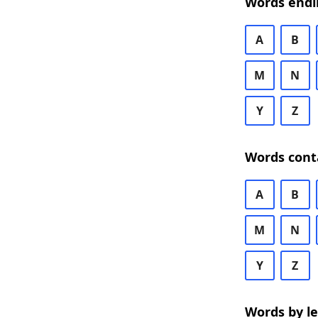
Words endi
A
B
M
N
Y
Z
Words cont
A
B
M
N
Y
Z
Words by l