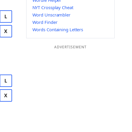
Wordle Helper
NYT Crossplay Cheat
Word Unscrambler
L
Word Finder
Words Containing Letters
X
ADVERTISEMENT
L
X