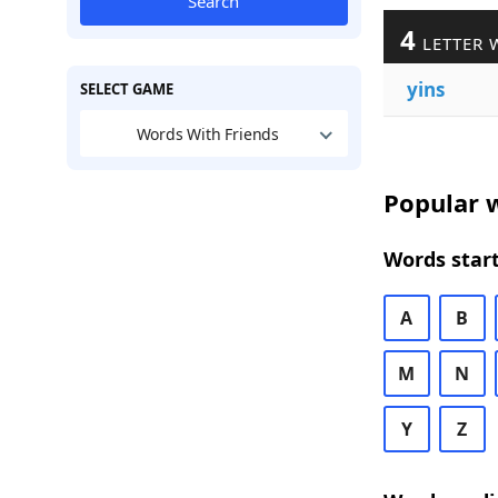
Search
4
LETTER 
yins
SELECT GAME
Words With Friends
Popular w
Words start
A
B
M
N
Y
Z