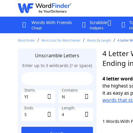
Words With Friends
Scrabble
T
Cheat
Helpers
Hi
Word Finder
Word Lists For Word Games
Words By Length
4 Letter W
4 Letter 
Unscramble Letters
Ending in
Enter up to 3 wildcards (? or space)
4 letter word
the highest 
Starts
Contains
it as easy as 
words that st
Ends
Length
1 Words With 