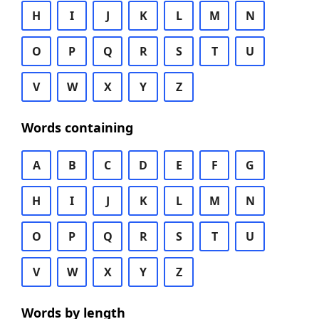
H
I
J
K
L
M
N
O
P
Q
R
S
T
U
V
W
X
Y
Z
Words containing
A
B
C
D
E
F
G
H
I
J
K
L
M
N
O
P
Q
R
S
T
U
V
W
X
Y
Z
Words by length