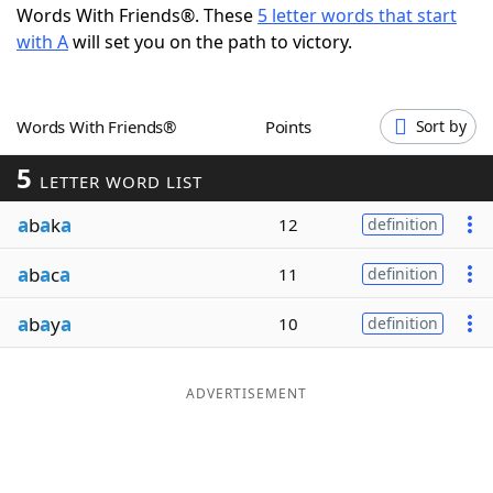
Words With Friends®. These
5 letter words that start
Word List
Maker
with A
will set you on the path to victory.
Blog
Words With Friends®
Points
Sort by
Our Brands
5
LETTER WORD LIST
a
b
a
k
a
12
definition
a
b
a
c
a
11
definition
a
b
a
y
a
10
definition
ADVERTISEMENT