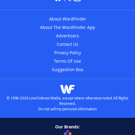
About WordFinder
About The WordFinder App
Advertisers
Contact Us
Privacy Policy
Terms Of Use
Suggestion Box
© 1996-2026 LoveToKnow Media, except where otherwise noted. All Rights
Reserved.
Do not sell my personal information
Our Brands: