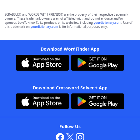
SCRABBLE® and WORDS WITH FRIENDS® are the property of their respective trademark
owners. These trademark owners are not affiliated with, and do not endorse and/or
sponsor, LoveToKnow®, its products or its websites, including
yourdictionary.com
. Use of
this trademark on
yourdictionary.com
is for informational purposes only.
Download WordFinder App
Download Crossword Solver + App
Follow Us