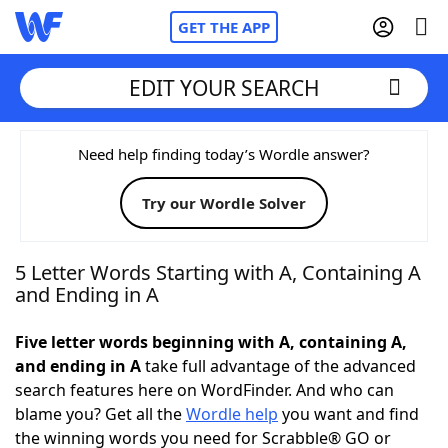
GET THE APP
EDIT YOUR SEARCH
Home
Need help finding today’s Wordle answer?
Try our Wordle Solver
Words With Friends
Cheat
NYT Crossplay Cheat
5 Letter Words Starting with A, Containing A
and Ending in A
Scrabble
Helpers
Five letter words beginning with A, containing A,
and ending in A
take full advantage of the advanced
Today's NYT Games
Hints & Answers
search features here on WordFinder. And who can
blame you? Get all the
Wordle help
you want and find
Word Games
Helpers
the winning words you need for Scrabble® GO or