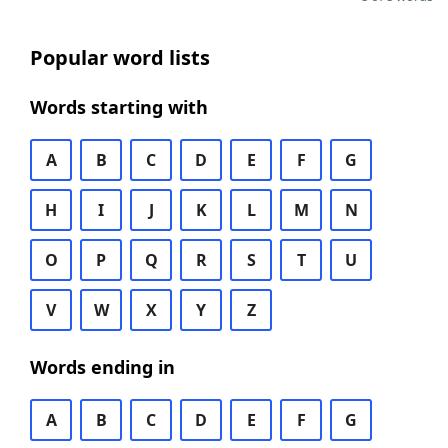
Popular word lists
Words starting with
A
B
C
D
E
F
G
H
I
J
K
L
M
N
O
P
Q
R
S
T
U
V
W
X
Y
Z
Words ending in
A
B
C
D
E
F
G