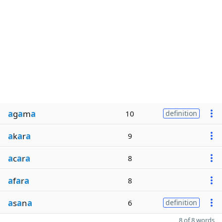
a
g
a
m
a
10
definition
a
k
a
r
a
9
a
c
a
r
a
8
a
f
a
r
a
8
a
s
a
n
a
6
definition
8 of 8 words