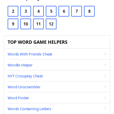
2
3
4
5
6
7
8
9
10
11
12
TOP WORD GAME HELPERS
Words With Friends Cheat
Wordle Helper
NYT Crossplay Cheat
Word Unscrambler
Word Finder
Words Containing Letters