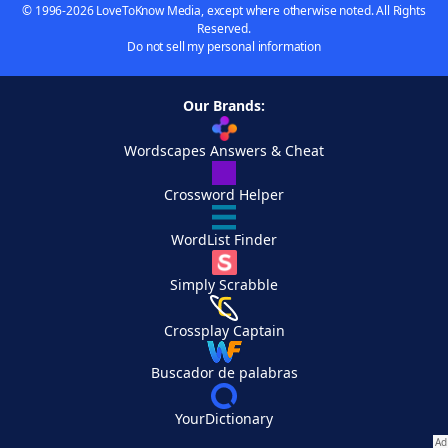
© 1996-2026 LoveToKnow Media, except where otherwise noted. All Rights
Reserved.
Do not sell my personal information
Our Brands:
Wordscapes Answers & Cheat
Crossword Helper
WordList Finder
Simply Scrabble
Crossplay Captain
Buscador de palabras
YourDictionary