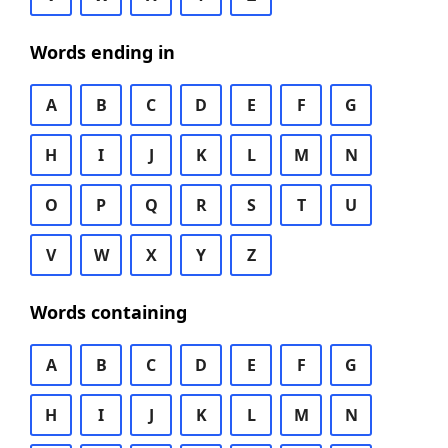
Words ending in
A
B
C
D
E
F
G
H
I
J
K
L
M
N
O
P
Q
R
S
T
U
V
W
X
Y
Z
Words containing
A
B
C
D
E
F
G
H
I
J
K
L
M
N