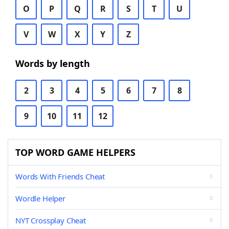
O
P
Q
R
S
T
U
V
W
X
Y
Z
Words by length
2
3
4
5
6
7
8
9
10
11
12
TOP WORD GAME HELPERS
Words With Friends Cheat
Wordle Helper
NYT Crossplay Cheat