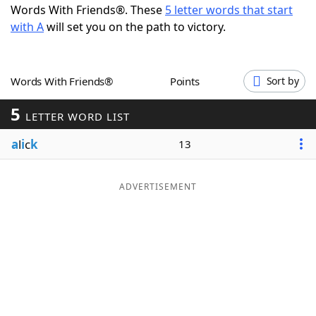
Words With Friends®. These
5 letter words that start
Word List
Maker
with A
will set you on the path to victory.
Blog
Words With Friends®
Points
Sort by
Our Brands
5
LETTER WORD LIST
a
l
i
c
k
13
ADVERTISEMENT