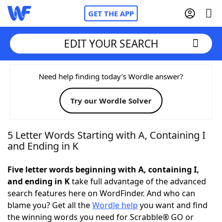
GET THE APP
EDIT YOUR SEARCH
Home
Need help finding today’s Wordle answer?
Try our Wordle Solver
Words With Friends
Cheat
NYT Crossplay Cheat
5 Letter Words Starting with A, Containing I
and Ending in K
Scrabble
Helpers
Five letter words beginning with A, containing I,
and ending in K
take full advantage of the advanced
Today's NYT Games
Hints & Answers
search features here on WordFinder. And who can
blame you? Get all the
Wordle help
you want and find
Word Games
Helpers
the winning words you need for Scrabble® GO or