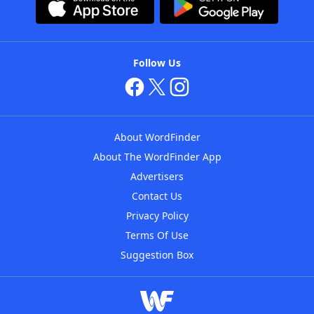
Follow Us
About WordFinder
About The WordFinder App
Advertisers
Contact Us
Privacy Policy
Terms Of Use
Suggestion Box