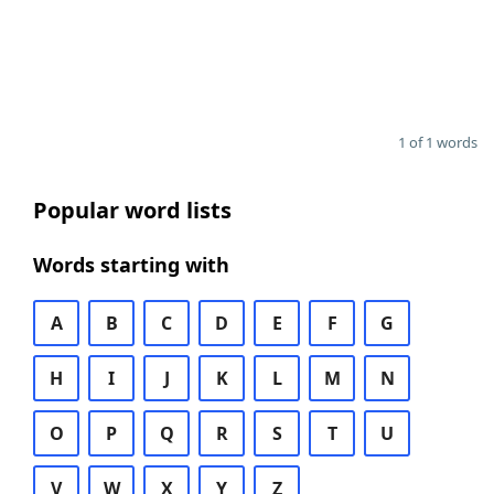
1 of 1 words
Popular word lists
Words starting with
A
B
C
D
E
F
G
H
I
J
K
L
M
N
O
P
Q
R
S
T
U
V
W
X
Y
Z