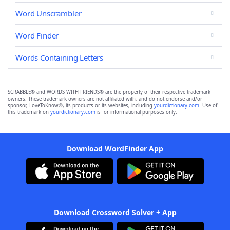
Word Unscrambler
Word Finder
Words Containing Letters
SCRABBLE® and WORDS WITH FRIENDS® are the property of their respective trademark
owners. These trademark owners are not affiliated with, and do not endorse and/or
sponsor, LoveToKnow®, its products or its websites, including
yourdictionary.com
. Use of
this trademark on
yourdictionary.com
is for informational purposes only.
Download WordFinder App
Download Crossword Solver + App