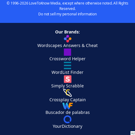
© 1996-2026 LoveToKnow Media, except where otherwise noted. All Rights
Reserved.
Do not sell my personal information
Our Brands:
Wordscapes Answers & Cheat
Crossword Helper
WordList Finder
Simply Scrabble
Crossplay Captain
Buscador de palabras
YourDictionary