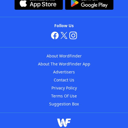
Follow Us
About WordFinder
About The WordFinder App
Advertisers
Contact Us
Privacy Policy
Terms Of Use
Suggestion Box