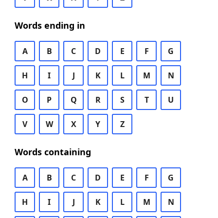
Words ending in
A
B
C
D
E
F
G
H
I
J
K
L
M
N
O
P
Q
R
S
T
U
V
W
X
Y
Z
Words containing
A
B
C
D
E
F
G
H
I
J
K
L
M
N