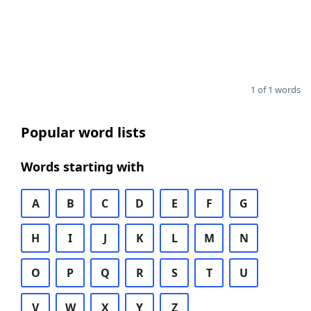
1 of 1 words
Popular word lists
Words starting with
A
B
C
D
E
F
G
H
I
J
K
L
M
N
O
P
Q
R
S
T
U
V
W
X
Y
Z