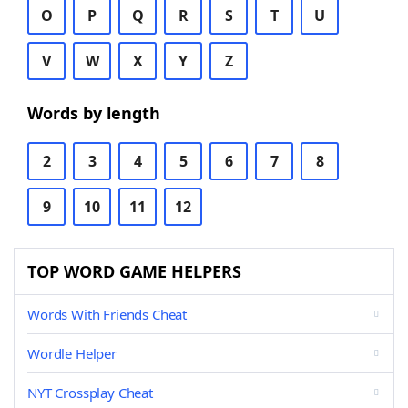
O
P
Q
R
S
T
U
V
W
X
Y
Z
Words by length
2
3
4
5
6
7
8
9
10
11
12
TOP WORD GAME HELPERS
Words With Friends Cheat
Wordle Helper
NYT Crossplay Cheat