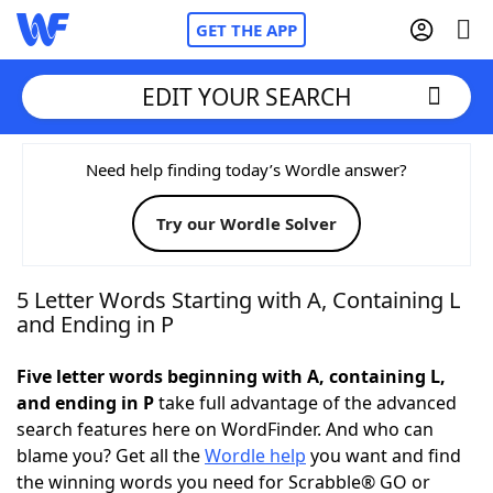
GET THE APP
EDIT YOUR SEARCH
Home
Need help finding today’s Wordle answer?
Try our Wordle Solver
Words With Friends
Cheat
NYT Crossplay Cheat
5 Letter Words Starting with A, Containing L
and Ending in P
Scrabble
Helpers
Five letter words beginning with A, containing L,
and ending in P
take full advantage of the advanced
Today's NYT Games
Hints & Answers
search features here on WordFinder. And who can
blame you? Get all the
Wordle help
you want and find
Word Games
Helpers
the winning words you need for Scrabble® GO or