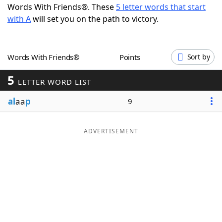
Words With Friends®. These
5 letter words that start
Word List
Maker
with A
will set you on the path to victory.
Blog
Words With Friends®
Points
Sort by
Our Brands
5
LETTER WORD LIST
al
aa
p
9
ADVERTISEMENT