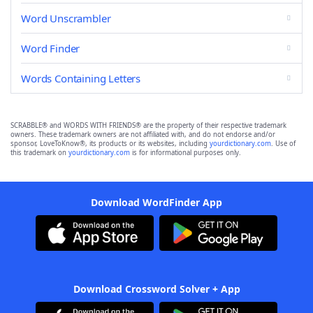
Word Unscrambler
Word Finder
Words Containing Letters
SCRABBLE® and WORDS WITH FRIENDS® are the property of their respective trademark
owners. These trademark owners are not affiliated with, and do not endorse and/or
sponsor, LoveToKnow®, its products or its websites, including
yourdictionary.com
. Use of
this trademark on
yourdictionary.com
is for informational purposes only.
Download WordFinder App
Download Crossword Solver + App