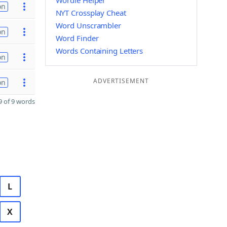
Wordle Helper
on
NYT Crossplay Cheat
Word Unscrambler
on
Word Finder
Words Containing Letters
on
ADVERTISEMENT
on
 of 9 words
L
X