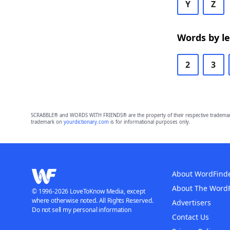
Y
Z
Words by l
2
3
SCRABBLE® and WORDS WITH FRIENDS® are the property of their respective trademark 
trademark on
yourdictionary.com
is for informational purposes only.
About WordFind
About The Word
© 1996-2026 LoveToKnow Media, except
where otherwise noted. All Rights Reserved.
Advertisers
Do not sell my personal information
Contact Us