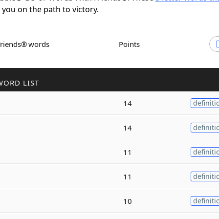
t you on the path to victory.
Friends® words
Points
WORD LIST
14
definiti
14
definiti
11
definiti
11
definiti
10
definiti