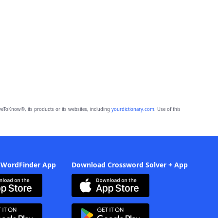
eToKnow®, its products or its websites, including
yourdictionary.com
. Use of this
 WordFinder App
Download Crossword Solver + App