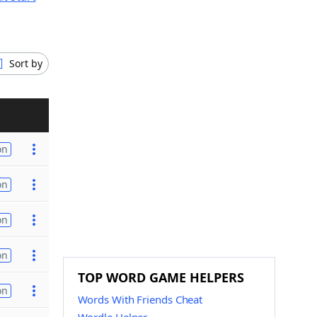
Sort by
on
on
on
on
TOP WORD GAME HELPERS
on
Words With Friends Cheat