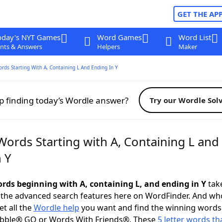
GET THE AP
oday's NYT Games
Word Games
Word List
nts & Answers
Helpers
Maker
ords Starting With A, Containing L And Ending In Y
p finding today’s Wordle answer?
Try our Wordle Sol
Words Starting with A, Containing L and
 Y
words beginning with A, containing L, and ending in Y
take
 the advanced search features here on WordFinder. And wh
t all the
Wordle help
you want and find the winning words
abble® GO or Words With Friends®. These
5 letter words tha