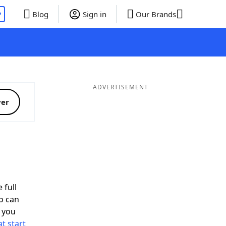
P
Blog
Sign in
Our Brands
ADVERTISEMENT
ver
 full
o can
 you
t start