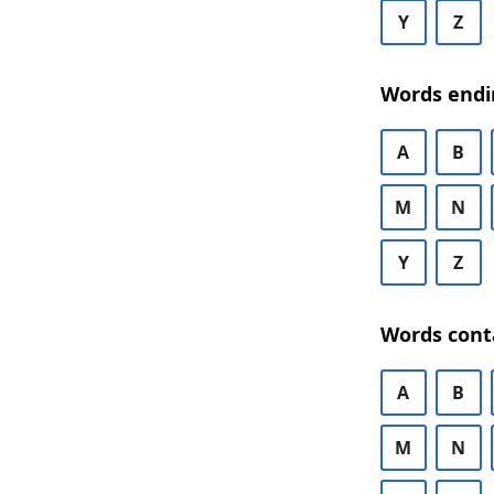
Y
Z
Words endi
A
B
M
N
Y
Z
Words cont
A
B
M
N