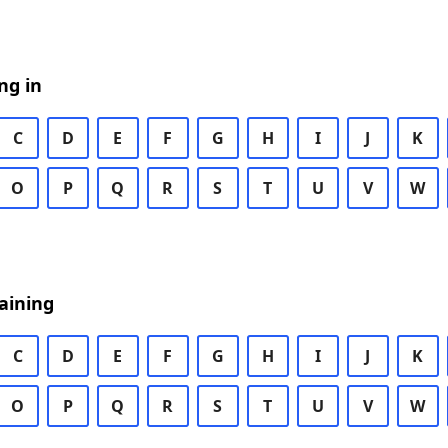
ng in
C
D
E
F
G
H
I
J
K
O
P
Q
R
S
T
U
V
W
aining
C
D
E
F
G
H
I
J
K
O
P
Q
R
S
T
U
V
W