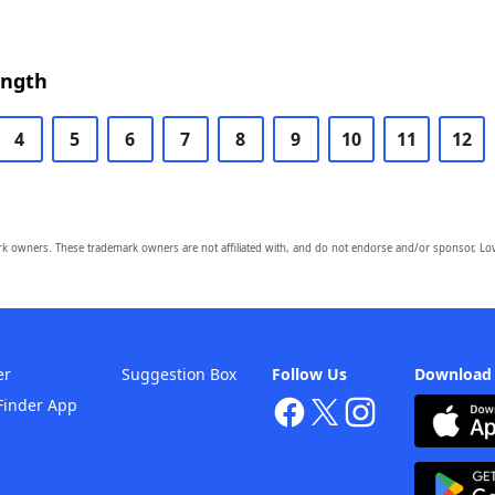
ength
4
5
6
7
8
9
10
11
12
owners. These trademark owners are not affiliated with, and do not endorse and/or sponsor, Lov
er
Suggestion Box
Follow Us
Download
Finder App