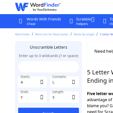
Words With Friends
Scrabble
T
Cheat
Helpers
Hi
Word Finder
Word Lists For Word Games
Words By Length
5 Letter W
Unscramble Letters
Need hel
Enter up to 3 wildcards (? or space)
5 Letter 
Starts
Contains
Ending in
Ends
Length
Five letter 
advantage of
blame you? Ge
need for Scr