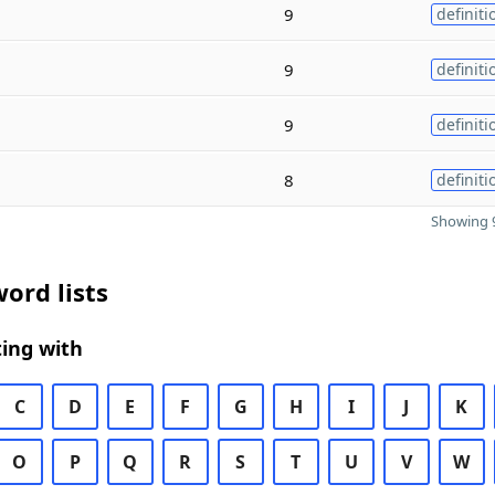
9
definiti
9
definiti
9
definiti
8
definiti
Showing 9
ord lists
ing with
C
D
E
F
G
H
I
J
K
O
P
Q
R
S
T
U
V
W