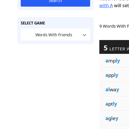
Search
with A
will se
SELECT GAME
9 Words With 
Words With Friends
5
LETTER 
a
mp
ly
a
pp
ly
al
wa
y
a
pt
ly
a
g
l
e
y