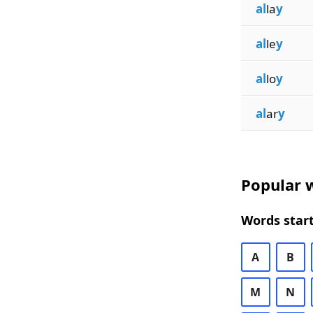
al
la
y
al
le
y
al
lo
y
al
ar
y
Popular w
Words start
A
B
M
N