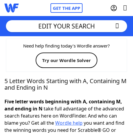
GET THE APP
EDIT YOUR SEARCH
Home
Need help finding today’s Wordle answer?
Try our Wordle Solver
Words With Friends
Cheat
NYT Crossplay Cheat
5 Letter Words Starting with A, Containing M
and Ending in N
Scrabble
Helpers
Five letter words beginning with A, containing M,
and ending in N
take full advantage of the advanced
Today's NYT Games
Hints & Answers
search features here on WordFinder. And who can
blame you? Get all the
Wordle help
you want and find
Word Games
Helpers
the winning words you need for Scrabble® GO or