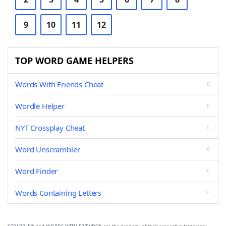
9
10
11
12
TOP WORD GAME HELPERS
Words With Friends Cheat
Wordle Helper
NYT Crossplay Cheat
Word Unscrambler
Word Finder
Words Containing Letters