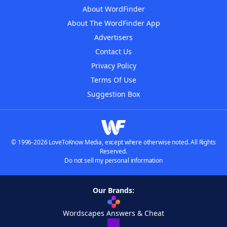
About WordFinder
About The WordFinder App
Advertisers
Contact Us
Privacy Policy
Terms Of Use
Suggestion Box
© 1996-2026 LoveToKnow Media, except where otherwise noted. All Rights
Reserved.
Do not sell my personal information
Our Brands:
Wordscapes Answers & Cheat