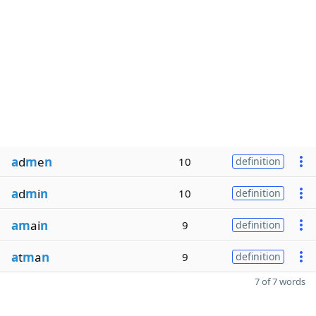
a
d
m
e
n
10
definition
a
d
m
i
n
10
definition
am
ai
n
9
definition
a
t
m
a
n
9
definition
7 of 7 words