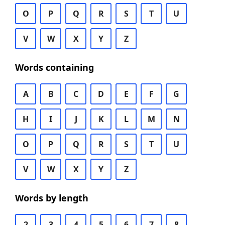
O
P
Q
R
S
T
U
V
W
X
Y
Z
Words containing
A
B
C
D
E
F
G
H
I
J
K
L
M
N
O
P
Q
R
S
T
U
V
W
X
Y
Z
Words by length
2
3
4
5
6
7
8