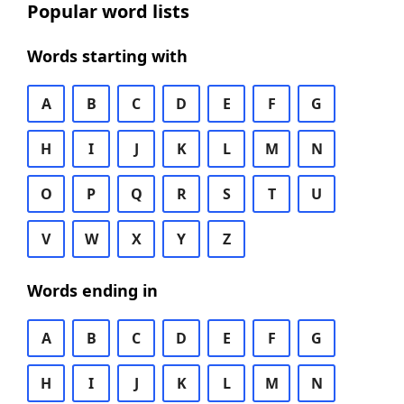
Popular word lists
Words starting with
A
B
C
D
E
F
G
H
I
J
K
L
M
N
O
P
Q
R
S
T
U
V
W
X
Y
Z
Words ending in
A
B
C
D
E
F
G
H
I
J
K
L
M
N