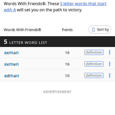
Words With Friends®. These
5 letter words that start
Word List
Maker
with A
will set you on the path to victory.
Blog
Words With Friends®
Points
Sort by
Our Brands
5
LETTER WORD LIST
a
x
m
a
n
16
definition
a
x
m
e
n
16
definition
a
d
m
a
n
10
definition
ADVERTISEMENT