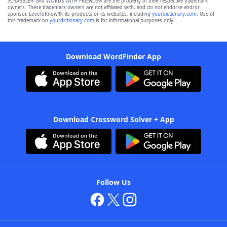
SCRABBLE® and WORDS WITH FRIENDS® are the property of their respective trademark
owners. These trademark owners are not affiliated with, and do not endorse and/or
sponsor, LoveToKnow®, its products or its websites, including
yourdictionary.com
. Use of
this trademark on
yourdictionary.com
is for informational purposes only.
Download WordFinder App
Download Crossword Solver + App
Follow Us