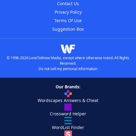
Contact Us
Privacy Policy
Terms Of Use
Suggestion Box
© 1996-2026 LoveToKnow Media, except where otherwise noted. All Rights
Reserved.
Do not sell my personal information
Our Brands:
Wordscapes Answers & Cheat
Crossword Helper
WordList Finder