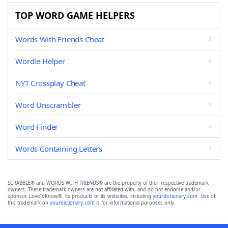
TOP WORD GAME HELPERS
Words With Friends Cheat
Wordle Helper
NYT Crossplay Cheat
Word Unscrambler
Word Finder
Words Containing Letters
SCRABBLE® and WORDS WITH FRIENDS® are the property of their respective trademark
owners. These trademark owners are not affiliated with, and do not endorse and/or
sponsor, LoveToKnow®, its products or its websites, including
yourdictionary.com
. Use of
this trademark on
yourdictionary.com
is for informational purposes only.