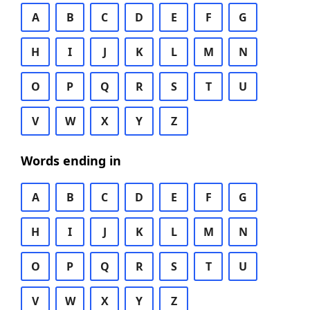
A
B
C
D
E
F
G
H
I
J
K
L
M
N
O
P
Q
R
S
T
U
V
W
X
Y
Z
Words ending in
A
B
C
D
E
F
G
H
I
J
K
L
M
N
O
P
Q
R
S
T
U
V
W
X
Y
Z