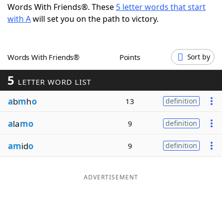
Words With Friends®. These
5 letter words that start
Word List
Maker
with A
will set you on the path to victory.
Blog
Words With Friends®
Points
Sort by
Our Brands
5
LETTER WORD LIST
a
b
m
h
o
13
definition
a
la
mo
9
definition
am
id
o
9
definition
ADVERTISEMENT