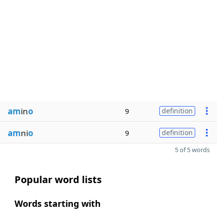
am
in
o
9
definition
am
ni
o
9
definition
5 of 5 words
Popular word lists
Words starting with