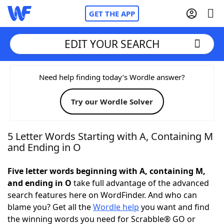
GET THE APP
EDIT YOUR SEARCH
Home
Need help finding today’s Wordle answer?
Try our Wordle Solver
Words With Friends
Cheat
NYT Crossplay Cheat
5 Letter Words Starting with A, Containing M
and Ending in O
Scrabble
Helpers
Five letter words beginning with A, containing M,
and ending in O
take full advantage of the advanced
Today's NYT Games
Hints & Answers
search features here on WordFinder. And who can
blame you? Get all the
Wordle help
you want and find
Word Games
Helpers
the winning words you need for Scrabble® GO or