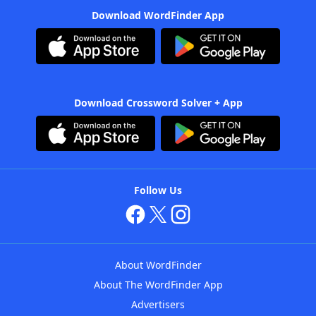
Download WordFinder App
Download Crossword Solver + App
Follow Us
About WordFinder
About The WordFinder App
Advertisers