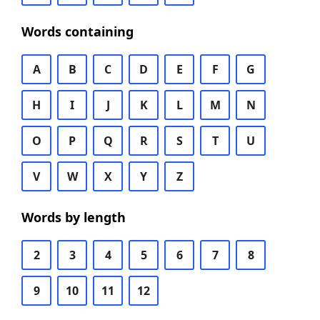
Words containing
A
B
C
D
E
F
G
H
I
J
K
L
M
N
O
P
Q
R
S
T
U
V
W
X
Y
Z
Words by length
2
3
4
5
6
7
8
9
10
11
12