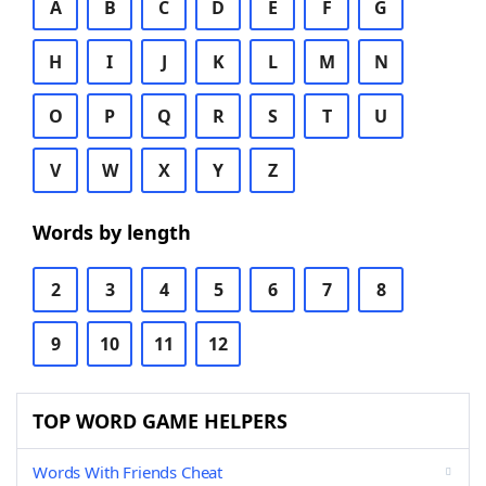
A
B
C
D
E
F
G
H
I
J
K
L
M
N
O
P
Q
R
S
T
U
V
W
X
Y
Z
Words by length
2
3
4
5
6
7
8
9
10
11
12
TOP WORD GAME HELPERS
Words With Friends Cheat