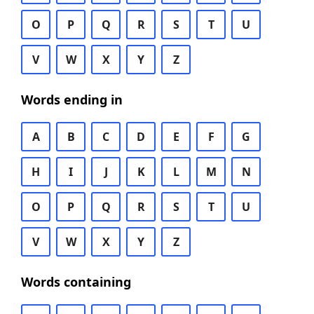
O
P
Q
R
S
T
U
V
W
X
Y
Z
Words ending in
A
B
C
D
E
F
G
H
I
J
K
L
M
N
O
P
Q
R
S
T
U
V
W
X
Y
Z
Words containing