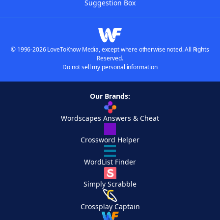
Suggestion Box
© 1996-2026 LoveToKnow Media, except where otherwise noted. All Rights
Reserved.
Do not sell my personal information
Our Brands:
Wordscapes Answers & Cheat
Crossword Helper
WordList Finder
Simply Scrabble
Crossplay Captain