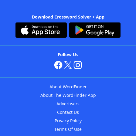
Download Crossword Solver + App
Follow Us
About WordFinder
About The WordFinder App
Advertisers
Contact Us
Privacy Policy
Terms Of Use