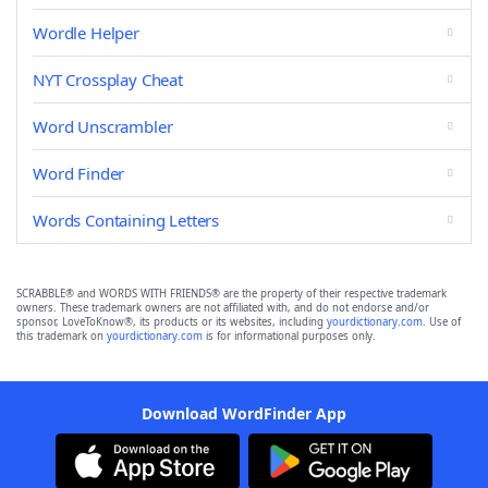
Wordle Helper
NYT Crossplay Cheat
Word Unscrambler
Word Finder
Words Containing Letters
SCRABBLE® and WORDS WITH FRIENDS® are the property of their respective trademark
owners. These trademark owners are not affiliated with, and do not endorse and/or
sponsor, LoveToKnow®, its products or its websites, including
yourdictionary.com
. Use of
this trademark on
yourdictionary.com
is for informational purposes only.
Download WordFinder App