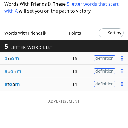
Words With Friends®. These
5 letter words that start
Word List
Maker
with A
will set you on the path to victory.
Blog
Words With Friends®
Points
Sort by
Our Brands
5
LETTER WORD LIST
a
xi
om
15
definition
a
b
o
h
m
13
definition
a
f
o
a
m
11
definition
ADVERTISEMENT