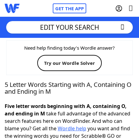
GET THE APP
EDIT YOUR SEARCH
Home
Need help finding today’s Wordle answer?
Try our Wordle Solver
Words With Friends
Cheat
NYT Crossplay Cheat
5 Letter Words Starting with A, Containing O
and Ending in M
Scrabble
Helpers
Five letter words beginning with A, containing O,
and ending in M
take full advantage of the advanced
Today's NYT Games
Hints & Answers
search features here on WordFinder. And who can
blame you? Get all the
Wordle help
you want and find
Word Games
Helpers
the winning words you need for Scrabble® GO or