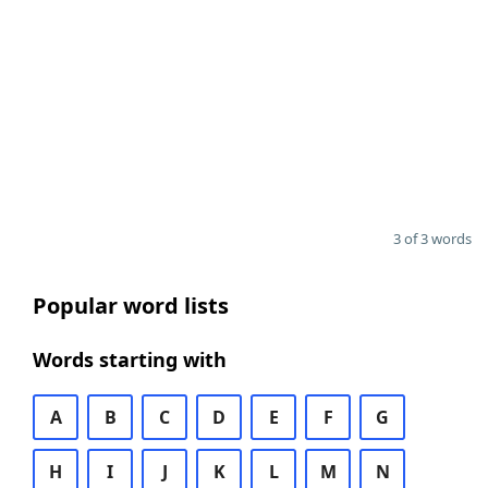
3 of 3 words
Popular word lists
Words starting with
A
B
C
D
E
F
G
H
I
J
K
L
M
N