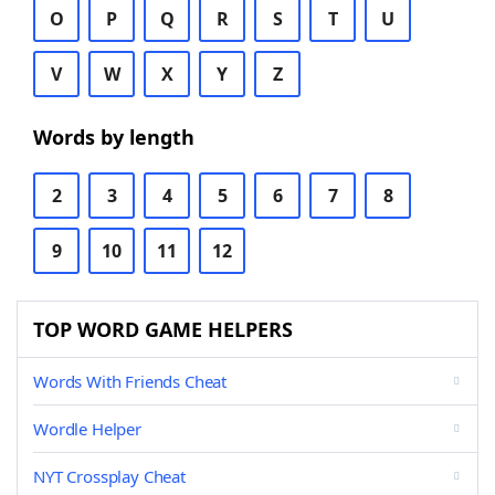
O
P
Q
R
S
T
U
V
W
X
Y
Z
Words by length
2
3
4
5
6
7
8
9
10
11
12
TOP WORD GAME HELPERS
Words With Friends Cheat
Wordle Helper
NYT Crossplay Cheat