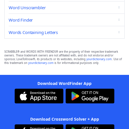
Word Unscrambler
Word Finder
Words Containing Letters
SCRABBLE® and WORDS WITH FRIENDS® are the property of their respective trademark
owners. These trademark owners are not affiliated with, and do not endorse and/or
sponsor, LoveToKnow®, its products or its websites, including
yourdictionary.com
. Use of
this trademark on
yourdictionary.com
is for informational purposes only.
Download WordFinder App
Download Crossword Solver + App