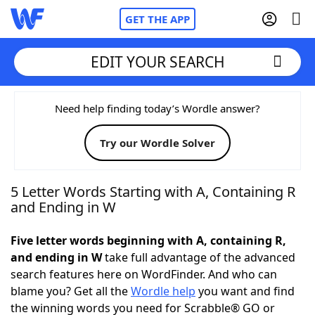
GET THE APP
EDIT YOUR SEARCH
Home
Need help finding today’s Wordle answer?
Try our Wordle Solver
Words With Friends
Cheat
NYT Crossplay Cheat
5 Letter Words Starting with A, Containing R
and Ending in W
Scrabble
Helpers
Five letter words beginning with A, containing R,
and ending in W
take full advantage of the advanced
Today's NYT Games
Hints & Answers
search features here on WordFinder. And who can
blame you? Get all the
Wordle help
you want and find
Word Games
Helpers
the winning words you need for Scrabble® GO or