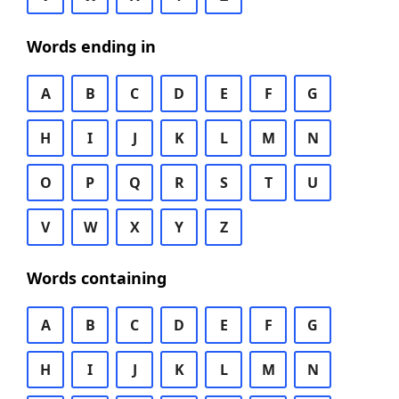
Words ending in
A
B
C
D
E
F
G
H
I
J
K
L
M
N
O
P
Q
R
S
T
U
V
W
X
Y
Z
Words containing
A
B
C
D
E
F
G
H
I
J
K
L
M
N