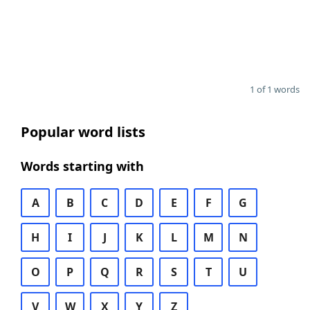
1 of 1 words
Popular word lists
Words starting with
A
B
C
D
E
F
G
H
I
J
K
L
M
N
O
P
Q
R
S
T
U
V
W
X
Y
Z