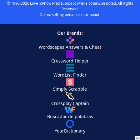
© 1996-2026 LoveToKnow Media, except where otherwise noted. All Rights
Reserved.
Do not sell my personal information
Our Brands:
Wordscapes Answers & Cheat
Crossword Helper
WordList Finder
Simply Scrabble
Crossplay Captain
Buscador de palabras
YourDictionary