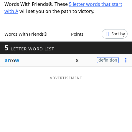
Words With Friends®. These
5 letter words that start
Word List
Maker
with A
will set you on the path to victory.
Blog
Words With Friends®
Points
Sort by
Our Brands
5
LETTER WORD LIST
ar
ro
w
8
definition
ADVERTISEMENT