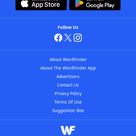
Follow Us
About WordFinder
About The WordFinder App
Advertisers
Contact Us
Privacy Policy
Terms Of Use
Suggestion Box