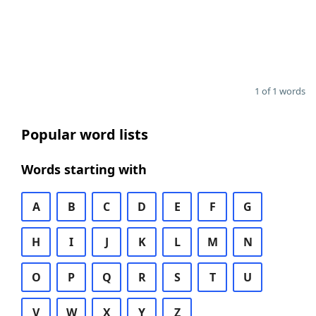
1 of 1 words
Popular word lists
Words starting with
A
B
C
D
E
F
G
H
I
J
K
L
M
N
O
P
Q
R
S
T
U
V
W
X
Y
Z