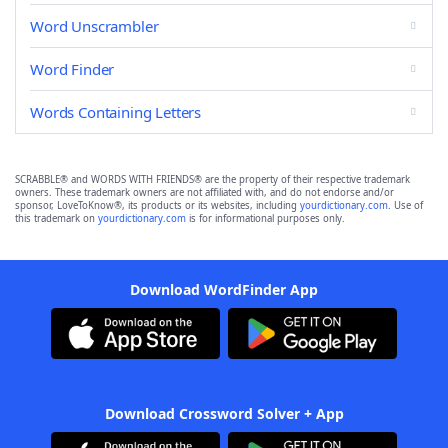
Word Unscrambler
Word Finder
Words Containing Letters
SCRABBLE® and WORDS WITH FRIENDS® are the property of their respective trademark
owners. These trademark owners are not affiliated with, and do not endorse and/or
sponsor, LoveToKnow®, its products or its websites, including
yourdictionary.com
. Use of
this trademark on
yourdictionary.com
is for informational purposes only.
Download WordFinder App
Download Crossword Solver + App