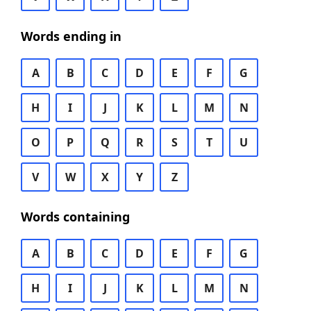
Words ending in
A
B
C
D
E
F
G
H
I
J
K
L
M
N
O
P
Q
R
S
T
U
V
W
X
Y
Z
Words containing
A
B
C
D
E
F
G
H
I
J
K
L
M
N