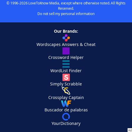
© 1996-2026 LoveToKnow Media, except where otherwise noted. All Rights
Reserved.
Do not sell my personal information
Our Brands:
Wordscapes Answers & Cheat
Crossword Helper
WordList Finder
Simply Scrabble
Crossplay Captain
Buscador de palabras
YourDictionary