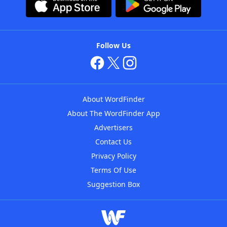
Follow Us
About WordFinder
About The WordFinder App
Advertisers
Contact Us
Privacy Policy
Terms Of Use
Suggestion Box