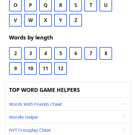
O
P
Q
R
S
T
U
V
W
X
Y
Z
Words by length
2
3
4
5
6
7
8
9
10
11
12
TOP WORD GAME HELPERS
Words With Friends Cheat
Wordle Helper
NYT Crossplay Cheat