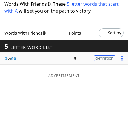
Words With Friends®. These
5 letter words that start
Word List
Maker
with A
will set you on the path to victory.
Blog
Words With Friends®
Points
Sort by
Our Brands
5
LETTER WORD LIST
a
vi
so
9
definition
ADVERTISEMENT