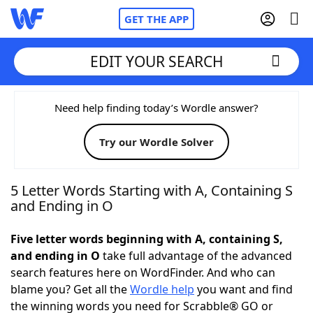
GET THE APP
EDIT YOUR SEARCH
Home
Need help finding today’s Wordle answer?
Try our Wordle Solver
Words With Friends
Cheat
NYT Crossplay Cheat
5 Letter Words Starting with A, Containing S
and Ending in O
Scrabble
Helpers
Five letter words beginning with A, containing S,
and ending in O
take full advantage of the advanced
Today's NYT Games
Hints & Answers
search features here on WordFinder. And who can
blame you? Get all the
Wordle help
you want and find
Word Games
Helpers
the winning words you need for Scrabble® GO or