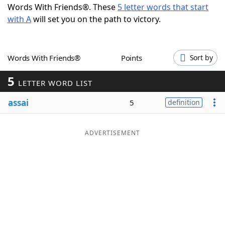
Words With Friends®. These
5 letter words that start
Word List
Maker
with A
will set you on the path to victory.
Blog
Words With Friends®
Points
Sort by
Our Brands
5
LETTER WORD LIST
assai
5
definition
ADVERTISEMENT