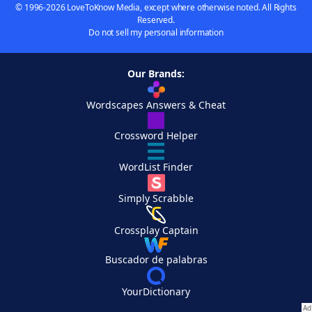
© 1996-2026 LoveToKnow Media, except where otherwise noted. All Rights
Reserved.
Do not sell my personal information
Our Brands:
Wordscapes Answers & Cheat
Crossword Helper
WordList Finder
Simply Scrabble
Crossplay Captain
Buscador de palabras
YourDictionary