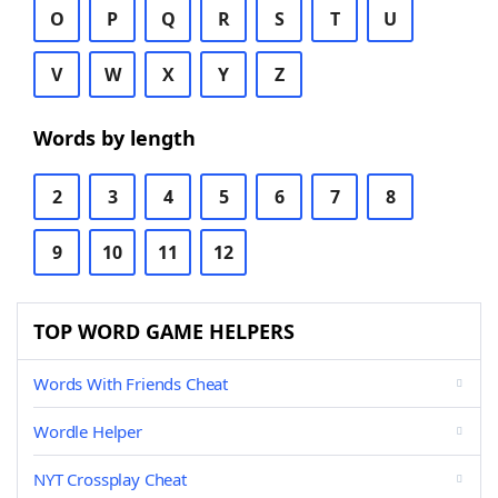
O
P
Q
R
S
T
U
V
W
X
Y
Z
Words by length
2
3
4
5
6
7
8
9
10
11
12
TOP WORD GAME HELPERS
Words With Friends Cheat
Wordle Helper
NYT Crossplay Cheat