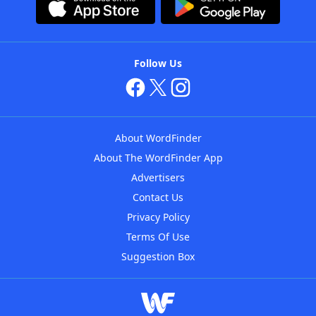
Follow Us
About WordFinder
About The WordFinder App
Advertisers
Contact Us
Privacy Policy
Terms Of Use
Suggestion Box