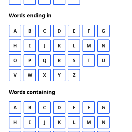
Words ending in
A
B
C
D
E
F
G
H
I
J
K
L
M
N
O
P
Q
R
S
T
U
V
W
X
Y
Z
Words containing
A
B
C
D
E
F
G
H
I
J
K
L
M
N