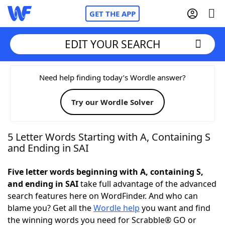
GET THE APP
EDIT YOUR SEARCH
Home
Need help finding today’s Wordle answer?
Try our Wordle Solver
Words With Friends
Cheat
NYT Crossplay Cheat
5 Letter Words Starting with A, Containing S
and Ending in SAI
Scrabble
Helpers
Five letter words beginning with A, containing S,
and ending in SAI
take full advantage of the advanced
Today's NYT Games
Hints & Answers
search features here on WordFinder. And who can
blame you? Get all the
Wordle help
you want and find
Word Games
Helpers
the winning words you need for Scrabble® GO or