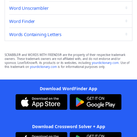
Word Unscrambler
Word Finder
Words Containing Letters
SCRABBLE® and WORDS WITH FRIENDS® are the property of their respective trademark
owners. These trademark owners are not affiliated with, and do not endorse and/or
sponsor, LoveToKnow®, its products or its websites, including
yourdictionary.com
. Use of
this trademark on
yourdictionary.com
is for informational purposes only.
Download WordFinder App
Download Crossword Solver + App