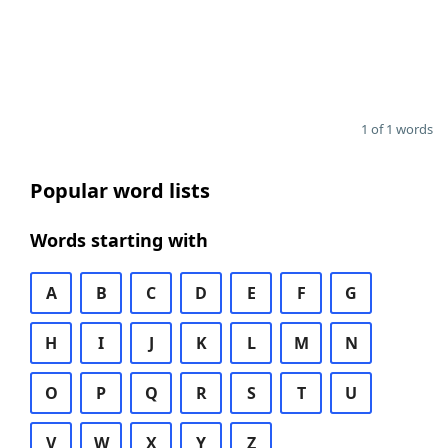
1 of 1 words
Popular word lists
Words starting with
A
B
C
D
E
F
G
H
I
J
K
L
M
N
O
P
Q
R
S
T
U
V
W
X
Y
Z