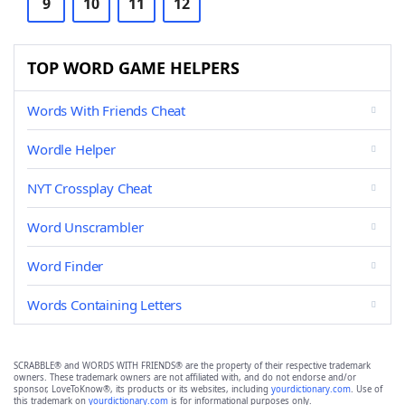
9
10
11
12
TOP WORD GAME HELPERS
Words With Friends Cheat
Wordle Helper
NYT Crossplay Cheat
Word Unscrambler
Word Finder
Words Containing Letters
SCRABBLE® and WORDS WITH FRIENDS® are the property of their respective trademark
owners. These trademark owners are not affiliated with, and do not endorse and/or
sponsor, LoveToKnow®, its products or its websites, including
yourdictionary.com
. Use of
this trademark on
yourdictionary.com
is for informational purposes only.