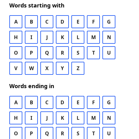
Words starting with
A
B
C
D
E
F
G
H
I
J
K
L
M
N
O
P
Q
R
S
T
U
V
W
X
Y
Z
Words ending in
A
B
C
D
E
F
G
H
I
J
K
L
M
N
O
P
Q
R
S
T
U