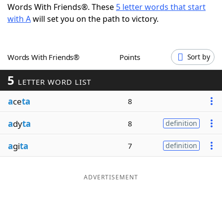
Words With Friends®. These
5 letter words that start
Word List
Maker
with A
will set you on the path to victory.
Blog
Words With Friends®
Points
Sort by
Our Brands
5
LETTER WORD LIST
a
ce
ta
8
a
dy
ta
8
definition
a
gi
ta
7
definition
ADVERTISEMENT