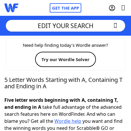
GET THE APP
EDIT YOUR SEARCH
Home
Need help finding today’s Wordle answer?
Try our Wordle Solver
Words With Friends
Cheat
NYT Crossplay Cheat
5 Letter Words Starting with A, Containing T
and Ending in A
Scrabble
Helpers
Five letter words beginning with A, containing T,
and ending in A
take full advantage of the advanced
Today's NYT Games
Hints & Answers
search features here on WordFinder. And who can
blame you? Get all the
Wordle help
you want and find
Word Games
Helpers
the winning words you need for Scrabble® GO or