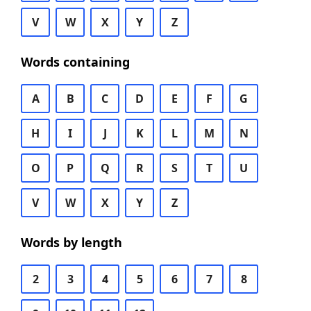
V
W
X
Y
Z
Words containing
A
B
C
D
E
F
G
H
I
J
K
L
M
N
O
P
Q
R
S
T
U
V
W
X
Y
Z
Words by length
2
3
4
5
6
7
8