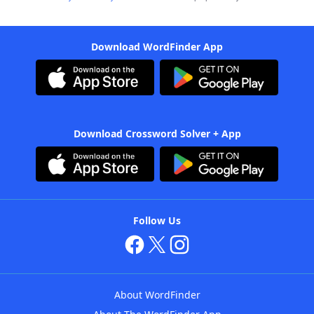
Download WordFinder App
Download Crossword Solver + App
Follow Us
About WordFinder