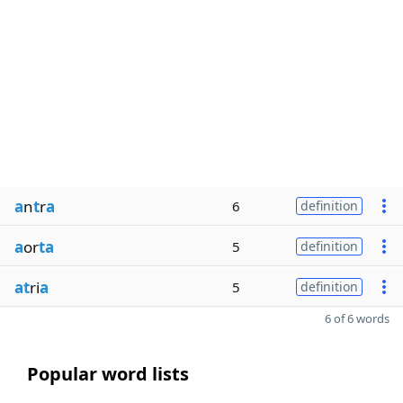
a
n
t
r
a
6
definition
a
or
ta
5
definition
at
ri
a
5
definition
6 of 6 words
Popular word lists