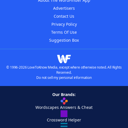
About The WordFinder App
Advertisers
Contact Us
Privacy Policy
Terms Of Use
Suggestion Box
© 1996-2026 LoveToKnow Media, except where otherwise noted. All Rights
Reserved.
Do not sell my personal information
Our Brands:
Wordscapes Answers & Cheat
Crossword Helper