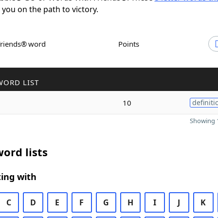
t you on the path to victory.
Friends® word
Points
WORD LIST
10
definiti
Showing 1
ord lists
ing with
C
D
E
F
G
H
I
J
K