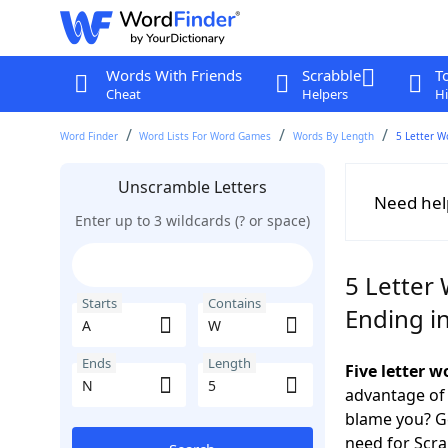
Words With Friends
Scrabble
T
Cheat
Helpers
Hi
Word Finder
Word Lists For Word Games
Words By Length
5 Letter W
Unscramble Letters
Need hel
Enter up to 3 wildcards (? or space)
5 Letter
Starts
Contains
Ending i
Ends
Length
Five letter 
advantage of
blame you? Ge
need for Scr