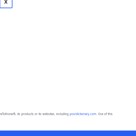
X
eToKnow®, its products or its websites, including
yourdictionary.com
. Use of this