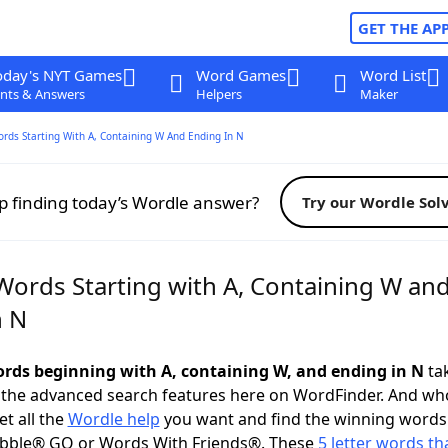
GET THE AP
oday's NYT Games
Word Games
Word List
nts & Answers
Helpers
Maker
ords Starting With A, Containing W And Ending In N
p finding today’s Wordle answer?
Try our Wordle Sol
 Words Starting with A, Containing W an
n N
words beginning with A, containing W, and ending in N
tak
 the advanced search features here on WordFinder. And wh
t all the
Wordle help
you want and find the winning words
abble® GO or Words With Friends®. These
5 letter words tha