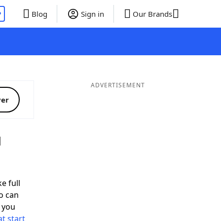
P
Blog
Sign in
Our Brands
ADVERTISEMENT
ver
d
e full
o can
 you
t start