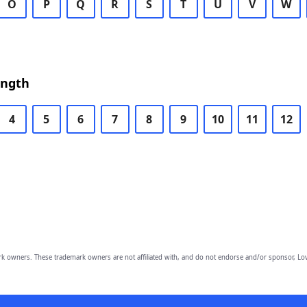
O
P
Q
R
S
T
U
V
W
ength
4
5
6
7
8
9
10
11
12
owners. These trademark owners are not affiliated with, and do not endorse and/or sponsor, Lov