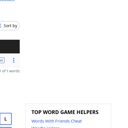
Sort by
on
 of 1 words
TOP WORD GAME HELPERS
L
Words With Friends Cheat