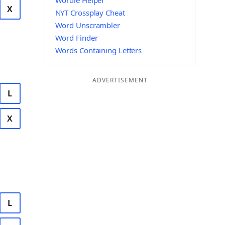
Wordle Helper
X
NYT Crossplay Cheat
Word Unscrambler
Word Finder
Words Containing Letters
ADVERTISEMENT
L
X
L