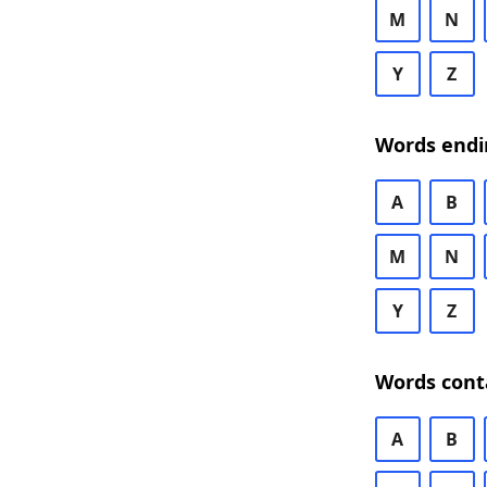
M
N
Y
Z
Words endi
A
B
M
N
Y
Z
Words cont
A
B