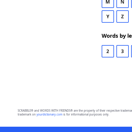
M
N
Y
Z
Words by l
2
3
SCRABBLE® and WORDS WITH FRIENDS® are the property of their respective trademark 
trademark on
yourdictionary.com
is for informational purposes only.