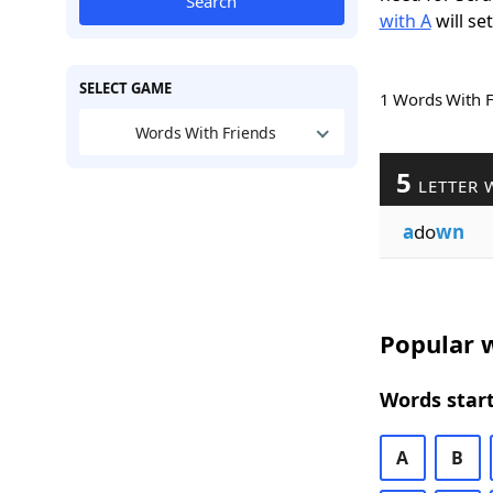
Search
with A
will se
SELECT GAME
1 Words With 
Words With Friends
5
LETTER 
a
do
wn
Popular w
Words start
A
B