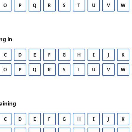
O
P
Q
R
S
T
U
V
W
ng in
C
D
E
F
G
H
I
J
K
O
P
Q
R
S
T
U
V
W
aining
C
D
E
F
G
H
I
J
K