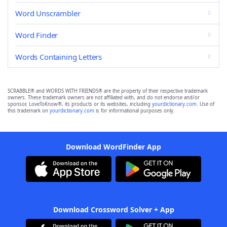
Word Unscrambler
Word Finder
Words Containing Letters
SCRABBLE® and WORDS WITH FRIENDS® are the property of their respective trademark
owners. These trademark owners are not affiliated with, and do not endorse and/or
sponsor, LoveToKnow®, its products or its websites, including
yourdictionary.com
. Use of
this trademark on
yourdictionary.com
is for informational purposes only.
Download WordFinder App
Download Crossword Solver + App