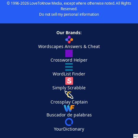
© 1996-2026 LoveToKnow Media, except where otherwise noted. All Rights
Reserved.
Do not sell my personal information
Our Brands:
Wordscapes Answers & Cheat
Crossword Helper
WordList Finder
Simply Scrabble
Crossplay Captain
Buscador de palabras
YourDictionary