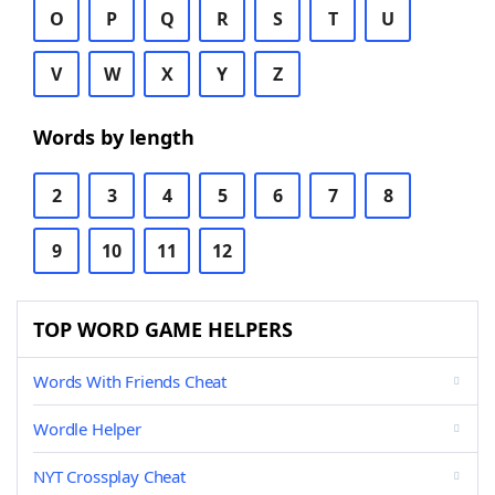
O
P
Q
R
S
T
U
V
W
X
Y
Z
Words by length
2
3
4
5
6
7
8
9
10
11
12
TOP WORD GAME HELPERS
Words With Friends Cheat
Wordle Helper
NYT Crossplay Cheat