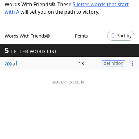
Words With Friends®. These
5 letter words that start
Word List
Maker
with A
will set you on the path to victory.
Blog
Words With Friends®
Points
Sort by
Our Brands
5
LETTER WORD LIST
ax
ia
l
13
definition
ADVERTISEMENT