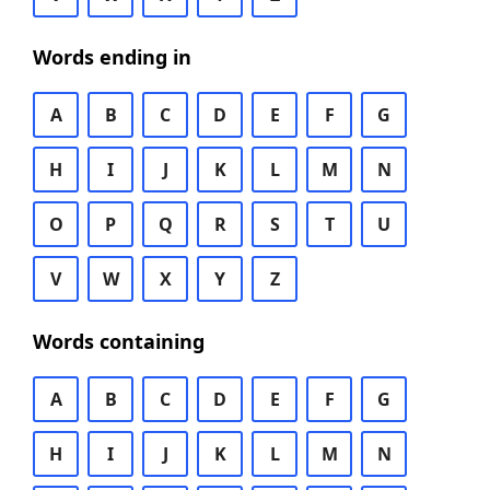
Words ending in
A
B
C
D
E
F
G
H
I
J
K
L
M
N
O
P
Q
R
S
T
U
V
W
X
Y
Z
Words containing
A
B
C
D
E
F
G
H
I
J
K
L
M
N