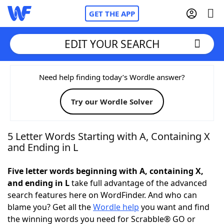
GET THE APP
EDIT YOUR SEARCH
Home
Need help finding today’s Wordle answer?
Try our Wordle Solver
Words With Friends
Cheat
NYT Crossplay Cheat
5 Letter Words Starting with A, Containing X
and Ending in L
Scrabble
Helpers
Five letter words beginning with A, containing X,
and ending in L
take full advantage of the advanced
Today's NYT Games
Hints & Answers
search features here on WordFinder. And who can
blame you? Get all the
Wordle help
you want and find
Word Games
Helpers
the winning words you need for Scrabble® GO or