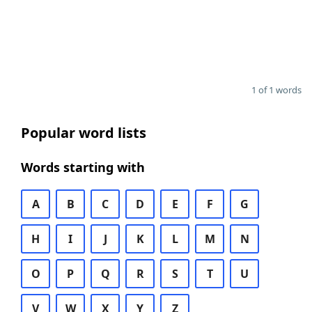
1 of 1 words
Popular word lists
Words starting with
A
B
C
D
E
F
G
H
I
J
K
L
M
N
O
P
Q
R
S
T
U
V
W
X
Y
Z