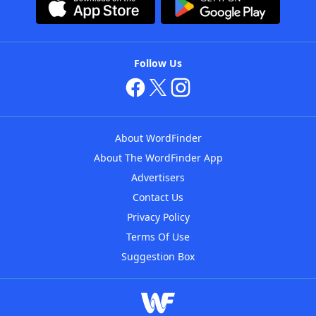
Follow Us
About WordFinder
About The WordFinder App
Advertisers
Contact Us
Privacy Policy
Terms Of Use
Suggestion Box