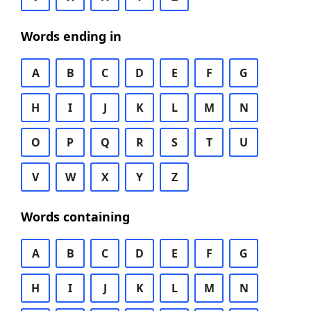
Words ending in
A
B
C
D
E
F
G
H
I
J
K
L
M
N
O
P
Q
R
S
T
U
V
W
X
Y
Z
Words containing
A
B
C
D
E
F
G
H
I
J
K
L
M
N