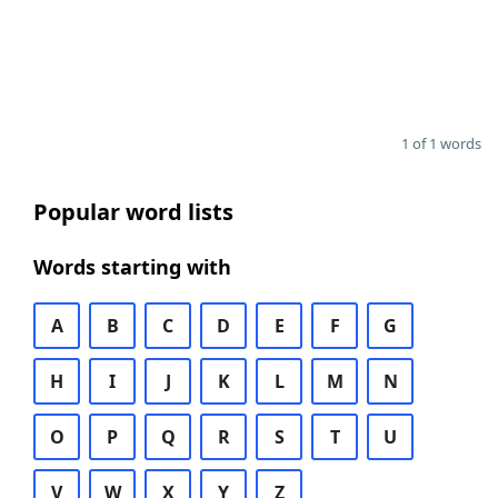
1 of 1 words
Popular word lists
Words starting with
A
B
C
D
E
F
G
H
I
J
K
L
M
N
O
P
Q
R
S
T
U
V
W
X
Y
Z