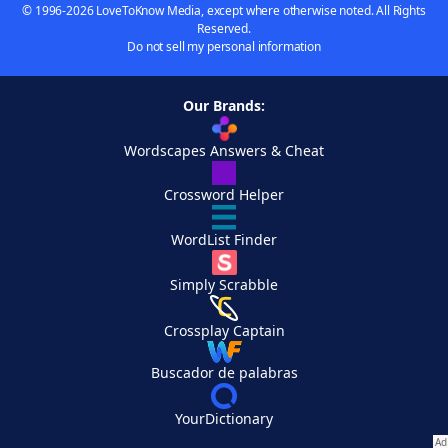
© 1996-2026 LoveToKnow Media, except where otherwise noted. All Rights
Reserved.
Do not sell my personal information
Our Brands:
Wordscapes Answers & Cheat
Crossword Helper
WordList Finder
Simply Scrabble
Crossplay Captain
Buscador de palabras
YourDictionary