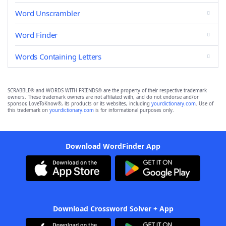
Word Unscrambler
Word Finder
Words Containing Letters
SCRABBLE® and WORDS WITH FRIENDS® are the property of their respective trademark
owners. These trademark owners are not affiliated with, and do not endorse and/or
sponsor, LoveToKnow®, its products or its websites, including
yourdictionary.com
. Use of
this trademark on
yourdictionary.com
is for informational purposes only.
Download WordFinder App
Download Crossword Solver + App