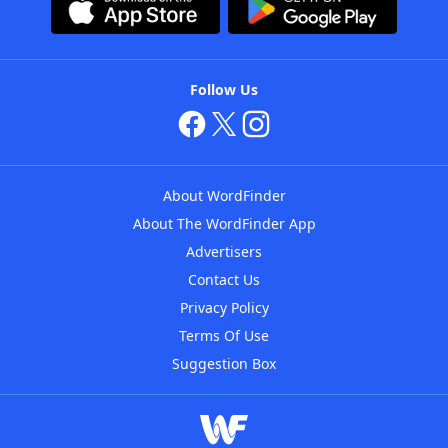
Follow Us
About WordFinder
About The WordFinder App
Advertisers
Contact Us
Privacy Policy
Terms Of Use
Suggestion Box