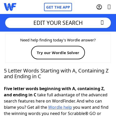
GET THE APP
EDIT YOUR SEARCH
Home
Need help finding today’s Wordle answer?
Try our Wordle Solver
Words With Friends
Cheat
NYT Crossplay Cheat
5 Letter Words Starting with A, Containing Z
and Ending in C
Scrabble
Helpers
Five letter words beginning with A, containing Z,
and ending in C
take full advantage of the advanced
Today's NYT Games
Hints & Answers
search features here on WordFinder. And who can
blame you? Get all the
Wordle help
you want and find
Word Games
Helpers
the winning words you need for Scrabble® GO or