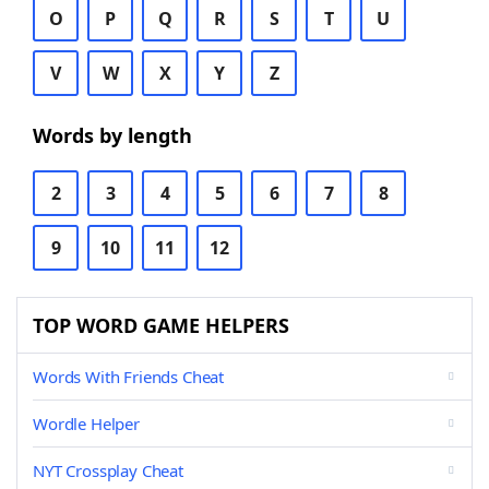
O
P
Q
R
S
T
U
V
W
X
Y
Z
Words by length
2
3
4
5
6
7
8
9
10
11
12
TOP WORD GAME HELPERS
Words With Friends Cheat
Wordle Helper
NYT Crossplay Cheat