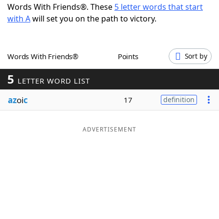
Words With Friends®. These
5 letter words that start
Word List
Maker
with A
will set you on the path to victory.
Blog
Words With Friends®
Points
Sort by
Our Brands
5
LETTER WORD LIST
az
oi
c
17
definition
ADVERTISEMENT