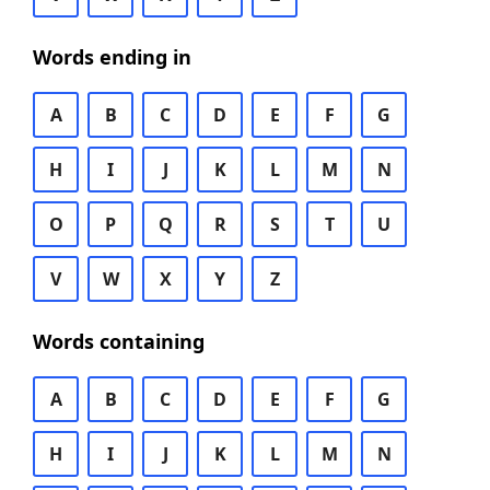
Words ending in
A
B
C
D
E
F
G
H
I
J
K
L
M
N
O
P
Q
R
S
T
U
V
W
X
Y
Z
Words containing
A
B
C
D
E
F
G
H
I
J
K
L
M
N