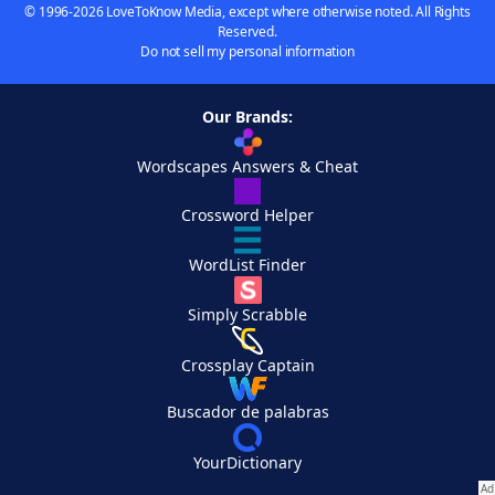
© 1996-2026 LoveToKnow Media, except where otherwise noted. All Rights
Reserved.
Do not sell my personal information
Our Brands:
Wordscapes Answers & Cheat
Crossword Helper
WordList Finder
Simply Scrabble
Crossplay Captain
Buscador de palabras
YourDictionary