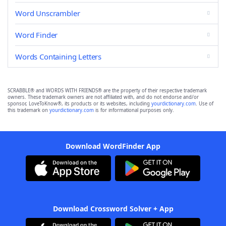
Word Unscrambler
Word Finder
Words Containing Letters
SCRABBLE® and WORDS WITH FRIENDS® are the property of their respective trademark
owners. These trademark owners are not affiliated with, and do not endorse and/or
sponsor, LoveToKnow®, its products or its websites, including
yourdictionary.com
. Use of
this trademark on
yourdictionary.com
is for informational purposes only.
Download WordFinder App
Download Crossword Solver + App