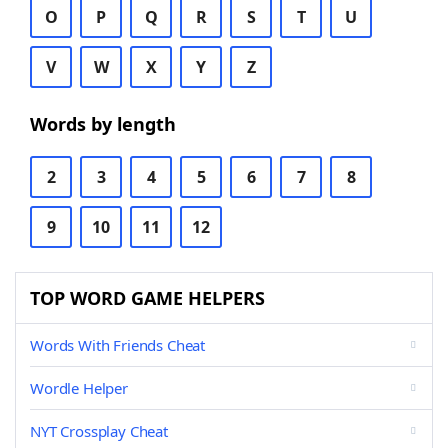
O
P
Q
R
S
T
U
V
W
X
Y
Z
Words by length
2
3
4
5
6
7
8
9
10
11
12
TOP WORD GAME HELPERS
Words With Friends Cheat
Wordle Helper
NYT Crossplay Cheat