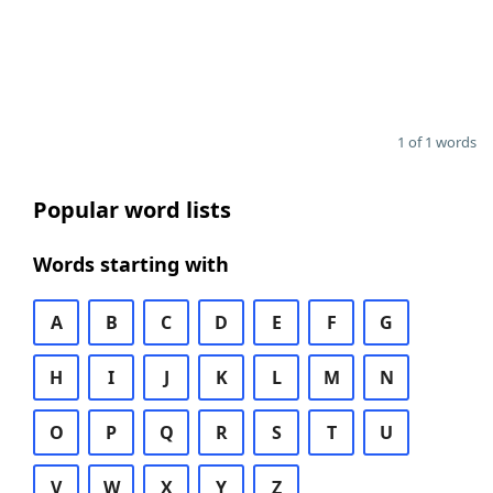
1 of 1 words
Popular word lists
Words starting with
A
B
C
D
E
F
G
H
I
J
K
L
M
N
O
P
Q
R
S
T
U
V
W
X
Y
Z