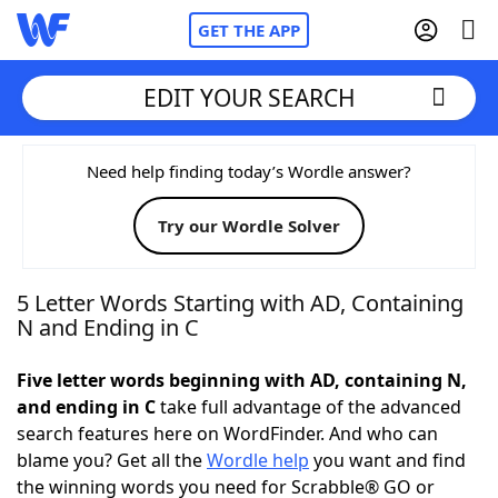
GET THE APP
EDIT YOUR SEARCH
Home
Need help finding today’s Wordle answer?
Try our Wordle Solver
Words With Friends
Cheat
NYT Crossplay Cheat
5 Letter Words Starting with AD, Containing
N and Ending in C
Scrabble
Helpers
Five letter words beginning with AD, containing N,
and ending in C
take full advantage of the advanced
Today's NYT Games
Hints & Answers
search features here on WordFinder. And who can
blame you? Get all the
Wordle help
you want and find
Word Games
Helpers
the winning words you need for Scrabble® GO or