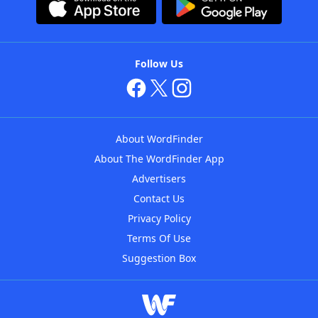
Follow Us
About WordFinder
About The WordFinder App
Advertisers
Contact Us
Privacy Policy
Terms Of Use
Suggestion Box