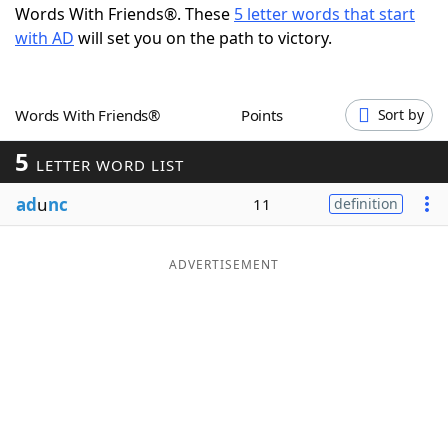
Words With Friends®. These
5 letter words that start
Word List
Maker
with AD
will set you on the path to victory.
Blog
Words With Friends®
Points
Sort by
Our Brands
5
LETTER WORD LIST
ad
u
nc
11
definition
ADVERTISEMENT