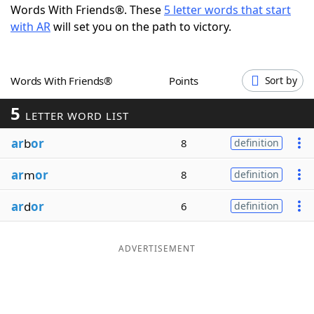
Words With Friends®. These
5 letter words that start
Word List
Maker
with AR
will set you on the path to victory.
Blog
Words With Friends®
Points
Sort by
Our Brands
5
LETTER WORD LIST
ar
b
or
8
definition
ar
m
or
8
definition
ar
d
or
6
definition
ADVERTISEMENT