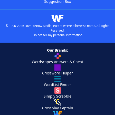
Suggestion Box
© 1996-2026 LoveToKnow Media, except where otherwise noted. All Rights
Reserved.
Do not sell my personal information
Our Brands:
Wordscapes Answers & Cheat
Crossword Helper
WordList Finder
Simply Scrabble
Crossplay Captain