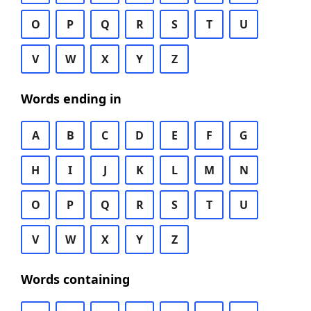
O
P
Q
R
S
T
U
V
W
X
Y
Z
Words ending in
A
B
C
D
E
F
G
H
I
J
K
L
M
N
O
P
Q
R
S
T
U
V
W
X
Y
Z
Words containing