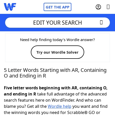
GET THE APP
EDIT YOUR SEARCH
Home
Need help finding today’s Wordle answer?
Try our Wordle Solver
Words With Friends
Cheat
NYT Crossplay Cheat
5 Letter Words Starting with AR, Containing
O and Ending in R
Scrabble
Helpers
Five letter words beginning with AR, containing O,
and ending in R
take full advantage of the advanced
Today's NYT Games
Hints & Answers
search features here on WordFinder. And who can
blame you? Get all the
Wordle help
you want and find
Word Games
Helpers
the winning words you need for Scrabble® GO or