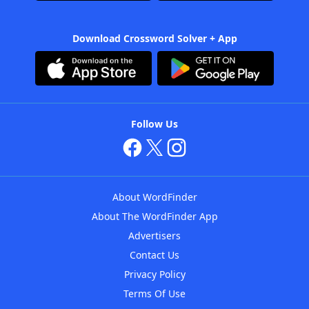
Download Crossword Solver + App
Follow Us
About WordFinder
About The WordFinder App
Advertisers
Contact Us
Privacy Policy
Terms Of Use