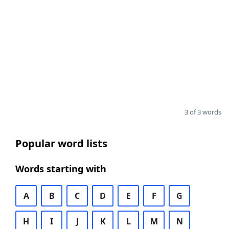
3 of 3 words
Popular word lists
Words starting with
A
B
C
D
E
F
G
H
I
J
K
L
M
N