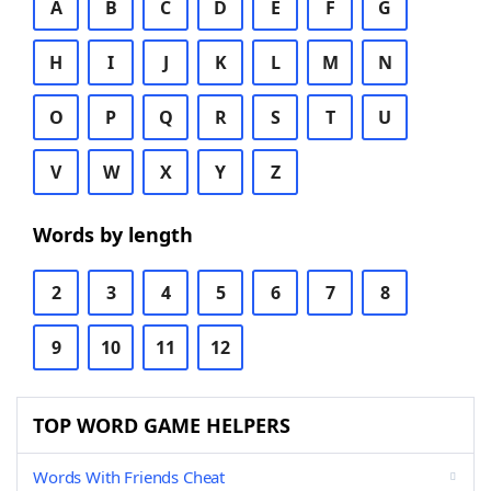
A
B
C
D
E
F
G
H
I
J
K
L
M
N
O
P
Q
R
S
T
U
V
W
X
Y
Z
Words by length
2
3
4
5
6
7
8
9
10
11
12
TOP WORD GAME HELPERS
Words With Friends Cheat