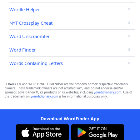
Wordle Helper
NYT Crossplay Cheat
Word Unscrambler
Word Finder
Words Containing Letters
SCRABBLE® and WORDS WITH FRIENDS® are the property of their respective trademark
owners. These trademark owners are not affiliated with, and do not endorse and/or
sponsor, LoveToKnow®, its products or its websites, including
yourdictionary.com
. Use of
this trademark on
yourdictionary.com
is for informational purposes only.
Download WordFinder App