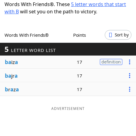
Words With Friends®. These
5 letter words that start
Word List
Maker
with B
will set you on the path to victory.
Blog
Words With Friends®
Points
Sort by
Our Brands
5
LETTER WORD LIST
ba
iz
a
17
definition
ba
jr
a
17
b
r
a
z
a
17
ADVERTISEMENT