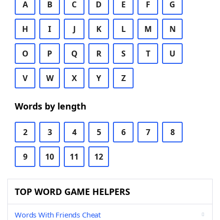
A
B
C
D
E
F
G
H
I
J
K
L
M
N
O
P
Q
R
S
T
U
V
W
X
Y
Z
Words by length
2
3
4
5
6
7
8
9
10
11
12
TOP WORD GAME HELPERS
Words With Friends Cheat