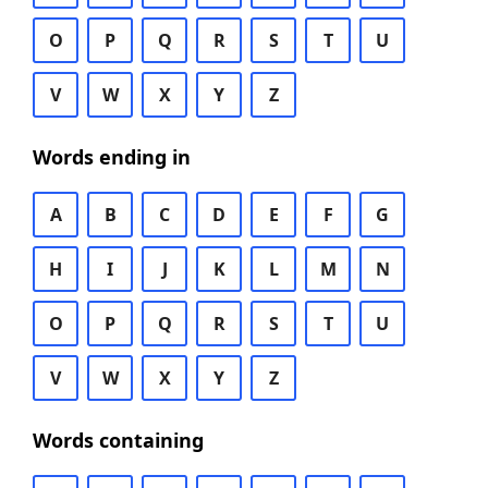
O
P
Q
R
S
T
U
V
W
X
Y
Z
Words ending in
A
B
C
D
E
F
G
H
I
J
K
L
M
N
O
P
Q
R
S
T
U
V
W
X
Y
Z
Words containing