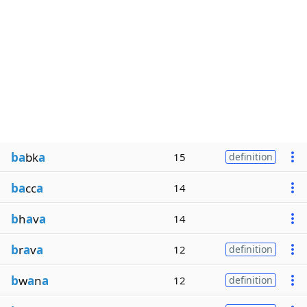
ba
bk
a
15
definition
ba
cc
a
14
b
h
a
v
a
14
b
r
a
v
a
12
definition
b
w
a
n
a
12
definition