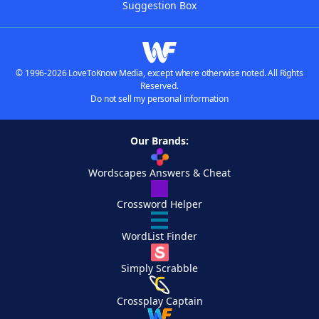
Suggestion Box
© 1996-2026 LoveToKnow Media, except where otherwise noted. All Rights
Reserved.
Do not sell my personal information
Our Brands:
Wordscapes Answers & Cheat
Crossword Helper
WordList Finder
Simply Scrabble
Crossplay Captain