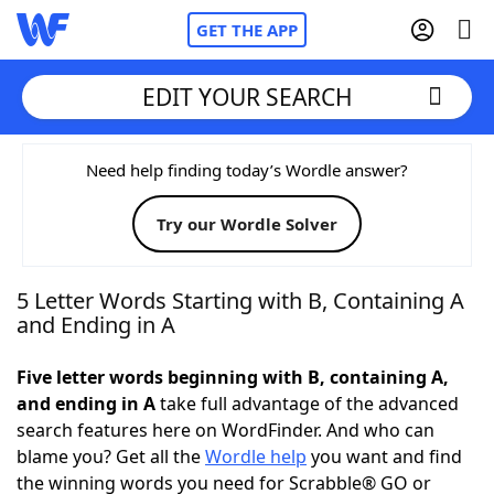
GET THE APP
EDIT YOUR SEARCH
Home
Need help finding today’s Wordle answer?
Try our Wordle Solver
Words With Friends
Cheat
NYT Crossplay Cheat
5 Letter Words Starting with B, Containing A
and Ending in A
Scrabble
Helpers
Five letter words beginning with B, containing A,
and ending in A
take full advantage of the advanced
Today's NYT Games
Hints & Answers
search features here on WordFinder. And who can
blame you? Get all the
Wordle help
you want and find
Word Games
Helpers
the winning words you need for Scrabble® GO or