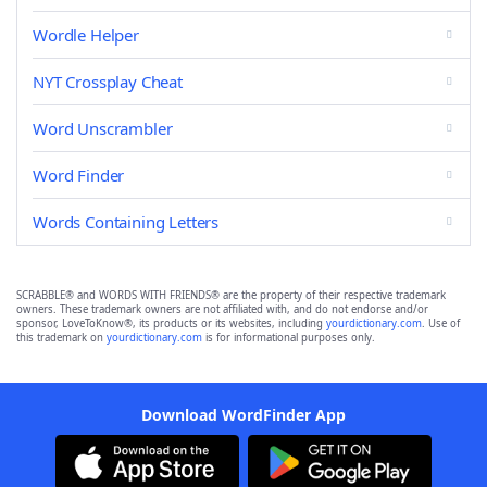
Wordle Helper
NYT Crossplay Cheat
Word Unscrambler
Word Finder
Words Containing Letters
SCRABBLE® and WORDS WITH FRIENDS® are the property of their respective trademark
owners. These trademark owners are not affiliated with, and do not endorse and/or
sponsor, LoveToKnow®, its products or its websites, including
yourdictionary.com
. Use of
this trademark on
yourdictionary.com
is for informational purposes only.
Download WordFinder App