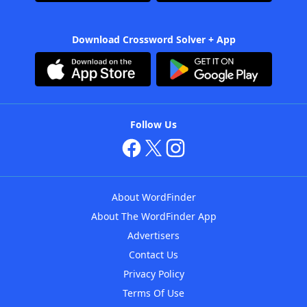
Download Crossword Solver + App
Follow Us
About WordFinder
About The WordFinder App
Advertisers
Contact Us
Privacy Policy
Terms Of Use