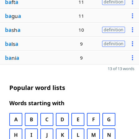
ba
ft
a
11
definition
ba
gu
a
11
ba
sh
a
10
definition
ba
ls
a
9
definition
ba
ni
a
9
13 of 13 words
Popular word lists
Words starting with
A
B
C
D
E
F
G
H
I
J
K
L
M
N