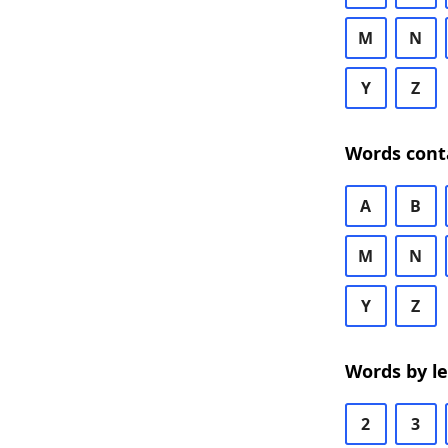
M
N
Y
Z
Words cont
A
B
M
N
Y
Z
Words by l
2
3