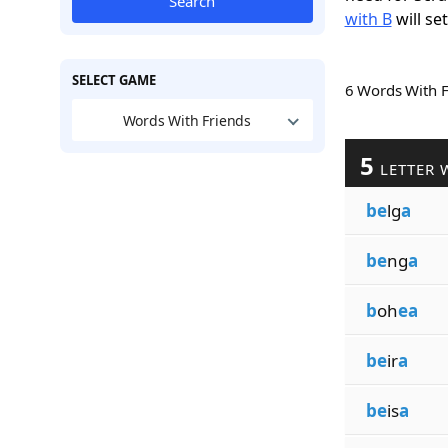
Search
with B
will se
SELECT GAME
6 Words With 
Words With Friends
5
LETTER 
be
lg
a
be
ng
a
b
oh
ea
be
ir
a
be
is
a