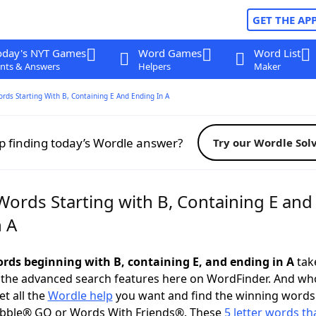
GET THE AP
oday's NYT Games
Word Games
Word List
nts & Answers
Helpers
Maker
ords Starting With B, Containing E And Ending In A
p finding today’s Wordle answer?
Try our Wordle Sol
Words Starting with B, Containing E and
n A
words beginning with B, containing E, and ending in A
take
 the advanced search features here on WordFinder. And wh
t all the
Wordle help
you want and find the winning words
abble® GO or Words With Friends®. These
5 letter words tha