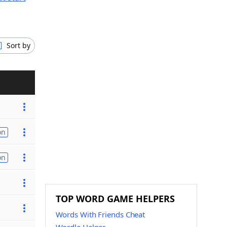
Sort by
on
on
TOP WORD GAME HELPERS
Words With Friends Cheat