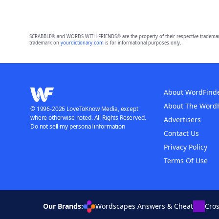
SCRABBLE® and WORDS WITH FRIENDS® are the property of their respective trademark 
trademark on
yourdictionary.com
is for informational purposes only.
About WordFind
About The Word
© 1996-2026 LoveToKnow Media, except
where otherwise noted. All Rights Reserved.
Advertisers
Do not sell my personal information
Contact Us
Privacy Policy
Terms Of Use
Our Brands:
Wordscapes Answers & Cheat
Cro