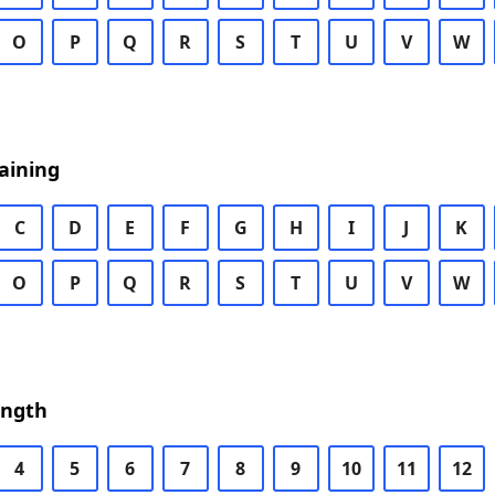
O
P
Q
R
S
T
U
V
W
aining
C
D
E
F
G
H
I
J
K
O
P
Q
R
S
T
U
V
W
ength
4
5
6
7
8
9
10
11
12