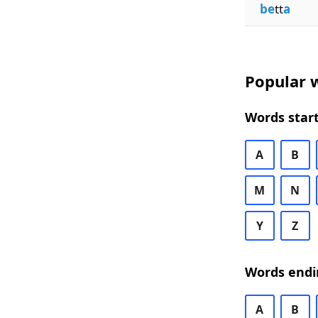
be
tt
a
Popular w
Words start
A
B
M
N
Y
Z
Words endi
A
B