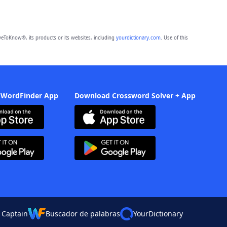
eToKnow®, its products or its websites, including
yourdictionary.com
. Use of this
 WordFinder App
Download Crossword Solver + App
 Captain
Buscador de palabras
YourDictionary