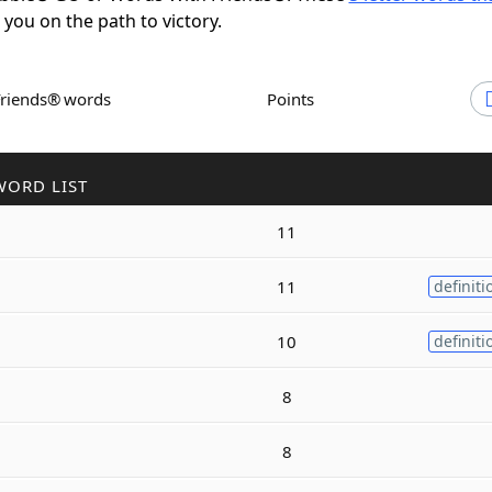
t you on the path to victory.
Friends® words
Points
WORD LIST
11
11
definiti
10
definiti
8
8