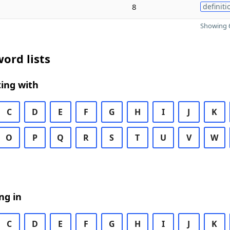
8
definiti
Showing 6
ord lists
ing with
C
D
E
F
G
H
I
J
K
O
P
Q
R
S
T
U
V
W
ng in
C
D
E
F
G
H
I
J
K