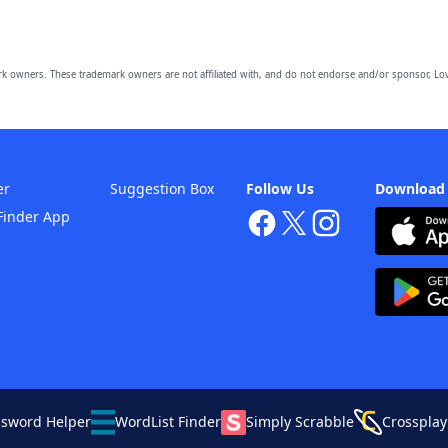
owners. These trademark owners are not affiliated with, and do not endorse and/or sponsor, Lov
er
Suggestion Box
Follow Us
Download
Finder App
ssword Helper
WordList Finder
Simply Scrabble
Crossplay