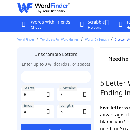
Words With Friends
Scrabble
T
Cheat
Helpers
Hi
Word Finder
Word Lists For Word Games
Words By Length
5 Letter W
Unscramble Letters
Need hel
Enter up to 3 wildcards (? or space)
5 Letter 
Starts
Contains
Ending i
Ends
Length
Five letter 
advantage of
blame you? Ge
need for Scr