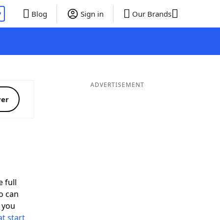
P
Blog
Sign in
Our Brands
ADVERTISEMENT
ver
 full
o can
 you
t start