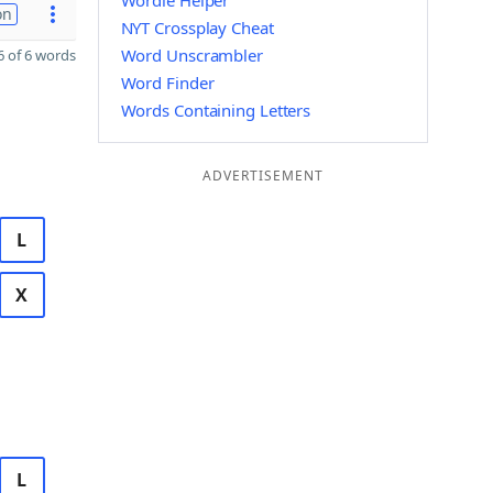
Wordle Helper
on
NYT Crossplay Cheat
Word Unscrambler
 of 6 words
Word Finder
Words Containing Letters
ADVERTISEMENT
L
X
L