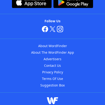
Follow Us
About WordFinder
About The WordFinder App
Advertisers
Contact Us
Privacy Policy
Terms Of Use
Suggestion Box