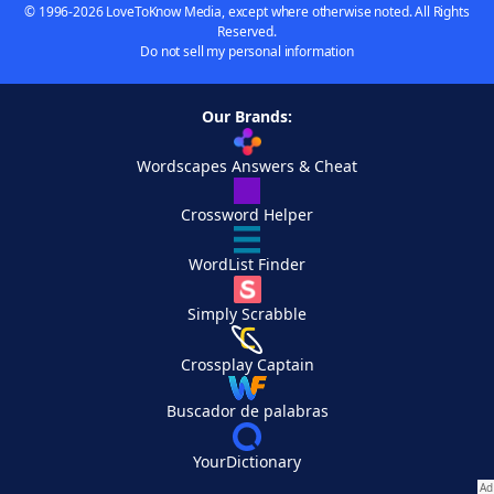
© 1996-2026 LoveToKnow Media, except where otherwise noted. All Rights
Reserved.
Do not sell my personal information
Our Brands:
Wordscapes Answers & Cheat
Crossword Helper
WordList Finder
Simply Scrabble
Crossplay Captain
Buscador de palabras
YourDictionary