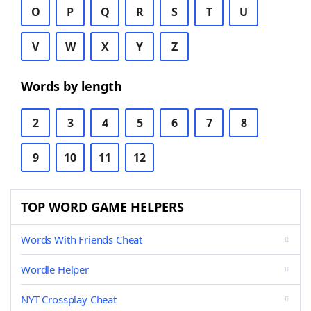
O
P
Q
R
S
T
U
V
W
X
Y
Z
Words by length
2
3
4
5
6
7
8
9
10
11
12
TOP WORD GAME HELPERS
Words With Friends Cheat
Wordle Helper
NYT Crossplay Cheat