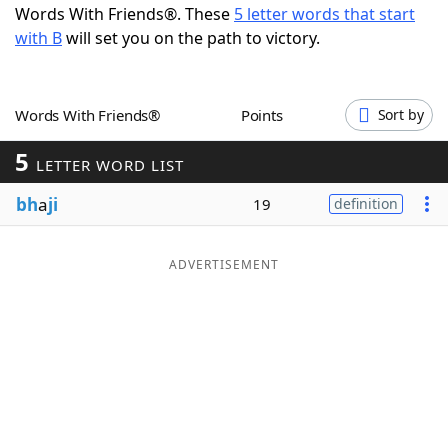
Words With Friends®. These
5 letter words that start
Word List
Maker
with B
will set you on the path to victory.
Blog
Words With Friends®
Points
Sort by
Our Brands
5
LETTER WORD LIST
bh
a
ji
19
definition
ADVERTISEMENT