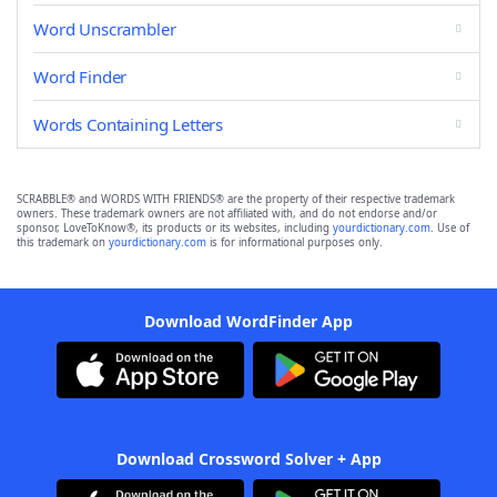
Word Unscrambler
Word Finder
Words Containing Letters
SCRABBLE® and WORDS WITH FRIENDS® are the property of their respective trademark
owners. These trademark owners are not affiliated with, and do not endorse and/or
sponsor, LoveToKnow®, its products or its websites, including
yourdictionary.com
. Use of
this trademark on
yourdictionary.com
is for informational purposes only.
Download WordFinder App
Download Crossword Solver + App