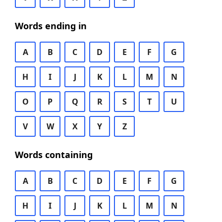
Words ending in
A
B
C
D
E
F
G
H
I
J
K
L
M
N
O
P
Q
R
S
T
U
V
W
X
Y
Z
Words containing
A
B
C
D
E
F
G
H
I
J
K
L
M
N