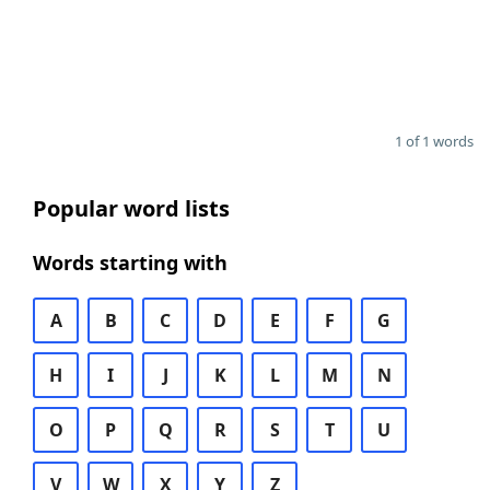
1 of 1 words
Popular word lists
Words starting with
A
B
C
D
E
F
G
H
I
J
K
L
M
N
O
P
Q
R
S
T
U
V
W
X
Y
Z