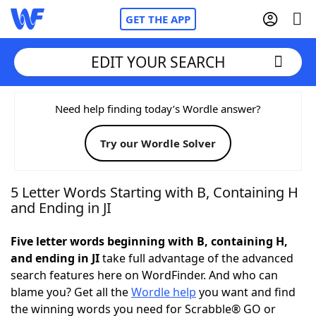
GET THE APP
EDIT YOUR SEARCH
Home
Need help finding today’s Wordle answer?
Try our Wordle Solver
Words With Friends
Cheat
NYT Crossplay Cheat
5 Letter Words Starting with B, Containing H
and Ending in JI
Scrabble
Helpers
Five letter words beginning with B, containing H,
and ending in JI
take full advantage of the advanced
Today's NYT Games
Hints & Answers
search features here on WordFinder. And who can
blame you? Get all the
Wordle help
you want and find
Word Games
Helpers
the winning words you need for Scrabble® GO or