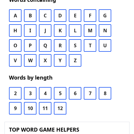
A
B
C
D
E
F
G
H
I
J
K
L
M
N
O
P
Q
R
S
T
U
V
W
X
Y
Z
Words by length
2
3
4
5
6
7
8
9
10
11
12
TOP WORD GAME HELPERS