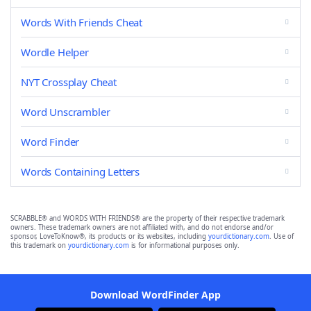
Words With Friends Cheat
Wordle Helper
NYT Crossplay Cheat
Word Unscrambler
Word Finder
Words Containing Letters
SCRABBLE® and WORDS WITH FRIENDS® are the property of their respective trademark
owners. These trademark owners are not affiliated with, and do not endorse and/or
sponsor, LoveToKnow®, its products or its websites, including
yourdictionary.com
. Use of
this trademark on
yourdictionary.com
is for informational purposes only.
Download WordFinder App