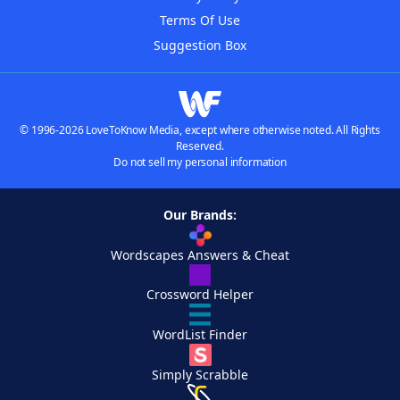
Terms Of Use
Suggestion Box
© 1996-2026 LoveToKnow Media, except where otherwise noted. All Rights
Reserved.
Do not sell my personal information
Our Brands:
Wordscapes Answers & Cheat
Crossword Helper
WordList Finder
Simply Scrabble