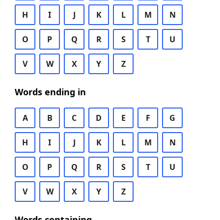
H
I
J
K
L
M
N
O
P
Q
R
S
T
U
V
W
X
Y
Z
Words ending in
A
B
C
D
E
F
G
H
I
J
K
L
M
N
O
P
Q
R
S
T
U
V
W
X
Y
Z
Words containing