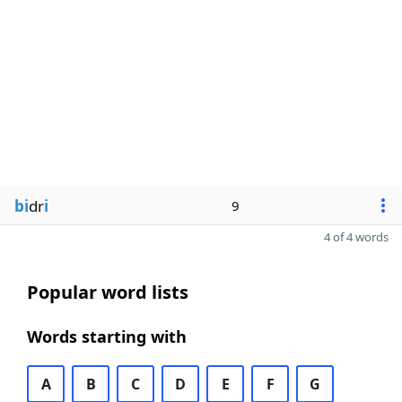
bi
dr
i
9
4 of 4 words
Popular word lists
Words starting with
A
B
C
D
E
F
G