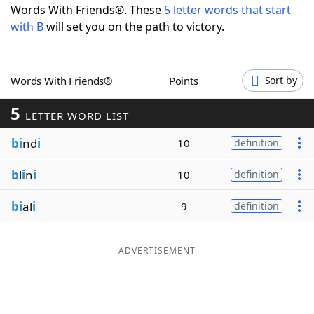
Words With Friends®. These
5 letter words that start
Word List
Maker
with B
will set you on the path to victory.
Blog
Words With Friends®
Points
Sort by
Our Brands
5
LETTER WORD LIST
bi
nd
i
10
definition
b
l
i
n
i
10
definition
bi
al
i
9
definition
ADVERTISEMENT