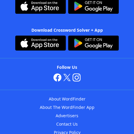
Download Crossword Solver + App
Follow Us
About WordFinder
About The WordFinder App
Advertisers
Contact Us
Privacy Policy