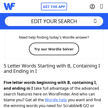
GET THE APP
EDIT YOUR SEARCH
Home
Need help finding today’s Wordle answer?
Try our Wordle Solver
Words With Friends
Cheat
NYT Crossplay Cheat
5 Letter Words Starting with B, Containing I
and Ending in I
Scrabble
Helpers
Five letter words beginning with B, containing I,
and ending in I
take full advantage of the advanced
Today's NYT Games
Hints & Answers
search features here on WordFinder. And who can
blame you? Get all the
Wordle help
you want and find
Word Games
Helpers
the winning words you need for Scrabble® GO or