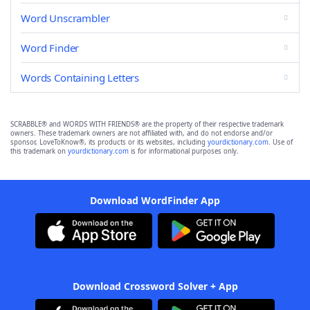
Word Unscrambler
Word Finder
Words Containing Letters
SCRABBLE® and WORDS WITH FRIENDS® are the property of their respective trademark
owners. These trademark owners are not affiliated with, and do not endorse and/or
sponsor, LoveToKnow®, its products or its websites, including
yourdictionary.com
. Use of
this trademark on
yourdictionary.com
is for informational purposes only.
Download WordFinder App
Download Crossword Solver + App