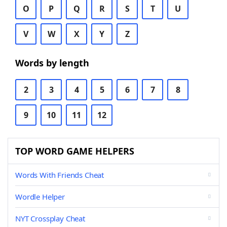
O
P
Q
R
S
T
U
V
W
X
Y
Z
Words by length
2
3
4
5
6
7
8
9
10
11
12
TOP WORD GAME HELPERS
Words With Friends Cheat
Wordle Helper
NYT Crossplay Cheat