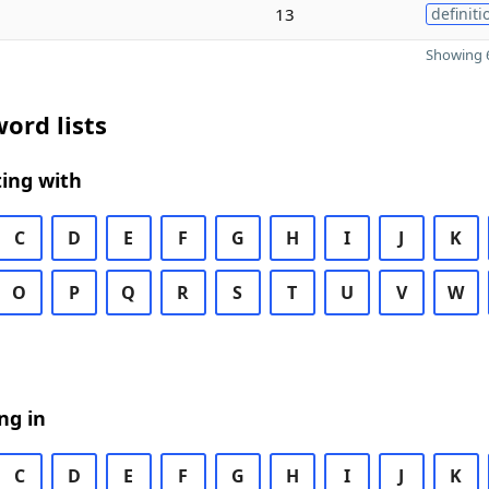
13
definiti
Showing 6
ord lists
ing with
C
D
E
F
G
H
I
J
K
O
P
Q
R
S
T
U
V
W
ng in
C
D
E
F
G
H
I
J
K