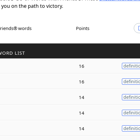
t you on the path to victory.
Friends® words
Points
WORD LIST
16
definiti
16
definiti
14
definiti
14
definiti
14
definiti