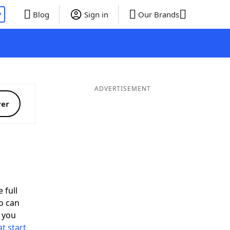
P
Blog
Sign in
Our Brands
ADVERTISEMENT
ver
 full
o can
 you
t start