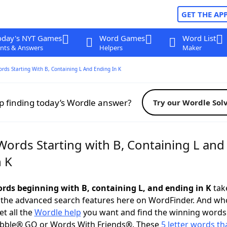
GET THE AP
oday's NYT Games
Word Games
Word List
nts & Answers
Helpers
Maker
ords Starting With B, Containing L And Ending In K
p finding today’s Wordle answer?
Try our Wordle Sol
Words Starting with B, Containing L and
n K
words beginning with B, containing L, and ending in K
take
 the advanced search features here on WordFinder. And wh
t all the
Wordle help
you want and find the winning words
abble® GO or Words With Friends®. These
5 letter words tha