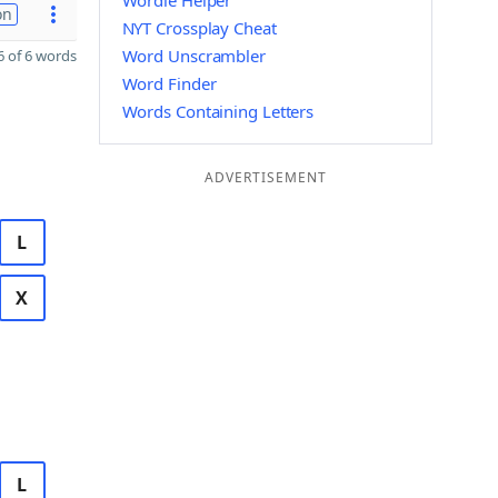
Wordle Helper
on
NYT Crossplay Cheat
Word Unscrambler
 of 6 words
Word Finder
Words Containing Letters
ADVERTISEMENT
L
X
L