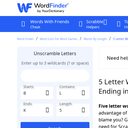
Words With Friends
Scrabble
T
Cheat
Helpers
Hi
Word Finder
Word Lists For Word Games
Words By Length
5 Letter W
Unscramble Letters
Need hel
Enter up to 3 wildcards (? or space)
5 Letter 
Starts
Contains
Ending i
Ends
Length
Five letter 
advantage of
blame you? Ge
need for Scr