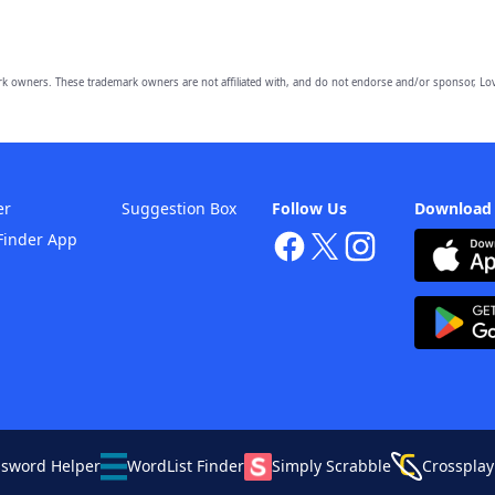
owners. These trademark owners are not affiliated with, and do not endorse and/or sponsor, Lov
er
Suggestion Box
Follow Us
Download
Finder App
ssword Helper
WordList Finder
Simply Scrabble
Crossplay