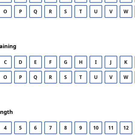
O
P
Q
R
S
T
U
V
W
aining
C
D
E
F
G
H
I
J
K
O
P
Q
R
S
T
U
V
W
ength
4
5
6
7
8
9
10
11
12