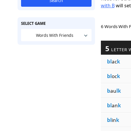
Search
with B
will se
SELECT GAME
6 Words With 
Words With Friends
5
LETTER 
bl
ac
k
bl
oc
k
b
au
lk
bl
an
k
bl
in
k