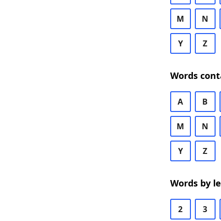
M
N
Y
Z
Words cont
A
B
M
N
Y
Z
Words by l
2
3