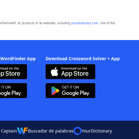
eToKnow®, its products or its websites, including
yourdictionary.com
. Use of this
 WordFinder App
Download Crossword Solver + App
 Captain
Buscador de palabras
YourDictionary