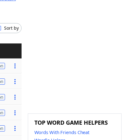
Sort by
on
on
on
on
TOP WORD GAME HELPERS
on
Words With Friends Cheat