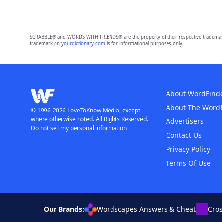
SCRABBLE® and WORDS WITH FRIENDS® are the property of their respective trademark 
trademark on
yourdictionary.com
is for informational purposes only.
About WordFind
About The Word
© 1996-2026 LoveToKnow Media, except
where otherwise noted. All Rights Reserved.
Advertisers
Do not sell my personal information
Contact Us
Privacy Policy
Terms Of Use
Our Brands:
Wordscapes Answers & Cheat
Cro