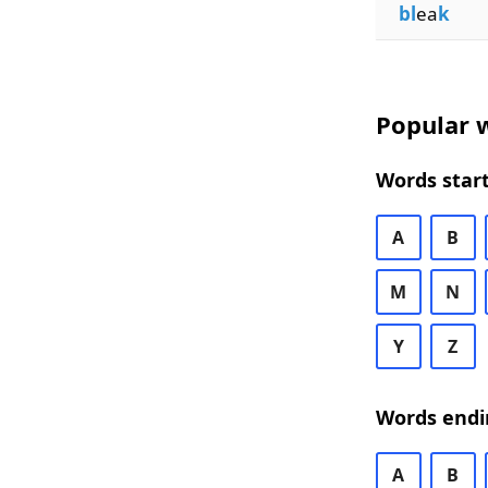
bl
ea
k
Popular w
Words start
A
B
M
N
Y
Z
Words endi
A
B