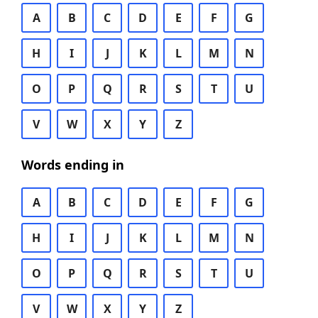
A
B
C
D
E
F
G
H
I
J
K
L
M
N
O
P
Q
R
S
T
U
V
W
X
Y
Z
Words ending in
A
B
C
D
E
F
G
H
I
J
K
L
M
N
O
P
Q
R
S
T
U
V
W
X
Y
Z