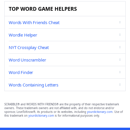
TOP WORD GAME HELPERS
Words With Friends Cheat
Wordle Helper
NYT Crossplay Cheat
Word Unscrambler
Word Finder
Words Containing Letters
SCRABBLE® and WORDS WITH FRIENDS® are the property of their respective trademark
owners. These trademark owners are not affiliated with, and do not endorse and/or
sponsor, LoveToKnow®, its products or its websites, including
yourdictionary.com
. Use of
this trademark on
yourdictionary.com
is for informational purposes only.