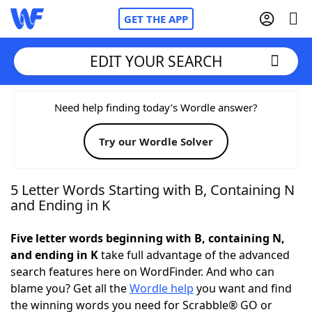
GET THE APP
EDIT YOUR SEARCH
Home
Need help finding today’s Wordle answer?
Try our Wordle Solver
Words With Friends
Cheat
NYT Crossplay Cheat
5 Letter Words Starting with B, Containing N
and Ending in K
Scrabble
Helpers
Five letter words beginning with B, containing N,
and ending in K
take full advantage of the advanced
Today's NYT Games
Hints & Answers
search features here on WordFinder. And who can
blame you? Get all the
Wordle help
you want and find
Word Games
Helpers
the winning words you need for Scrabble® GO or