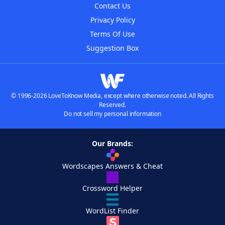
Contact Us
Privacy Policy
Terms Of Use
Suggestion Box
© 1996-2026 LoveToKnow Media, except where otherwise noted. All Rights
Reserved.
Do not sell my personal information
Our Brands:
Wordscapes Answers & Cheat
Crossword Helper
WordList Finder