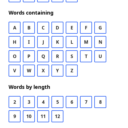
Words containing
A
B
C
D
E
F
G
H
I
J
K
L
M
N
O
P
Q
R
S
T
U
V
W
X
Y
Z
Words by length
2
3
4
5
6
7
8
9
10
11
12