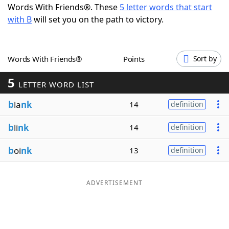
Words With Friends®. These
5 letter words that start
Word List
Maker
with B
will set you on the path to victory.
Blog
Words With Friends®
Points
Sort by
Our Brands
5
LETTER WORD LIST
b
la
nk
14
definition
b
li
nk
14
definition
b
oi
nk
13
definition
ADVERTISEMENT