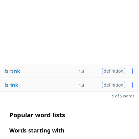
b
ra
nk
13
definition
b
ri
nk
13
definition
5 of 5 words
Popular word lists
Words starting with