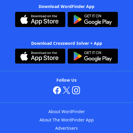
Download WordFinder App
Download Crossword Solver + App
Follow Us
About WordFinder
About The WordFinder App
Advertisers