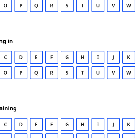
O
P
Q
R
S
T
U
V
W
ng in
C
D
E
F
G
H
I
J
K
O
P
Q
R
S
T
U
V
W
aining
C
D
E
F
G
H
I
J
K