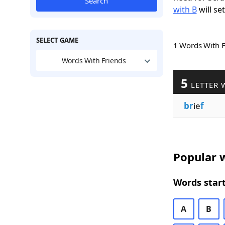
Search
with B
will se
SELECT GAME
1 Words With 
Words With Friends
5
LETTER 
br
ie
f
Popular w
Words start
A
B