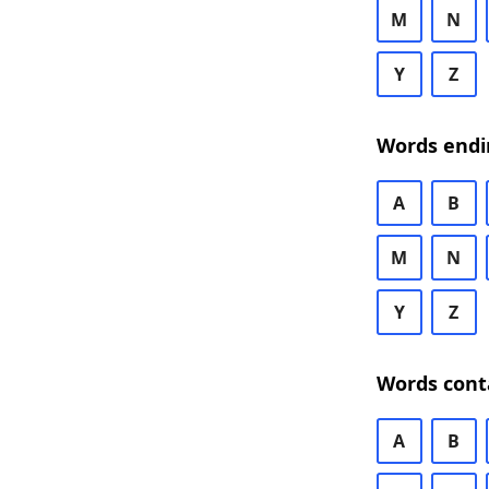
M
N
Y
Z
Words endi
A
B
M
N
Y
Z
Words cont
A
B