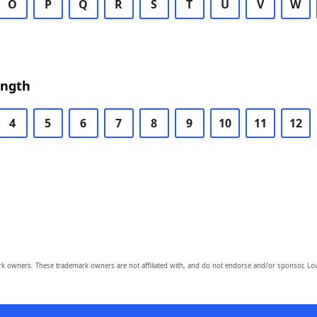
O
P
Q
R
S
T
U
V
W
ength
4
5
6
7
8
9
10
11
12
owners. These trademark owners are not affiliated with, and do not endorse and/or sponsor, Lov