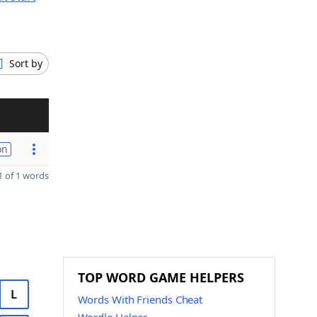
Sort by
on
 of 1 words
TOP WORD GAME HELPERS
L
Words With Friends Cheat