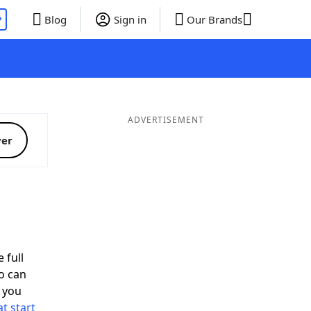
P
Blog
Sign in
Our Brands
ADVERTISEMENT
ver
 full
o can
 you
t start