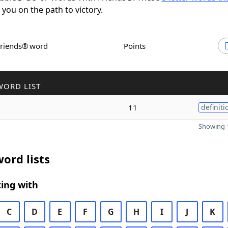
t you on the path to victory.
Friends® word
Points
WORD LIST
11
definiti
Showing 1
ord lists
ing with
C
D
E
F
G
H
I
J
K