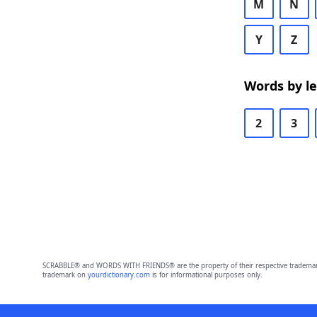
M
N
Y
Z
Words by l
2
3
SCRABBLE® and WORDS WITH FRIENDS® are the property of their respective trademark 
trademark on
yourdictionary.com
is for informational purposes only.