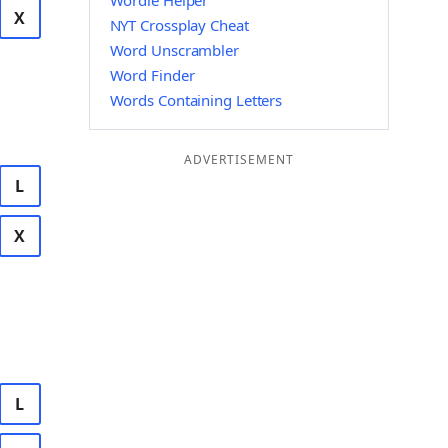
Wordle Helper
X
NYT Crossplay Cheat
Word Unscrambler
Word Finder
Words Containing Letters
ADVERTISEMENT
L
X
L