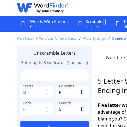
Words With Friends
Scrabble
T
Cheat
Helpers
Hi
Word Finder
Word Lists For Word Games
Words By Length
5 Letter W
Unscramble Letters
Need hel
Enter up to 3 wildcards (? or space)
5 Letter 
Starts
Contains
Ending in
Ends
Length
Five letter 
advantage of
blame you? Ge
need for Scr