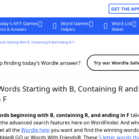
GET THE AP
oday's NYT Games
Word Games
Word List
nts & Answers
Helpers
Maker
ords Starting With B, Containing R And Ending In F
p finding today’s Wordle answer?
Try our Wordle Sol
Words Starting with B, Containing R and
 F
words beginning with B, containing R, and ending in F
take
 the advanced search features here on WordFinder. And wh
t all the
Wordle help
you want and find the winning words
abble® GO or Words With Friends®. These
5 letter words tha