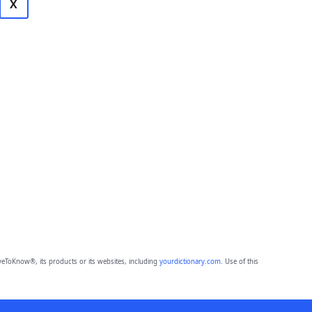
X
eToKnow®, its products or its websites, including
yourdictionary.com
. Use of this