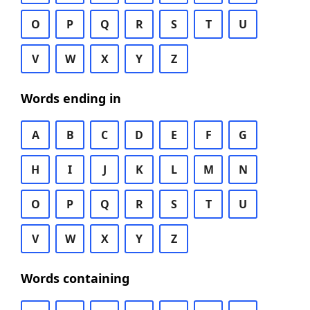
O
P
Q
R
S
T
U
V
W
X
Y
Z
Words ending in
A
B
C
D
E
F
G
H
I
J
K
L
M
N
O
P
Q
R
S
T
U
V
W
X
Y
Z
Words containing