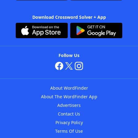
Download Crossword Solver + App
Follow Us
About WordFinder
About The WordFinder App
Advertisers
Contact Us
Privacy Policy
Terms Of Use