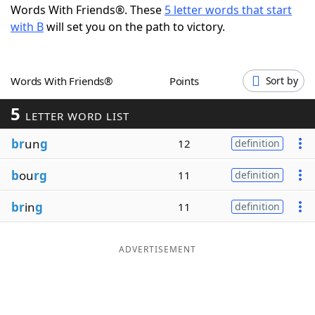
Words With Friends®. These
5 letter words that start
Word List
Maker
with B
will set you on the path to victory.
Blog
Words With Friends®
Points
Sort by
Our Brands
5
LETTER WORD LIST
br
un
g
12
definition
b
ou
rg
11
definition
br
in
g
11
definition
ADVERTISEMENT