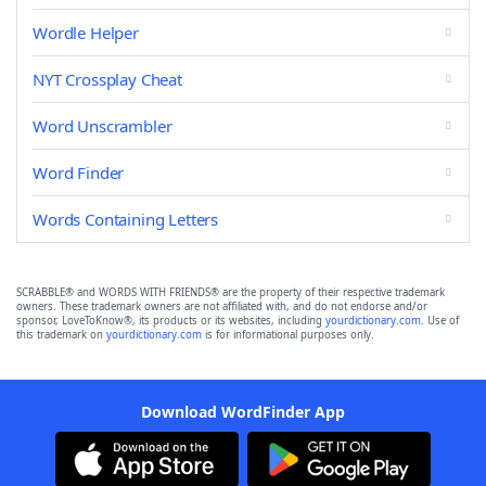
Wordle Helper
NYT Crossplay Cheat
Word Unscrambler
Word Finder
Words Containing Letters
SCRABBLE® and WORDS WITH FRIENDS® are the property of their respective trademark
owners. These trademark owners are not affiliated with, and do not endorse and/or
sponsor, LoveToKnow®, its products or its websites, including
yourdictionary.com
. Use of
this trademark on
yourdictionary.com
is for informational purposes only.
Download WordFinder App