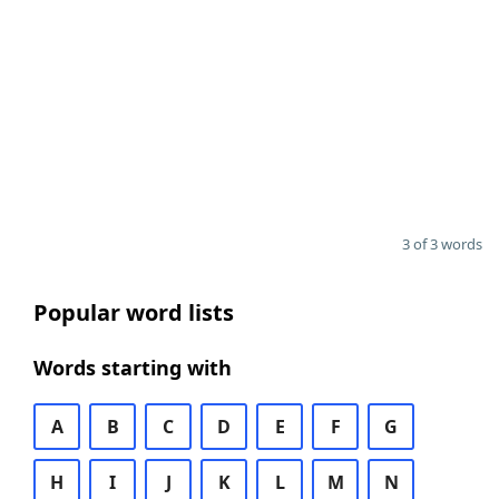
3 of 3 words
Popular word lists
Words starting with
A
B
C
D
E
F
G
H
I
J
K
L
M
N