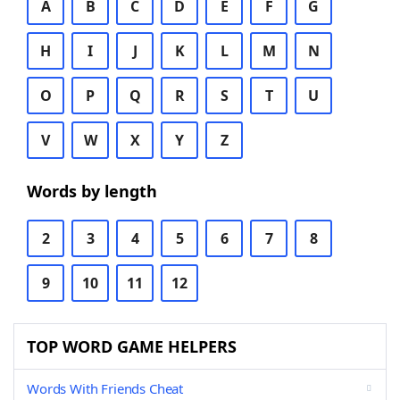
A
B
C
D
E
F
G
H
I
J
K
L
M
N
O
P
Q
R
S
T
U
V
W
X
Y
Z
Words by length
2
3
4
5
6
7
8
9
10
11
12
TOP WORD GAME HELPERS
Words With Friends Cheat