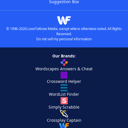
Suggestion Box
© 1996-2026 LoveToKnow Media, except where otherwise noted. All Rights
Reserved.
Do not sell my personal information
Our Brands:
Wordscapes Answers & Cheat
Crossword Helper
WordList Finder
Simply Scrabble
Crossplay Captain