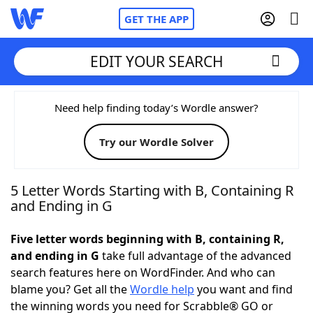
GET THE APP
EDIT YOUR SEARCH
Home
Need help finding today’s Wordle answer?
Try our Wordle Solver
Words With Friends
Cheat
NYT Crossplay Cheat
5 Letter Words Starting with B, Containing R
and Ending in G
Scrabble
Helpers
Five letter words beginning with B, containing R,
and ending in G
take full advantage of the advanced
Today's NYT Games
Hints & Answers
search features here on WordFinder. And who can
blame you? Get all the
Wordle help
you want and find
Word Games
Helpers
the winning words you need for Scrabble® GO or