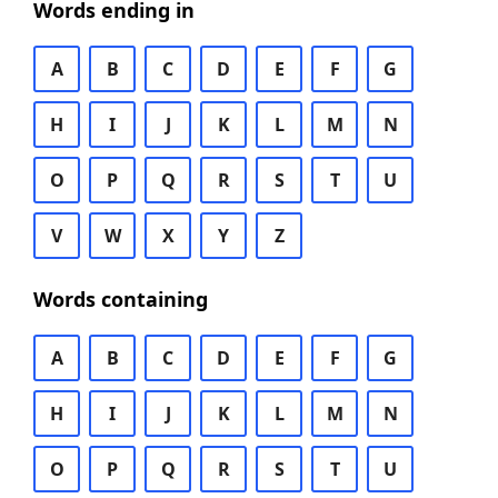
Words ending in
A
B
C
D
E
F
G
H
I
J
K
L
M
N
O
P
Q
R
S
T
U
V
W
X
Y
Z
Words containing
A
B
C
D
E
F
G
H
I
J
K
L
M
N
O
P
Q
R
S
T
U