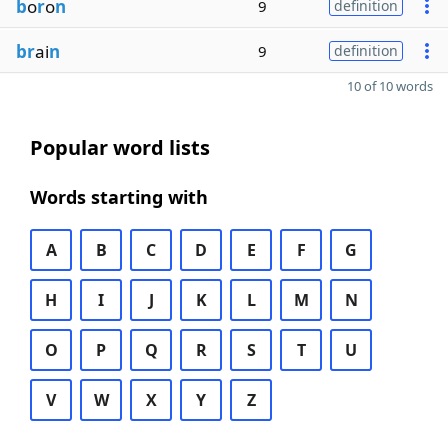
b
o
r
o
n
9
definition
br
ai
n
9
definition
10 of 10 words
Popular word lists
Words starting with
A
B
C
D
E
F
G
H
I
J
K
L
M
N
O
P
Q
R
S
T
U
V
W
X
Y
Z