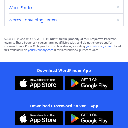
Word Finder
Words Containing Letters
SCRABBLE® and WORDS WITH FRIENDS® are the property of their respective trademark
owners. These trademark owners are not affiliated with, and do not endorse and/or
sponsor, LoveToKnow®, its products or its websites, including
yourdictionary.com
. Use of
this trademark on
yourdictionary.com
is for informational purposes only.
Download WordFinder App
Download Crossword Solver + App