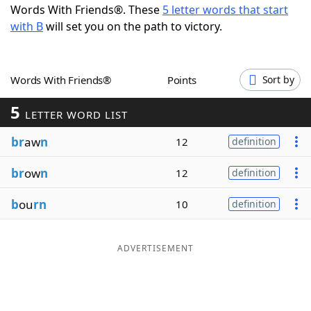
Words With Friends®. These
5 letter words that start
Word List
Maker
with B
will set you on the path to victory.
Blog
Words With Friends®
Points
Sort by
Our Brands
5
LETTER WORD LIST
br
aw
n
12
definition
br
ow
n
12
definition
b
ou
rn
10
definition
ADVERTISEMENT