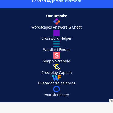
Do not sell my personal information
Our Brands:
Wordscapes Answers & Cheat
Crossword Helper
WordList Finder
Simply Scrabble
Crossplay Captain
Buscador de palabras
YourDictionary