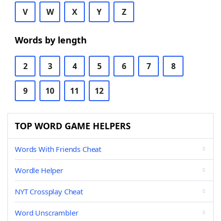
V
W
X
Y
Z
Words by length
2
3
4
5
6
7
8
9
10
11
12
TOP WORD GAME HELPERS
Words With Friends Cheat
Wordle Helper
NYT Crossplay Cheat
Word Unscrambler