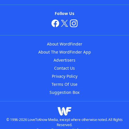
Follow Us
About WordFinder
About The WordFinder App
Advertisers
Contact Us
Privacy Policy
Terms Of Use
Suggestion Box
© 1996-2026 LoveToKnow Media, except where otherwise noted. All Rights
Reserved.