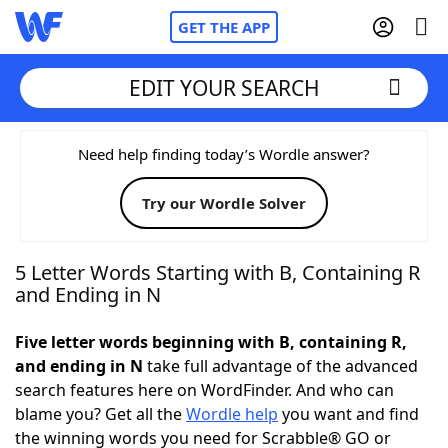
GET THE APP
EDIT YOUR SEARCH
Home
Need help finding today’s Wordle answer?
Try our Wordle Solver
Words With Friends
Cheat
NYT Crossplay Cheat
5 Letter Words Starting with B, Containing R
and Ending in N
Scrabble
Helpers
Five letter words beginning with B, containing R,
and ending in N
take full advantage of the advanced
Today's NYT Games
Hints & Answers
search features here on WordFinder. And who can
blame you? Get all the
Wordle help
you want and find
Word Games
Helpers
the winning words you need for Scrabble® GO or