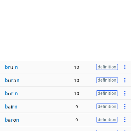
br
ui
n
10
definition
b
u
r
a
n
10
definition
b
u
r
i
n
10
definition
b
ai
rn
9
definition
b
a
r
o
n
9
definition