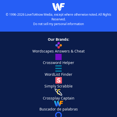
© 1996-2026 LoveToKnow Media, except where otherwise noted. All Rights
Reserved.
Do not sell my personal information
Our Brands:
Wordscapes Answers & Cheat
Crossword Helper
WordList Finder
Simply Scrabble
Crossplay Captain
Buscador de palabras