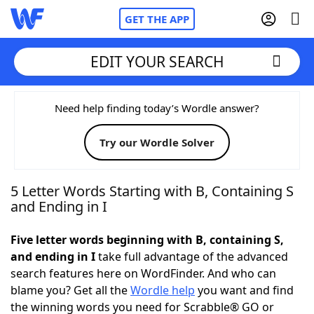
GET THE APP
EDIT YOUR SEARCH
Home
Need help finding today’s Wordle answer?
Try our Wordle Solver
Words With Friends
Cheat
NYT Crossplay Cheat
5 Letter Words Starting with B, Containing S
and Ending in I
Scrabble
Helpers
Five letter words beginning with B, containing S,
and ending in I
take full advantage of the advanced
Today's NYT Games
Hints & Answers
search features here on WordFinder. And who can
blame you? Get all the
Wordle help
you want and find
Word Games
Helpers
the winning words you need for Scrabble® GO or