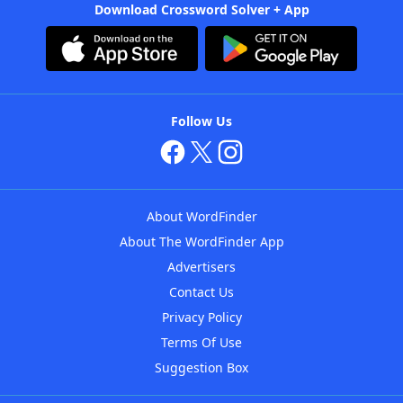
Download Crossword Solver + App
Follow Us
About WordFinder
About The WordFinder App
Advertisers
Contact Us
Privacy Policy
Terms Of Use
Suggestion Box