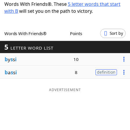
Words With Friends®. These
5 letter words that start
Word List
Maker
with B
will set you on the path to victory.
Blog
Words With Friends®
Points
Sort by
Our Brands
5
LETTER WORD LIST
b
y
s
s
i
10
b
a
s
s
i
8
definition
ADVERTISEMENT