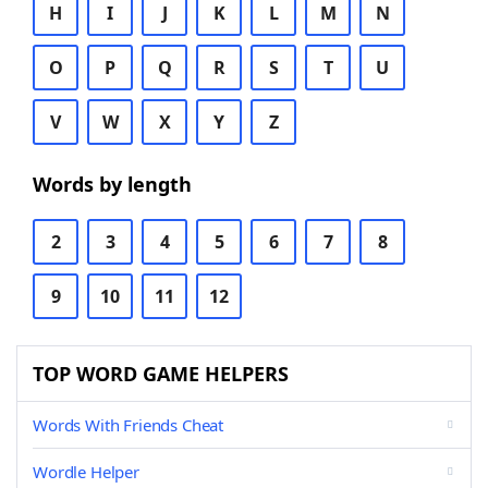
H
I
J
K
L
M
N
O
P
Q
R
S
T
U
V
W
X
Y
Z
Words by length
2
3
4
5
6
7
8
9
10
11
12
TOP WORD GAME HELPERS
Words With Friends Cheat
Wordle Helper