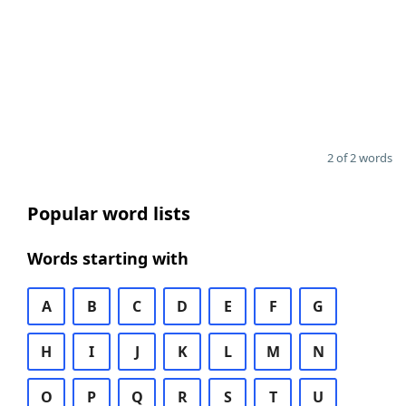
2 of 2 words
Popular word lists
Words starting with
A
B
C
D
E
F
G
H
I
J
K
L
M
N
O
P
Q
R
S
T
U