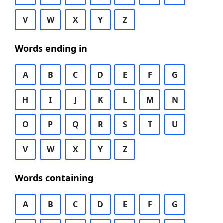
V
W
X
Y
Z
Words ending in
A
B
C
D
E
F
G
H
I
J
K
L
M
N
O
P
Q
R
S
T
U
V
W
X
Y
Z
Words containing
A
B
C
D
E
F
G