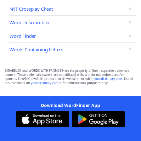
NYT Crossplay Cheat
Word Unscrambler
Word Finder
Words Containing Letters
SCRABBLE® and WORDS WITH FRIENDS® are the property of their respective trademark
owners. These trademark owners are not affiliated with, and do not endorse and/or
sponsor, LoveToKnow®, its products or its websites, including
yourdictionary.com
. Use of
this trademark on
yourdictionary.com
is for informational purposes only.
Download WordFinder App