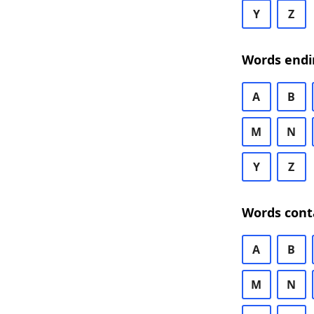
Y
Z
Words endi
A
B
M
N
Y
Z
Words cont
A
B
M
N