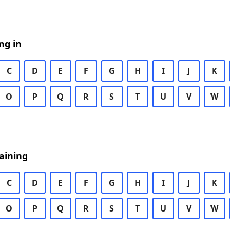
ng in
C
D
E
F
G
H
I
J
K
O
P
Q
R
S
T
U
V
W
aining
C
D
E
F
G
H
I
J
K
O
P
Q
R
S
T
U
V
W