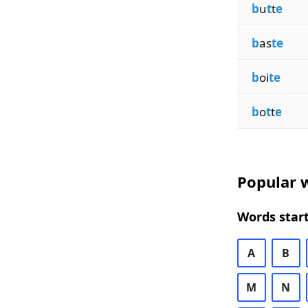
b
u
t
t
e
b
as
te
b
oi
te
b
o
t
t
e
Popular w
Words start
A
B
M
N