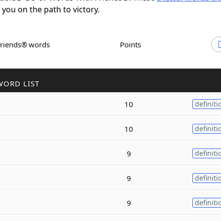
t you on the path to victory.
Friends® words
Points
WORD LIST
10
definiti
10
definiti
9
definiti
9
definiti
9
definiti