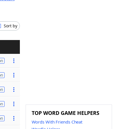
Sort by
on
on
on
on
TOP WORD GAME HELPERS
on
Words With Friends Cheat