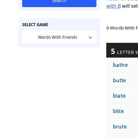
Search
with B
will se
SELECT GAME
9 Words With 
Words With Friends
5
LETTER 
b
a
t
h
e
b
u
t
l
e
b
la
te
b
li
te
b
ru
te