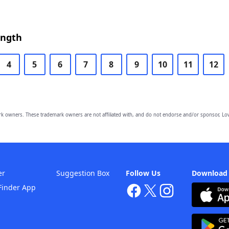
ength
4
5
6
7
8
9
10
11
12
owners. These trademark owners are not affiliated with, and do not endorse and/or sponsor, Lov
er
Suggestion Box
Follow Us
Download
Finder App