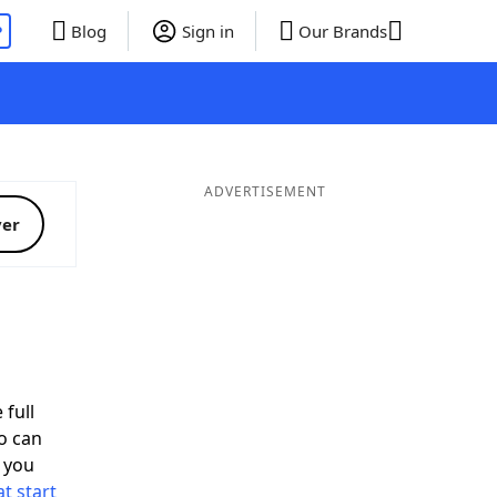
P
Blog
Sign in
Our Brands
ADVERTISEMENT
ver
 full
o can
 you
t start