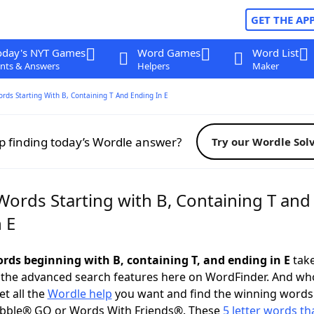
GET THE AP
oday's NYT Games
Word Games
Word List
nts & Answers
Helpers
Maker
ords Starting With B, Containing T And Ending In E
p finding today’s Wordle answer?
Try our Wordle Sol
Words Starting with B, Containing T and
 E
ords beginning with B, containing T, and ending in E
take
 the advanced search features here on WordFinder. And wh
t all the
Wordle help
you want and find the winning words
abble® GO or Words With Friends®. These
5 letter words tha