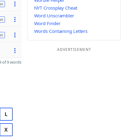
Wordle Helper
on
NYT Crossplay Cheat
Word Unscrambler
on
Word Finder
Words Containing Letters
on
ADVERTISEMENT
 of 9 words
L
X