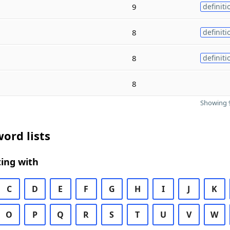
9
definiti
8
definiti
8
definiti
8
Showing 9
ord lists
ing with
C
D
E
F
G
H
I
J
K
O
P
Q
R
S
T
U
V
W