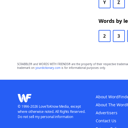
Y
Z
Words by l
2
3
SCRABBLE® and WORDS WITH FRIENDS® are the property of their respective trademark 
trademark on
yourdictionary.com
is for informational purposes only.
About WordFind
About The Word
© 1996-2026 LoveToKnow Media, except
where otherwise noted. All Rights Reserved.
Advertisers
Do not sell my personal information
Contact Us