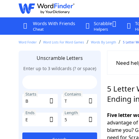
Words With Friends
Scrabble
T
Cheat
Helpers
Hi
Word Finder
Word Lists For Word Games
Words By Length
5 Letter W
Unscramble Letters
Need hel
Enter up to 3 wildcards (? or space)
5 Letter 
Starts
Contains
Ending in
Ends
Length
Five letter w
advantage of
blame you? Ge
need for Scr