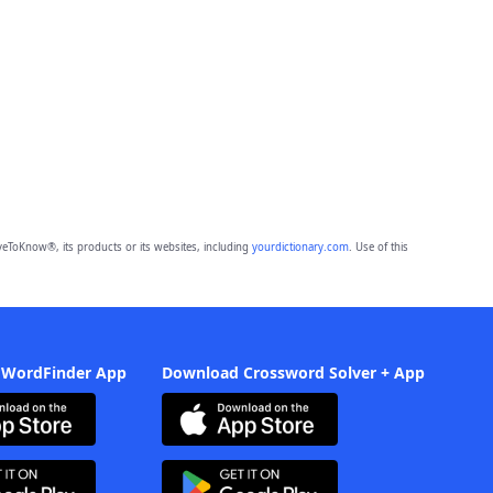
eToKnow®, its products or its websites, including
yourdictionary.com
. Use of this
 WordFinder App
Download Crossword Solver + App