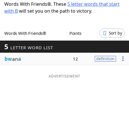
Words With Friends®. These
5 letter words that start
Word List
Maker
with B
will set you on the path to victory.
Blog
Words With Friends®
Points
Sort by
Our Brands
5
LETTER WORD LIST
bw
an
a
12
definition
ADVERTISEMENT