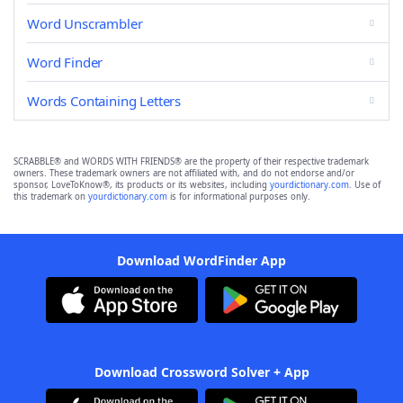
Word Unscrambler
Word Finder
Words Containing Letters
SCRABBLE® and WORDS WITH FRIENDS® are the property of their respective trademark
owners. These trademark owners are not affiliated with, and do not endorse and/or
sponsor, LoveToKnow®, its products or its websites, including
yourdictionary.com
. Use of
this trademark on
yourdictionary.com
is for informational purposes only.
Download WordFinder App
Download Crossword Solver + App