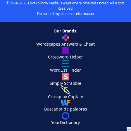
© 1996-2026 LoveToKnow Media, except where otherwise noted. All Rights
Reserved.
Do not sell my personal information
Our Brands:
Wordscapes Answers & Cheat
Crossword Helper
WordList Finder
Simply Scrabble
Crossplay Captain
Buscador de palabras
YourDictionary