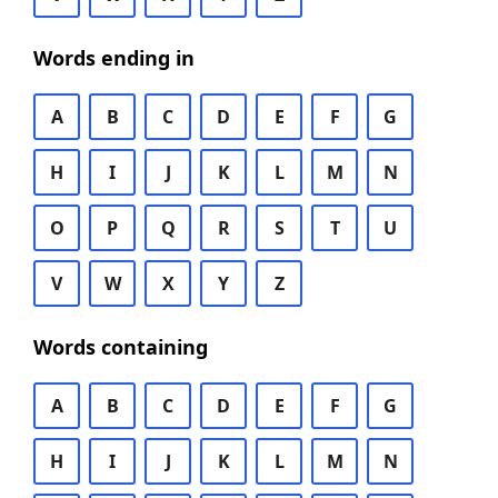
Words ending in
A
B
C
D
E
F
G
H
I
J
K
L
M
N
O
P
Q
R
S
T
U
V
W
X
Y
Z
Words containing
A
B
C
D
E
F
G
H
I
J
K
L
M
N