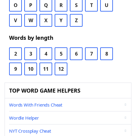
O
P
Q
R
S
T
U
V
W
X
Y
Z
Words by length
2
3
4
5
6
7
8
9
10
11
12
TOP WORD GAME HELPERS
Words With Friends Cheat
Wordle Helper
NYT Crossplay Cheat