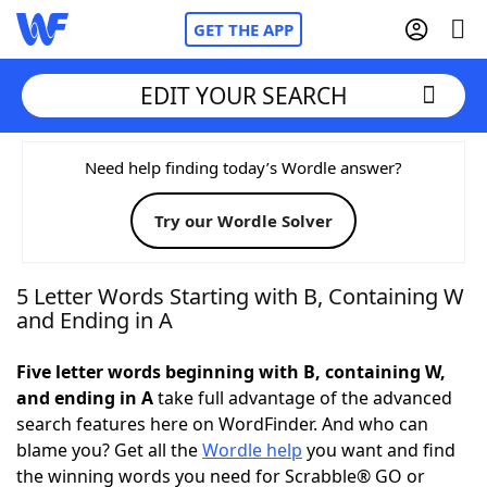
GET THE APP
EDIT YOUR SEARCH
Home
Need help finding today’s Wordle answer?
Try our Wordle Solver
Words With Friends
Cheat
NYT Crossplay Cheat
5 Letter Words Starting with B, Containing W
and Ending in A
Scrabble
Helpers
Five letter words beginning with B, containing W,
and ending in A
take full advantage of the advanced
Today's NYT Games
Hints & Answers
search features here on WordFinder. And who can
blame you? Get all the
Wordle help
you want and find
Word Games
Helpers
the winning words you need for Scrabble® GO or