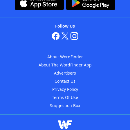
Follow Us
About WordFinder
About The WordFinder App
Advertisers
Contact Us
Privacy Policy
Terms Of Use
Suggestion Box