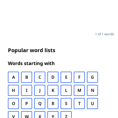
1 of 1 words
Popular word lists
Words starting with
A
B
C
D
E
F
G
H
I
J
K
L
M
N
O
P
Q
R
S
T
U
V
W
X
Y
Z