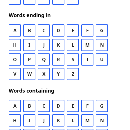
Words ending in
A
B
C
D
E
F
G
H
I
J
K
L
M
N
O
P
Q
R
S
T
U
V
W
X
Y
Z
Words containing
A
B
C
D
E
F
G
H
I
J
K
L
M
N