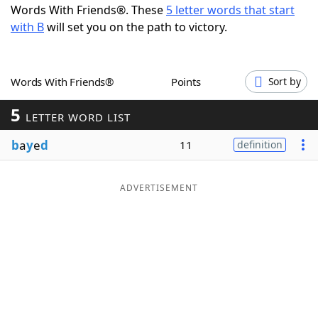
Words With Friends®. These
5 letter words that start
Word List
Maker
with B
will set you on the path to victory.
Blog
Words With Friends®
Points
Sort by
Our Brands
5
LETTER WORD LIST
b
a
y
e
d
11
definition
ADVERTISEMENT