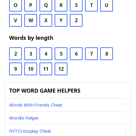
O
P
Q
R
S
T
U
V
W
X
Y
Z
Words by length
2
3
4
5
6
7
8
9
10
11
12
TOP WORD GAME HELPERS
Words With Friends Cheat
Wordle Helper
NYT Crossplay Cheat