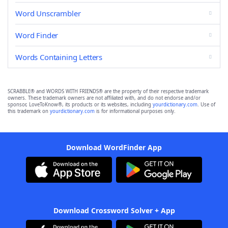
Word Unscrambler
Word Finder
Words Containing Letters
SCRABBLE® and WORDS WITH FRIENDS® are the property of their respective trademark
owners. These trademark owners are not affiliated with, and do not endorse and/or
sponsor, LoveToKnow®, its products or its websites, including
yourdictionary.com
. Use of
this trademark on
yourdictionary.com
is for informational purposes only.
Download WordFinder App
Download Crossword Solver + App