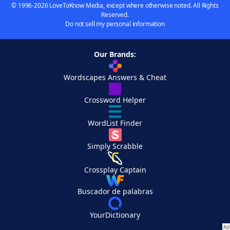
© 1996-2026 LoveToKnow Media, except where otherwise noted. All Rights
Reserved.
Do not sell my personal information
Our Brands:
Wordscapes Answers & Cheat
Crossword Helper
WordList Finder
Simply Scrabble
Crossplay Captain
Buscador de palabras
YourDictionary