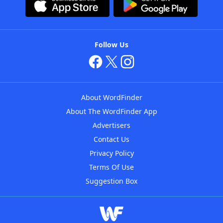
Follow Us
About WordFinder
About The WordFinder App
Advertisers
Contact Us
Privacy Policy
Terms Of Use
Suggestion Box