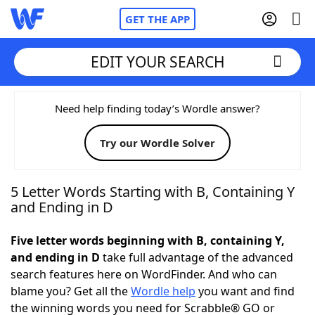
GET THE APP
EDIT YOUR SEARCH
Home
Need help finding today’s Wordle answer?
Try our Wordle Solver
Words With Friends
Cheat
NYT Crossplay Cheat
5 Letter Words Starting with B, Containing Y
and Ending in D
Scrabble
Helpers
Five letter words beginning with B, containing Y,
and ending in D
take full advantage of the advanced
Today's NYT Games
Hints & Answers
search features here on WordFinder. And who can
blame you? Get all the
Wordle help
you want and find
Word Games
Helpers
the winning words you need for Scrabble® GO or