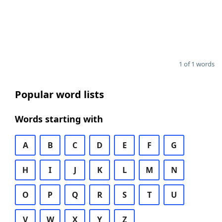
1 of 1 words
Popular word lists
Words starting with
A
B
C
D
E
F
G
H
I
J
K
L
M
N
O
P
Q
R
S
T
U
V
W
X
Y
Z