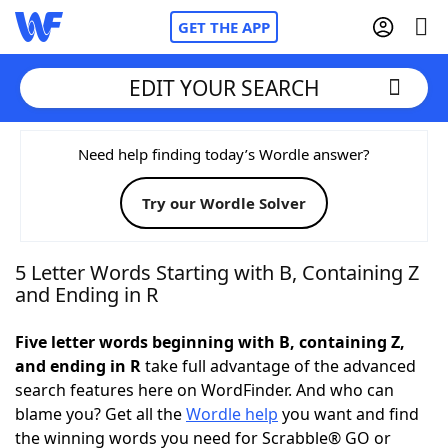
GET THE APP
EDIT YOUR SEARCH
Home
Need help finding today’s Wordle answer?
Try our Wordle Solver
Words With Friends
Cheat
NYT Crossplay Cheat
5 Letter Words Starting with B, Containing Z
and Ending in R
Scrabble
Helpers
Five letter words beginning with B, containing Z,
and ending in R
take full advantage of the advanced
Today's NYT Games
Hints & Answers
search features here on WordFinder. And who can
blame you? Get all the
Wordle help
you want and find
Word Games
Helpers
the winning words you need for Scrabble® GO or