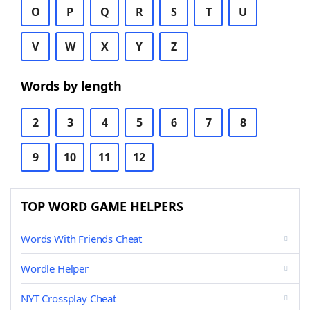
O
P
Q
R
S
T
U
V
W
X
Y
Z
Words by length
2
3
4
5
6
7
8
9
10
11
12
TOP WORD GAME HELPERS
Words With Friends Cheat
Wordle Helper
NYT Crossplay Cheat