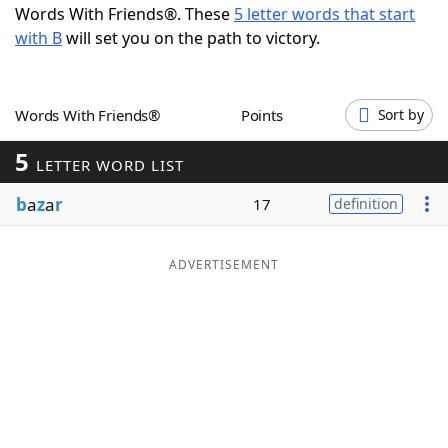
Words With Friends®. These
5 letter words that start
Word List
Maker
with B
will set you on the path to victory.
Blog
Words With Friends®
Points
Sort by
Our Brands
5
LETTER WORD LIST
b
a
z
a
r
17
definition
ADVERTISEMENT