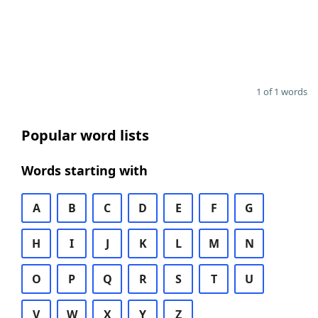
1 of 1 words
Popular word lists
Words starting with
A
B
C
D
E
F
G
H
I
J
K
L
M
N
O
P
Q
R
S
T
U
V
W
X
Y
Z