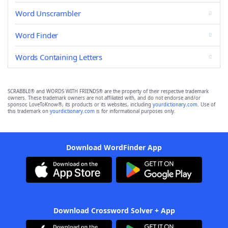
Word Unscrambler
Word Finder
Words Containing Letters
SCRABBLE® and WORDS WITH FRIENDS® are the property of their respective trademark
owners. These trademark owners are not affiliated with, and do not endorse and/or
sponsor, LoveToKnow®, its products or its websites, including
yourdictionary.com
. Use of
this trademark on
yourdictionary.com
is for informational purposes only.
Download WordFinder App
Download Crossword Solver + App