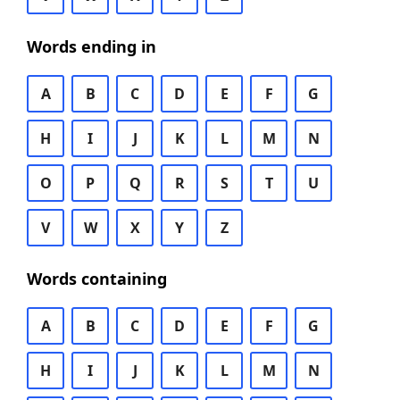
Words ending in
A
B
C
D
E
F
G
H
I
J
K
L
M
N
O
P
Q
R
S
T
U
V
W
X
Y
Z
Words containing
A
B
C
D
E
F
G
H
I
J
K
L
M
N