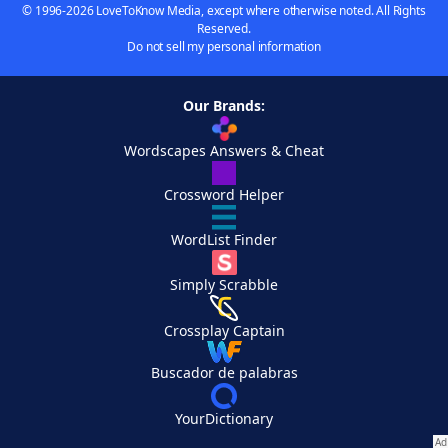
© 1996-2026 LoveToKnow Media, except where otherwise noted. All Rights
Reserved.
Do not sell my personal information
Our Brands:
Wordscapes Answers & Cheat
Crossword Helper
WordList Finder
Simply Scrabble
Crossplay Captain
Buscador de palabras
YourDictionary