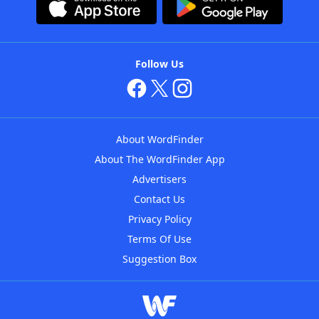
Follow Us
About WordFinder
About The WordFinder App
Advertisers
Contact Us
Privacy Policy
Terms Of Use
Suggestion Box